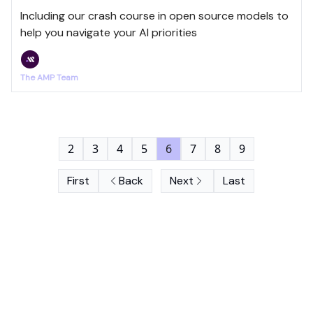
Including our crash course in open source models to
help you navigate your AI priorities
The AMP Team
2
3
4
5
6
7
8
9
First
Back
Next
Last