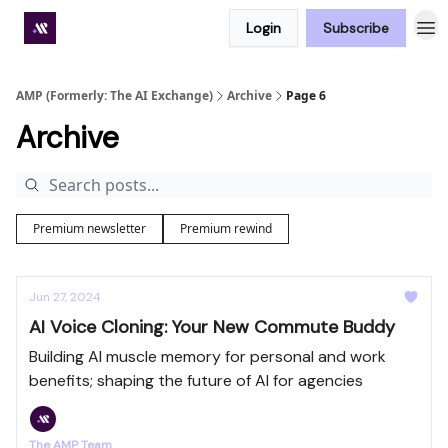
Login
Subscribe
Premium subscriber hub
AMP (Formerly: The AI Exchange)
Archive
Page 6
Archive
Premium newsletter
Premium rewind
Jun 27, 2024
AI Voice Cloning: Your New Commute Buddy
Building AI muscle memory for personal and work
benefits; shaping the future of AI for agencies
The AMP Team