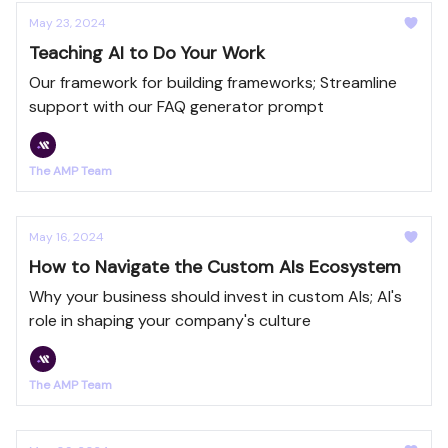
May 23, 2024
Teaching AI to Do Your Work
Our framework for building frameworks; Streamline
support with our FAQ generator prompt
The AMP Team
May 16, 2024
How to Navigate the Custom AIs Ecosystem
Why your business should invest in custom AIs; AI's
role in shaping your company's culture
The AMP Team