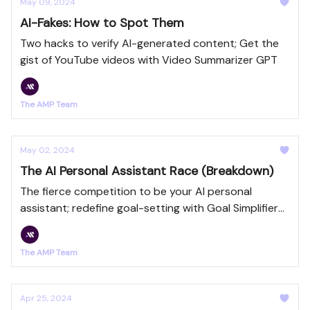
May 09, 2024
AI-Fakes: How to Spot Them
Two hacks to verify AI-generated content; Get the
gist of YouTube videos with Video Summarizer GPT
The AMP Team
May 02, 2024
The AI Personal Assistant Race (Breakdown)
The fierce competition to be your AI personal
assistant; redefine goal-setting with Goal Simplifier
GPT
The AMP Team
Apr 25, 2024