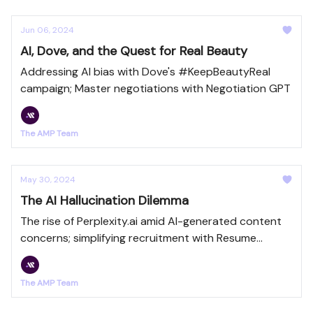
Jun 06, 2024
AI, Dove, and the Quest for Real Beauty
Addressing AI bias with Dove's #KeepBeautyReal
campaign; Master negotiations with Negotiation GPT
The AMP Team
May 30, 2024
The AI Hallucination Dilemma
The rise of Perplexity.ai amid AI-generated content
concerns; simplifying recruitment with Resume
Summarizer GPT
The AMP Team