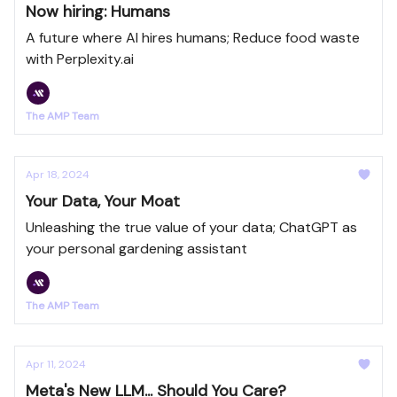
Now hiring: Humans
A future where AI hires humans; Reduce food waste
with Perplexity.ai
The AMP Team
Apr 18, 2024
Your Data, Your Moat
Unleashing the true value of your data; ChatGPT as
your personal gardening assistant
The AMP Team
Apr 11, 2024
Meta's New LLM... Should You Care?