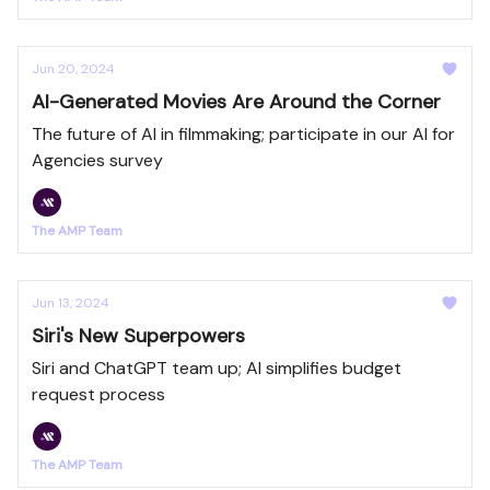
Jun 20, 2024
AI-Generated Movies Are Around the Corner
The future of AI in filmmaking; participate in our AI for
Agencies survey
The AMP Team
Jun 13, 2024
Siri's New Superpowers
Siri and ChatGPT team up; AI simplifies budget
request process
The AMP Team