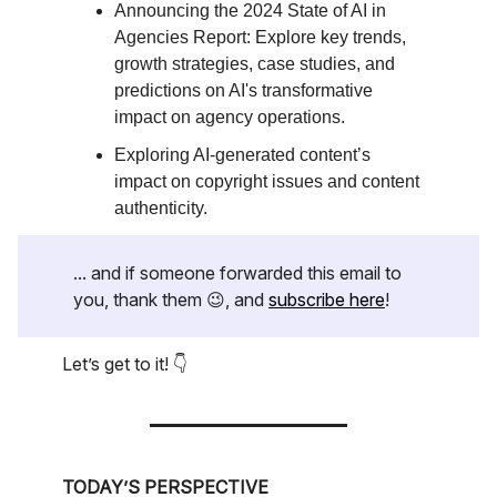
Announcing the 2024 State of AI in
Agencies Report: Explore key trends,
growth strategies, case studies, and
predictions on AI's transformative
impact on agency operations.
Exploring AI-generated content’s
impact on copyright issues and content
authenticity.
... and if someone forwarded this email to
you, thank them 😉, and
subscribe here
!
Let’s get to it! 👇
TODAY’S PERSPECTIVE