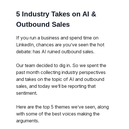
5 Industry Takes on AI &
Outbound Sales
If you run a business and spend time on
LinkedIn, chances are you’ve seen the hot
debate: has AI ruined outbound sales.
Our team decided to dig in. So we spent the
past month collecting industry perspectives
and takes on the topic of AI and outbound
sales, and today we’ll be reporting that
sentiment.
Here are the top 5 themes we’ve seen, along
with some of the best voices making the
arguments.