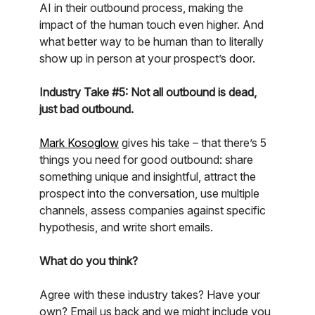
AI in their outbound process, making the
impact of the human touch even higher. And
what better way to be human than to literally
show up in person at your prospect’s door.
Industry Take #5: Not all outbound is dead,
just bad outbound.
Mark Kosoglow
gives his take – that there’s 5
things you need for good outbound: share
something unique and insightful, attract the
prospect into the conversation, use multiple
channels, assess companies against specific
hypothesis, and write short emails.
What do you think?
Agree with these industry takes? Have your
own? Email us back and we might include you