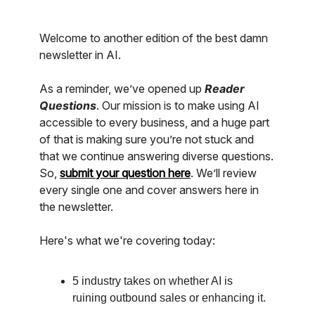
Welcome to another edition of the best damn
newsletter in AI.
As a reminder, we’ve opened up
Reader
Questions
. Our mission is to make using AI
accessible to every business, and a huge part
of that is making sure you’re not stuck and
that we continue answering diverse questions.
So,
submit your question here
. We’ll review
every single one and cover answers here in
the newsletter.
Here's what we're covering today:
5 industry takes on whether AI is
ruining outbound sales or enhancing it.