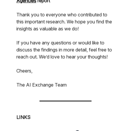
Agencies
report
Thank you to everyone who contributed to
this important research. We hope you find the
insights as valuable as we do!
If you have any questions or would like to
discuss the findings in more detail, feel free to
reach out. We’d love to hear your thoughts!
Cheers,
The AI Exchange Team
LINKS