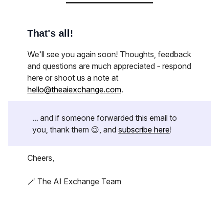
That's all!
We'll see you again soon! Thoughts, feedback
and questions are much appreciated - respond
here or shoot us a note at
hello@theaiexchange.com
.
... and if someone forwarded this email to
you, thank them 😉, and
subscribe here
!
Cheers,
🪄 The AI Exchange Team