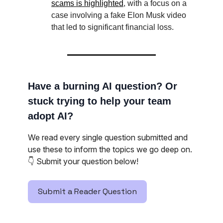
scams is highlighted
, with a focus on a
case involving a fake Elon Musk video
that led to significant financial loss.
Have a burning AI question? Or
stuck trying to help your team
adopt AI?
We read every single question submitted and
use these to inform the topics we go deep on.
👇️ Submit your question below!
Submit a Reader Question