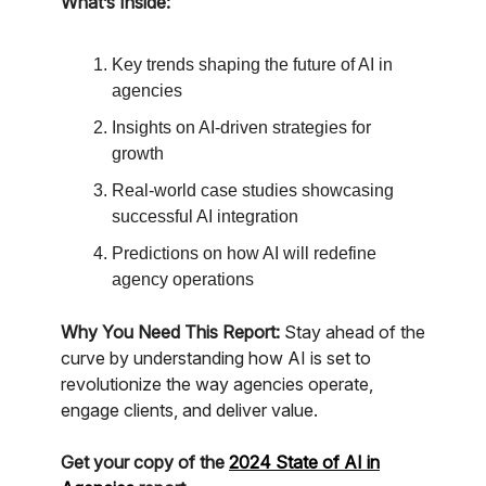
What’s Inside:
Key trends shaping the future of AI in
agencies
Insights on AI-driven strategies for
growth
Real-world case studies showcasing
successful AI integration
Predictions on how AI will redefine
agency operations
Why You Need This Report:
Stay ahead of the
curve by understanding how AI is set to
revolutionize the way agencies operate,
engage clients, and deliver value.
Get your copy of the
2024 State of AI in