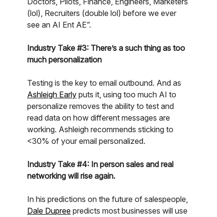
Doctors, Pilots, Finance, Engineers, Marketers
(lol), Recruiters (double lol) before we ever
see an AI Ent AE”.
Industry Take #3: There’s a such thing as too
much personalization
Testing is the key to email outbound. And as
Ashleigh Early
puts it, using too much AI to
personalize removes the ability to test and
read data on how different messages are
working. Ashleigh recommends sticking to
<30% of your email personalized.
Industry Take #4: In person sales and real
networking will rise again.
In his predictions on the future of salespeople,
Dale Dupree
predicts most businesses will use