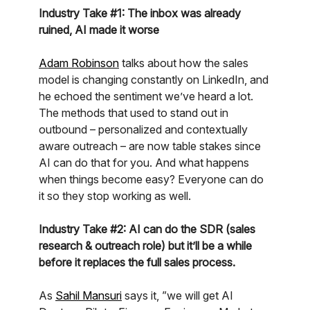
Industry Take #1: The inbox was already
ruined, AI made it worse
Adam Robinson
talks about how the sales
model is changing constantly on LinkedIn, and
he echoed the sentiment we’ve heard a lot.
The methods that used to stand out in
outbound – personalized and contextually
aware outreach – are now table stakes since
AI can do that for you. And what happens
when things become easy? Everyone can do
it so they stop working as well.
Industry Take #2: AI can do the SDR (sales
research & outreach role) but it’ll be a while
before it replaces the full sales process.
As
Sahil Mansuri
says it, ”we will get AI