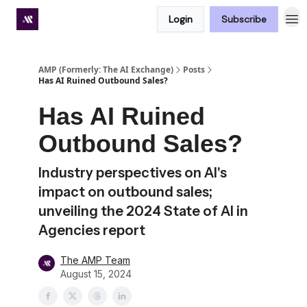
Login
Subscribe
Premium subscriber hub
AMP (Formerly: The AI Exchange)
Posts
Has AI Ruined Outbound Sales?
Has AI Ruined
Outbound Sales?
Industry perspectives on AI's
impact on outbound sales;
unveiling the 2024 State of AI in
Agencies report
The AMP Team
August 15, 2024