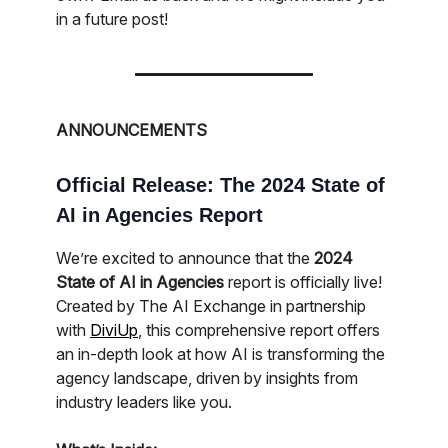
in a future post!
ANNOUNCEMENTS
Official Release: The 2024 State of
AI in Agencies Report
We’re excited to announce that the
2024
State of AI in Agencies
report is officially live!
Created by The AI Exchange in partnership
with
DiviUp
, this comprehensive report offers
an in-depth look at how AI is transforming the
agency landscape, driven by insights from
industry leaders like you.