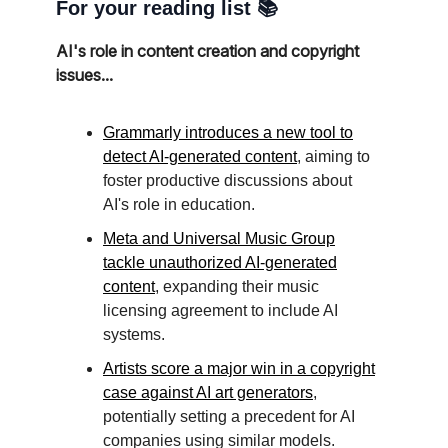
For your reading list 📚
AI's role in content creation and copyright
issues...
Grammarly introduces a new tool to
detect AI-generated content
, aiming to
foster productive discussions about
AI's role in education.
Meta and Universal Music Group
tackle unauthorized AI-generated
content
, expanding their music
licensing agreement to include AI
systems.
Artists score a major win in a copyright
case against AI art generators
,
potentially setting a precedent for AI
companies using similar models.