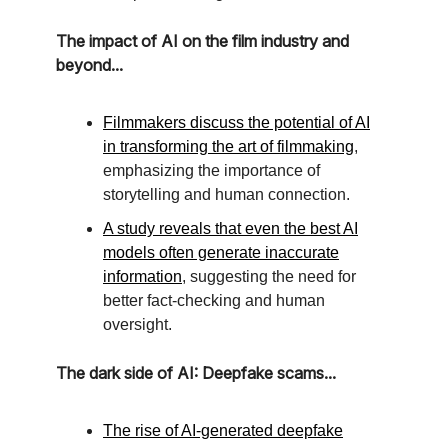
The impact of AI on the film industry and
beyond...
Filmmakers discuss the potential of AI
in transforming the art of filmmaking
,
emphasizing the importance of
storytelling and human connection.
A study reveals that even the best AI
models often generate inaccurate
information
, suggesting the need for
better fact-checking and human
oversight.
The dark side of AI: Deepfake scams...
The rise of AI-generated deepfake