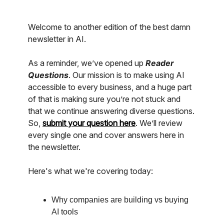
Welcome to another edition of the best damn
newsletter in AI.
As a reminder, we’ve opened up
Reader
Questions
. Our mission is to make using AI
accessible to every business, and a huge part
of that is making sure you’re not stuck and
that we continue answering diverse questions.
So,
submit your question here
. We’ll review
every single one and cover answers here in
the newsletter.
Here's what we're covering today:
Why companies are building vs buying
AI tools