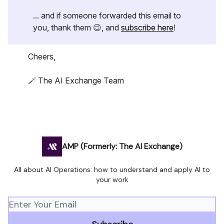
... and if someone forwarded this email to
you, thank them 😉, and
subscribe here
!
Cheers,
🪄 The AI Exchange Team
AMP (Formerly: The AI Exchange)
All about AI Operations: how to understand and apply AI to
your work