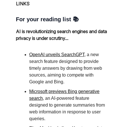
LINKS
For your reading list 📚
AI is revolutionizing search engines and data
privacy is under scrutiny...
OpenAI unveils SearchGPT
, a new
search feature designed to provide
timely answers by drawing from web
sources, aiming to compete with
Google and Bing.
Microsoft previews Bing generative
search
, an AI-powered feature
designed to generate summaries from
web information in response to user
queries.