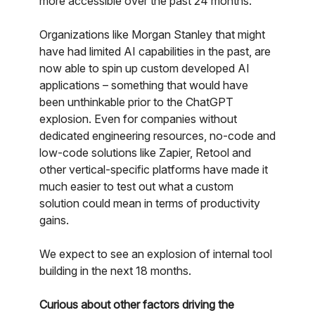
more accessible over the past 24 months.
Organizations like Morgan Stanley that might
have had limited AI capabilities in the past, are
now able to spin up custom developed AI
applications – something that would have
been unthinkable prior to the ChatGPT
explosion. Even for companies without
dedicated engineering resources, no-code and
low-code solutions like Zapier, Retool and
other vertical-specific platforms have made it
much easier to test out what a custom
solution could mean in terms of productivity
gains.
We expect to see an explosion of internal tool
building in the next 18 months.
Curious about other factors driving the