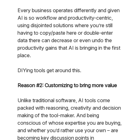
Every business operates differently and given
AI is so workflow and productivity-centric,
using disjointed solutions where you’re still
having to copy/paste here or double-enter
data there can decrease or even undo the
productivity gains that AI is bringing in the first
place.
DIYing tools get around this.
Reason #2: Customizing to bring more value
Unlike traditional software, AI tools come
packed with reasoning, creativity and decision
making of the tool-maker. And being
conscious of whose expertise you are buying,
and whether you’d rather use your own – are
becoming key discussion points in