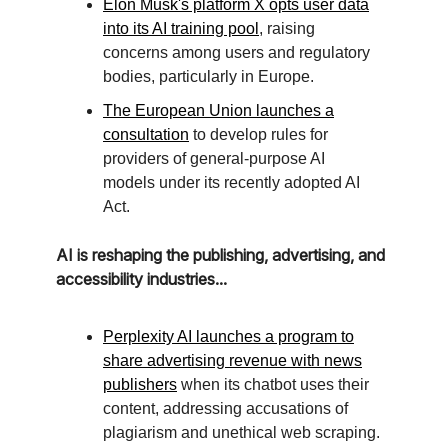
Elon Musk's platform X opts user data
into its AI training pool
, raising
concerns among users and regulatory
bodies, particularly in Europe.
The European Union launches a
consultation
to develop rules for
providers of general-purpose AI
models under its recently adopted AI
Act.
AI is reshaping the publishing, advertising, and
accessibility industries...
Perplexity AI launches a program to
share advertising revenue with news
publishers
when its chatbot uses their
content, addressing accusations of
plagiarism and unethical web scraping.