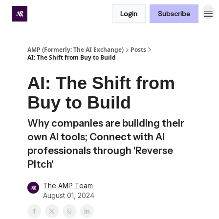
Login
Subscribe
Premium subscriber hub
AMP (Formerly: The AI Exchange)
Posts
AI: The Shift from Buy to Build
AI: The Shift from
Buy to Build
Why companies are building their
own AI tools; Connect with AI
professionals through 'Reverse
Pitch'
The AMP Team
August 01, 2024