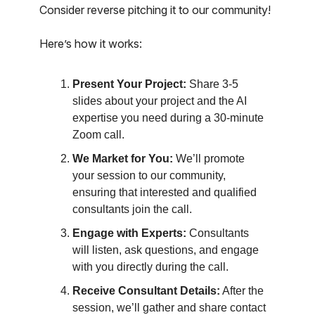
Consider reverse pitching it to our community!
Here’s how it works:
Present Your Project:
Share 3-5
slides about your project and the AI
expertise you need during a 30-minute
Zoom call.
We Market for You:
We’ll promote
your session to our community,
ensuring that interested and qualified
consultants join the call.
Engage with Experts:
Consultants
will listen, ask questions, and engage
with you directly during the call.
Receive Consultant Details:
After the
session, we’ll gather and share contact