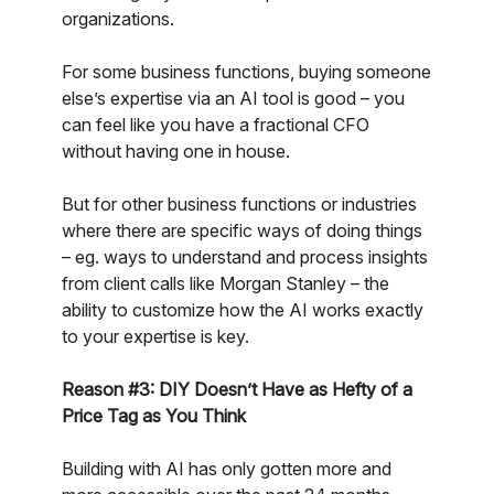
organizations.
For some business functions, buying someone
else’s expertise via an AI tool is good – you
can feel like you have a fractional CFO
without having one in house.
But for other business functions or industries
where there are specific ways of doing things
– eg. ways to understand and process insights
from client calls like Morgan Stanley – the
ability to customize how the AI works exactly
to your expertise is key.
Reason #3: DIY Doesn’t Have as Hefty of a
Price Tag as You Think
Building with AI has only gotten more and