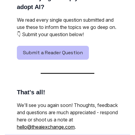
adopt AI?
We read every single question submitted and
use these to inform the topics we go deep on.
👇️ Submit your question below!
Submit a Reader Question
That's all!
We'll see you again soon! Thoughts, feedback
and questions are much appreciated - respond
here or shoot us a note at
hello@theaiexchange.com
.