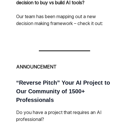
decision to buy vs build AI tools?
Our team has been mapping out a new
decision making framework – check it out:
ANNOUNCEMENT
“Reverse Pitch” Your AI Project to
Our Community of 1500+
Professionals
Do you have a project that requires an AI
professional?