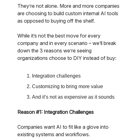
They’re not alone. More and more companies
are choosing to build custom internal AI tools
as opposed to buying off the shelf.
While it’s not the best move for every
company and in every scenario – we’ll break
down the 3 reasons we’re seeing
organizations choose to DIY instead of buy:
Integration challenges
Customizing to bring more value
And it’s not as expensive as it sounds
Reason #1: Integration Challenges
Companies want AI to fit like a glove into
existing systems and workflows.