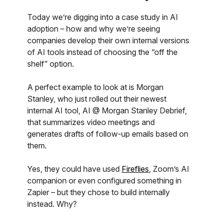
Today we’re digging into a case study in AI
adoption – how and why we’re seeing
companies develop their own internal versions
of AI tools instead of choosing the “off the
shelf” option.
A perfect example to look at is Morgan
Stanley, who just rolled out their newest
internal AI tool, AI @ Morgan Stanley Debrief,
that summarizes video meetings and
generates drafts of follow-up emails based on
them.
Yes, they could have used
Fireflies
, Zoom’s AI
companion or even configured something in
Zapier – but they chose to build internally
instead. Why?