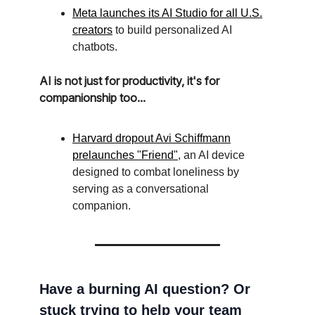
Meta launches its AI Studio for all U.S.
creators
to build personalized AI
chatbots.
AI is not just for productivity, it's for
companionship too...
Harvard dropout Avi Schiffmann
prelaunches "Friend"
, an AI device
designed to combat loneliness by
serving as a conversational
companion.
Have a burning AI question? Or
stuck trying to help your team