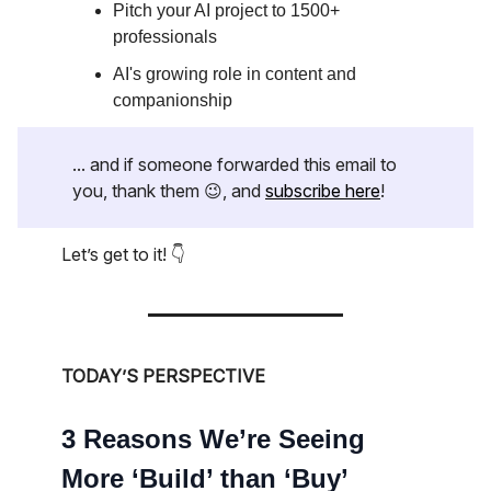
Pitch your AI project to 1500+
professionals
AI's growing role in content and
companionship
... and if someone forwarded this email to
you, thank them 😉, and
subscribe here
!
Let’s get to it! 👇
TODAY’S PERSPECTIVE
3 Reasons We’re Seeing
More ‘Build’ than ‘Buy’