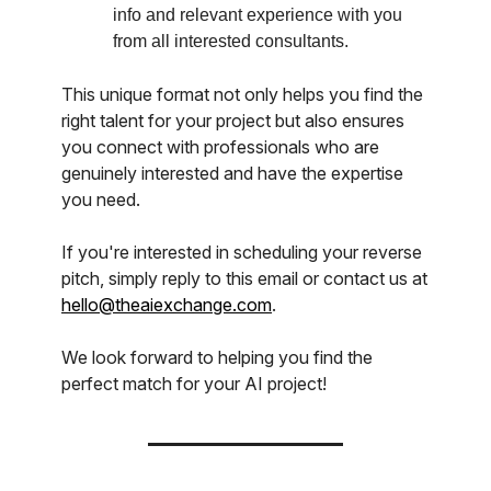
info and relevant experience with you
from all interested consultants.
This unique format not only helps you find the
right talent for your project but also ensures
you connect with professionals who are
genuinely interested and have the expertise
you need.
If you're interested in scheduling your reverse
pitch, simply reply to this email or contact us at
hello@theaiexchange.com
.
We look forward to helping you find the
perfect match for your AI project!