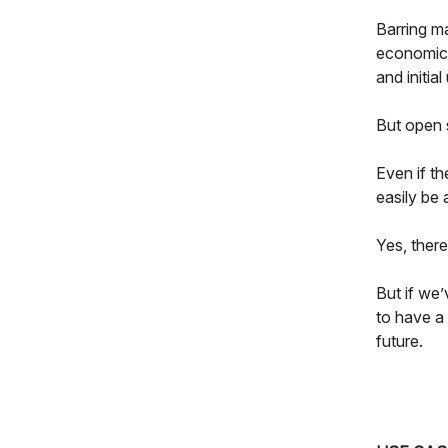
Barring ma
economics
and initia
But open 
Even if th
easily be
Yes, ther
But if we’
to have a
future.