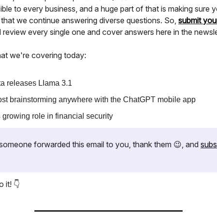
ble to every business, and a huge part of that is making sure y
 that we continue answering diverse questions. So,
submit you
ll review every single one and cover answers here in the newsle
at we're covering today:
a releases Llama 3.1
st brainstorming anywhere with the ChatGPT mobile app
s growing role in financial security
if someone forwarded this email to you, thank them 😉, and
subs
 it! 👇