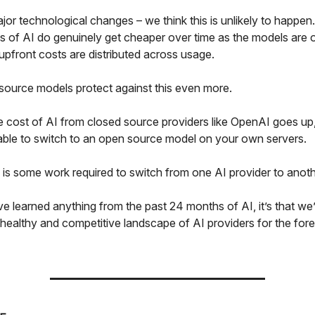
jor technological changes – we think this is unlikely to happen
 of AI do genuinely get cheaper over time as the models are 
l upfront costs are distributed across usage.
source models protect against this even more.
e cost of AI from closed source providers like OpenAI goes up,
 able to switch to an open source model on your own servers.
e is some work required to switch from one AI provider to anot
ve learned anything from the past 24 months of AI, it’s that we
 healthy and competitive landscape of AI providers for the for