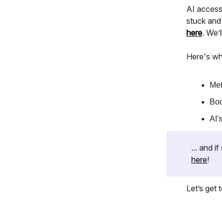
AI accessi
stuck and
here
. We’
Here's wh
Met
Boo
AI'
... and 
here
!
Let’s get to