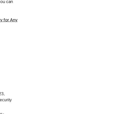
you can
ty for Any
23,
ecurity