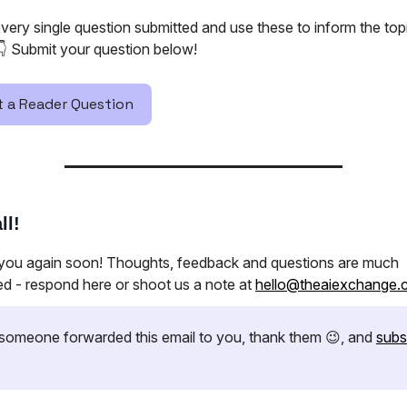
very single question submitted and use these to inform the to
👇️ Submit your question below!
 a Reader Question
ll!
 you again soon! Thoughts, feedback and questions are much
ed - respond here or shoot us a note at
hello@theaiexchange.
if someone forwarded this email to you, thank them 😉, and
subs