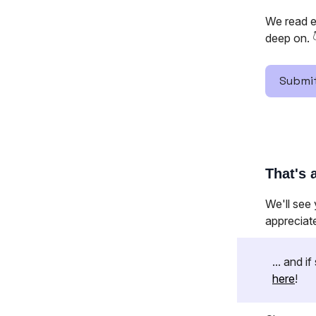
We read e
deep on. 
Submit
That's a
We'll see
appreciat
... and 
here
!