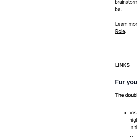
brainstor
be.
Learn mor
Role
.
LINKS
For you
The doub
Vis
hig
in 