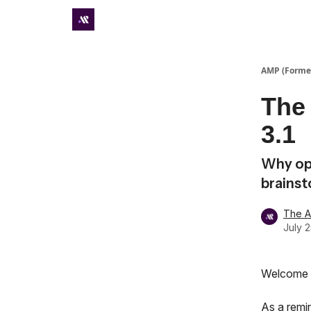
Premium subscriber hub
AMP (Former
The 
3.1
Why op
brains
The 
July 
Welcome t
As a remi