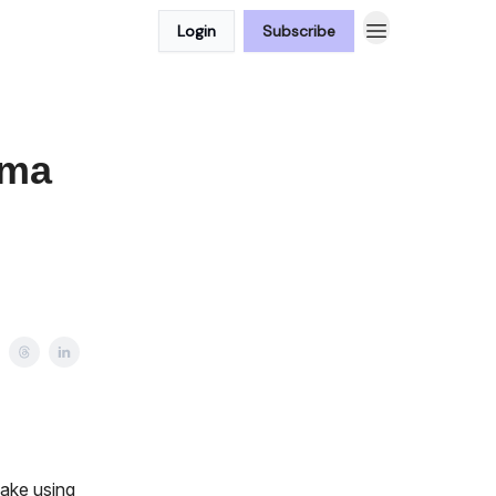
Login
Subscribe
ama
make using