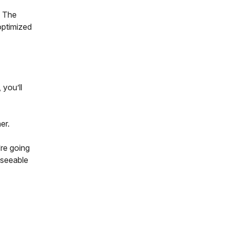
. The
optimized
 you’ll
her.
’re going
eseeable