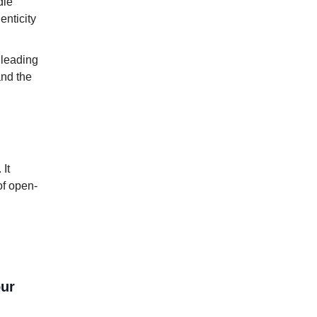
dle
enticity
 leading
and the
. It
of open-
our