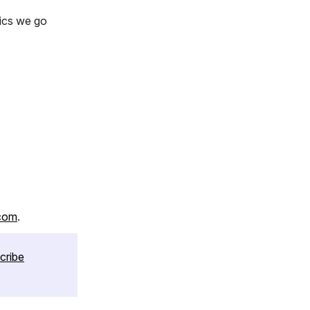
pics we go
com
.
cribe