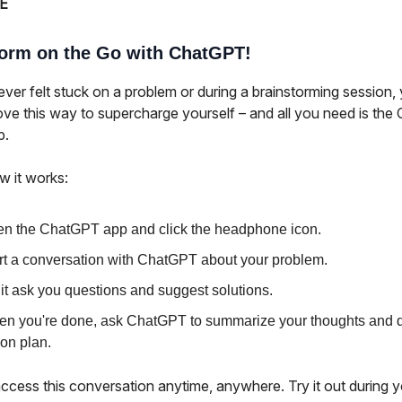
E
torm on the Go with ChatGPT!
ever felt stuck on a problem or during a brainstorming session,
love this way to supercharge yourself – and all you need is th
p.
w it works:
n the ChatGPT app and click the headphone icon.
rt a conversation with ChatGPT about your problem.
 it ask you questions and suggest solutions.
n you're done, ask ChatGPT to summarize your thoughts and d
ion plan.
ccess this conversation anytime, anywhere. Try it out during y