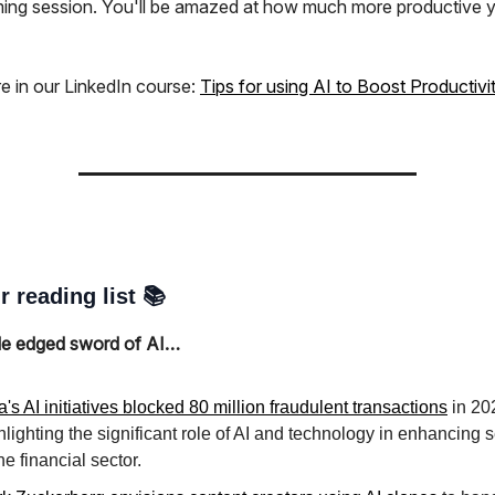
ming session. You'll be amazed at how much more productive 
e in our LinkedIn course:
Tips for using AI to Boost Productivi
r reading list 📚
le edged sword of AI…
a's AI initiatives blocked 80 million fraudulent transactions
in 20
hlighting the significant role of AI and technology in enhancing s
the financial sector.