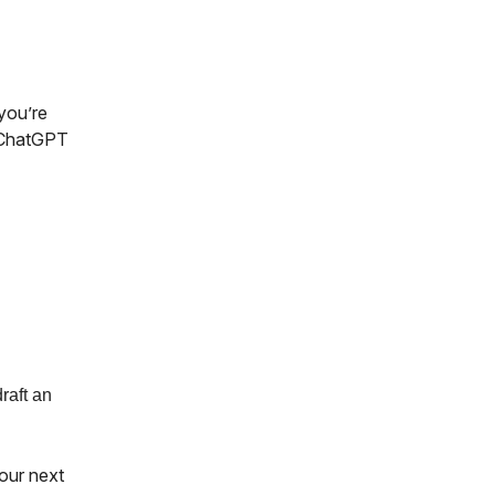
 you’re
e ChatGPT
raft an
our next