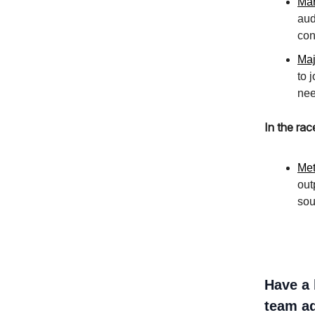
Mar
aud
con
Maj
to 
nee
In the rac
Met
out
sou
Have a 
team ad