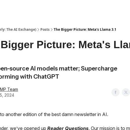
ly: The AI Exchange)
Posts
The Bigger Picture: Meta's Llama 3.1
Bigger Picture: Meta's Ll
en-source AI models matter; Supercharge
torming with ChatGPT
AMP Team
25, 2024
o another edition of the best damn newsletter in AI.
nder, we’ve opened up
Reader Questions
. Our mission is to 