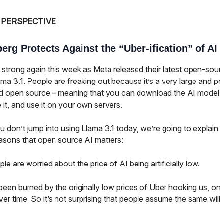
 PERSPECTIVE
erg Protects Against the “Uber-ification” of AI
 strong again this week as Meta released their latest open-sou
ma 3.1. People are freaking out because it’s a very large and 
d open source – meaning that you can download the AI model
it, and use it on your own servers.
u don’t jump into using Llama 3.1 today, we’re going to explain
easons that open source AI matters:
e are worried about the price of AI being artificially low.
been burned by the originally low prices of Uber hooking us, onl
ver time. So it’s not surprising that people assume the same wi