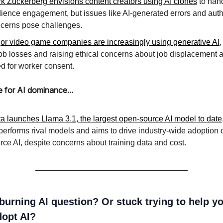
k Zuckerberg envisions content creators using AI clones
to han
ience engagement, but issues like AI-generated errors and auth
cerns pose challenges.
or video game companies are increasingly using generative AI
,
job losses and raising ethical concerns about job displacement 
d for worker consent.
e for AI dominance...
a launches Llama 3.1, the largest open-source AI model to date
performs rival models and aims to drive industry-wide adoption 
rce AI, despite concerns about training data and cost.
burning AI question? Or stuck trying to help y
opt AI?