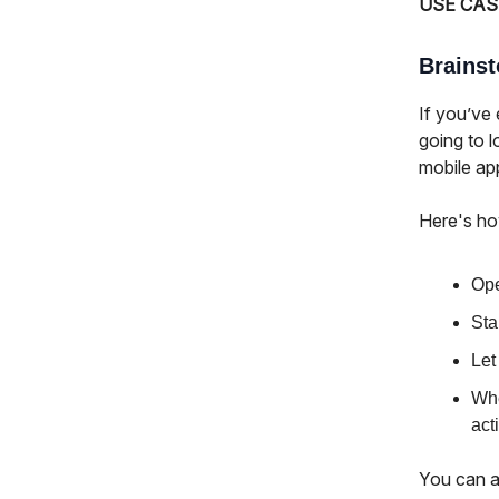
USE CAS
Brains
If you’ve 
going to 
mobile ap
Here's ho
Ope
Sta
Let
Whe
act
You can a