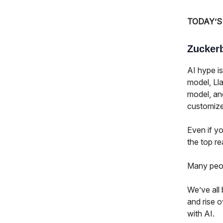
TODAY’S
Zuckerb
AI hype is
model, Lla
model, an
customize 
Even if yo
the top r
Many peopl
We’ve all 
and rise o
with AI.