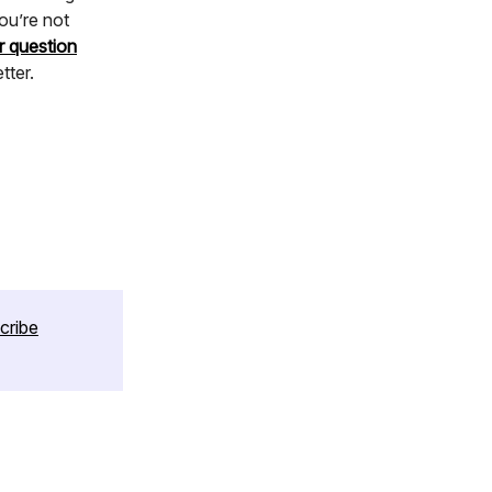
ou’re not
r question
tter.
cribe