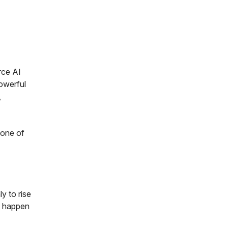
rce AI
powerful
,
 one of
y to rise
ll happen