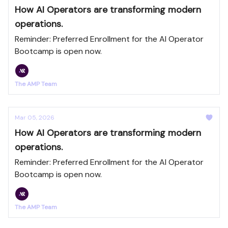
How AI Operators are transforming modern
operations.
Reminder: Preferred Enrollment for the AI Operator
Bootcamp is open now.
The AMP Team
Mar 05, 2026
How AI Operators are transforming modern
operations.
Reminder: Preferred Enrollment for the AI Operator
Bootcamp is open now.
The AMP Team