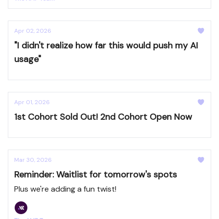
Apr 02, 2026
"I didn't realize how far this would push my AI
usage"
Apr 01, 2026
1st Cohort Sold Out! 2nd Cohort Open Now
Mar 30, 2026
Reminder: Waitlist for tomorrow's spots
Plus we're adding a fun twist!