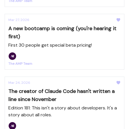
The AMP Team
Mar 27, 2026
A new bootcamp is coming (you're hearing it
first)
First 30 people get special beta pricing!
The AMP Team
Mar 24, 2026
The creator of Claude Code hasn't written a
line since November
Edition 181: This isn't a story about developers. It's a
story about all roles.