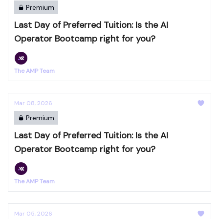
Premium
Last Day of Preferred Tuition: Is the AI
Operator Bootcamp right for you?
The AMP Team
Mar 08, 2026
Premium
Last Day of Preferred Tuition: Is the AI
Operator Bootcamp right for you?
The AMP Team
Mar 05, 2026