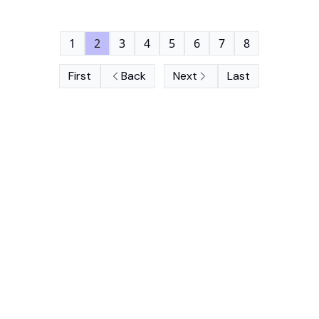
1
2
3
4
5
6
7
8
First
Back
Next
Last