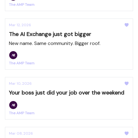
The AMP Team
Mar 12, 2026
The AI Exchange just got bigger
New name. Same community. Bigger roof.
The AMP Team
Mar 10, 2026
Your boss just did your job over the weekend
The AMP Team
Mar 08, 2026