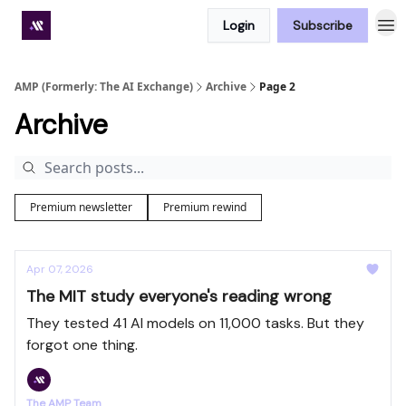
Login
Subscribe
Premium subscriber hub
AMP (Formerly: The AI Exchange)
Archive
Page 2
Archive
Premium newsletter
Premium rewind
Apr 07, 2026
The MIT study everyone's reading wrong
They tested 41 AI models on 11,000 tasks. But they
forgot one thing.
The AMP Team