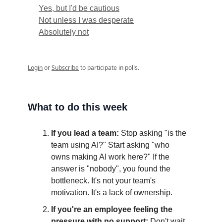
Yes, but I'd be cautious
Not unless I was desperate
Absolutely not
Login
or
Subscribe
to participate in polls.
What to do this week
If you lead a team:
Stop asking "is the
team using AI?" Start asking "who
owns making AI work here?" If the
answer is "nobody", you found the
bottleneck. It's not your team's
motivation. It's a lack of ownership.
If you're an employee feeling the
pressure with no support:
Don't wait