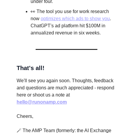
under four.
👀 The tool you use for work research
now
optimizes which ads to show you
.
ChatGPT's ad platform hit $100M in
annualized revenue in six weeks.
That's all!
We'll see you again soon. Thoughts, feedback
and questions are much appreciated - respond
here or shoot us a note at
hello@runonamp.com
Cheers,
🪄 The AMP Team (formerly: the AI Exchange