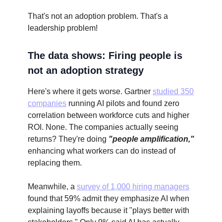
That's not an adoption problem. That's a
leadership problem!
The data shows: Firing people is
not an adoption strategy
Here's where it gets worse. Gartner
studied 350
companies
running AI pilots and found zero
correlation between workforce cuts and higher
ROI. None. The companies actually seeing
returns? They're doing
"people amplification,"
enhancing what workers can do instead of
replacing them.
Meanwhile, a
survey of 1,000 hiring managers
found that 59% admit they emphasize AI when
explaining layoffs because it "plays better with