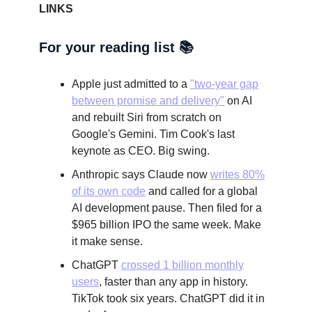
LINKS
For your reading list 📚
Apple just admitted to a
"two-year gap
between promise and delivery"
on AI
and rebuilt Siri from scratch on
Google's Gemini. Tim Cook's last
keynote as CEO. Big swing.
Anthropic says Claude now
writes 80%
of its own code
and called for a global
AI development pause. Then filed for a
$965 billion IPO the same week. Make
it make sense.
ChatGPT
crossed 1 billion monthly
users
, faster than any app in history.
TikTok took six years. ChatGPT did it in