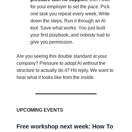
for your employer to set the pace. Pick
one task you repeat every week. Write
down the steps. Run it through an AI
tool. Save what works. You just built
your first playbook, and nobody had to
give you permission.
Are you seeing this double standard at your
company? Pressure to adopt AI without the
structure to actually do it? Hit reply. We want to
hear what it looks like from the inside.
UPCOMING EVENTS
Free workshop next week: How To