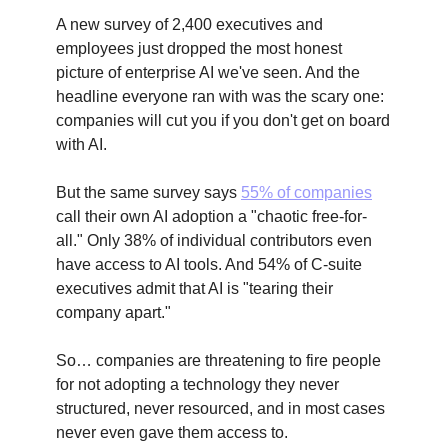
A new survey of 2,400 executives and
employees just dropped the most honest
picture of enterprise AI we've seen. And the
headline everyone ran with was the scary one:
companies will cut you if you don't get on board
with AI.
But the same survey says
55% of companies
call their own AI adoption a "chaotic free-for-
all." Only 38% of individual contributors even
have access to AI tools. And 54% of C-suite
executives admit that AI is "tearing their
company apart."
So… companies are threatening to fire people
for not adopting a technology they never
structured, never resourced, and in most cases
never even gave them access to.