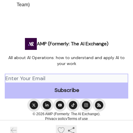
Team)
AMP (Formerly: The AI Exchange)
All about AI Operations: how to understand and apply AI to
your work
© 2026 AMP (Formerly: The AI Exchange).
Privacy policy
Terms of use
Powered by beehiiv