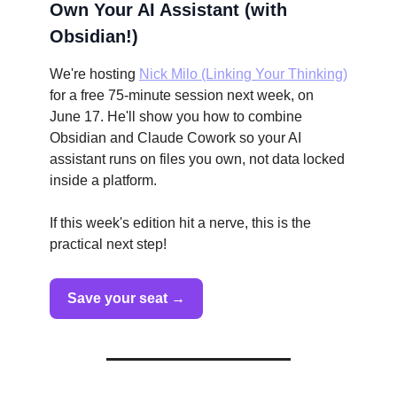
Own Your AI Assistant (with
Obsidian!)
We're hosting
Nick Milo (Linking Your Thinking)
for a free 75-minute session next week, on
June 17. He'll show you how to combine
Obsidian and Claude Cowork so your AI
assistant runs on files you own, not data locked
inside a platform.
If this week's edition hit a nerve, this is the
practical next step!
Save your seat →