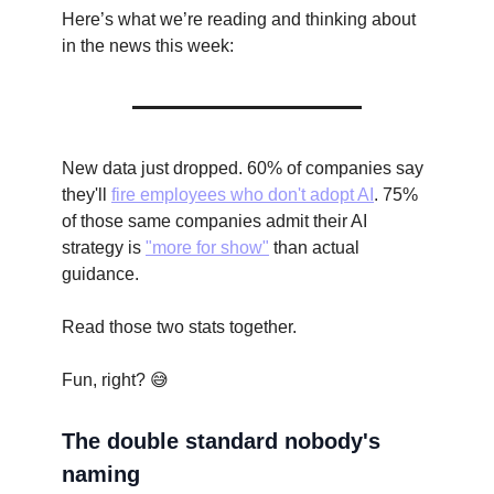
Here’s what we’re reading and thinking about
in the news this week:
New data just dropped. 60% of companies say
they'll
fire employees who don't adopt AI
. 75%
of those same companies admit their AI
strategy is
"more for show"
than actual
guidance.
Read those two stats together.
Fun, right? 😅
The double standard nobody's
naming