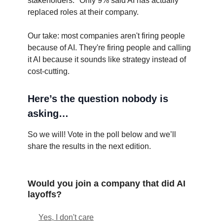
stakeholders." Only 9% said AI has actually
replaced roles at their company.
Our take: most companies aren't firing people
because of AI. They're firing people and calling
it AI because it sounds like strategy instead of
cost-cutting.
Here’s the question nobody is
asking…
So we will! Vote in the poll below and we’ll
share the results in the next edition.
Would you join a company that did AI
layoffs?
Yes, I don't care