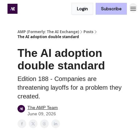
Login
Subscribe
Premium subscriber hub
AMP (Formerly: The AI Exchange)
Posts
The AI adoption double standard
The AI adoption
double standard
Edition 188 - Companies are
threatening layoffs for a problem they
created.
The AMP Team
June 09, 2026