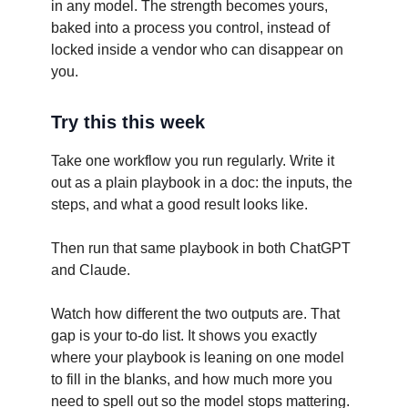
in any model. The strength becomes yours,
baked into a process you control, instead of
locked inside a vendor who can disappear on
you.
Try this this week
Take one workflow you run regularly. Write it
out as a plain playbook in a doc: the inputs, the
steps, and what a good result looks like.
Then run that same playbook in both ChatGPT
and Claude.
Watch how different the two outputs are. That
gap is your to-do list. It shows you exactly
where your playbook is leaning on one model
to fill in the blanks, and how much more you
need to spell out so the model stops mattering.