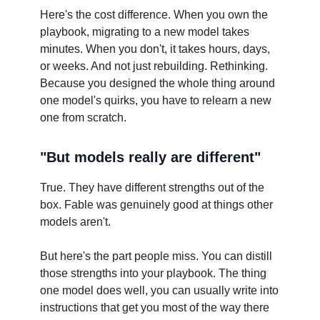
Here's the cost difference. When you own the
playbook, migrating to a new model takes
minutes. When you don't, it takes hours, days,
or weeks. And not just rebuilding. Rethinking.
Because you designed the whole thing around
one model's quirks, you have to relearn a new
one from scratch.
"But models really are different"
True. They have different strengths out of the
box. Fable was genuinely good at things other
models aren't.
But here's the part people miss. You can distill
those strengths into your playbook. The thing
one model does well, you can usually write into
instructions that get you most of the way there