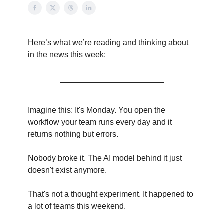
Here’s what we’re reading and thinking about
in the news this week:
Imagine this: It's Monday. You open the
workflow your team runs every day and it
returns nothing but errors.
Nobody broke it. The AI model behind it just
doesn't exist anymore.
That's not a thought experiment. It happened to
a lot of teams this weekend.