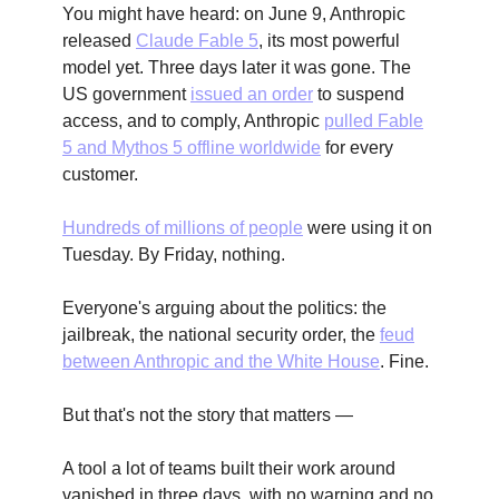
You might have heard: on June 9, Anthropic
released
Claude Fable 5
, its most powerful
model yet. Three days later it was gone. The
US government
issued an order
to suspend
access, and to comply, Anthropic
pulled Fable
5 and Mythos 5 offline worldwide
for every
customer.
Hundreds of millions of people
were using it on
Tuesday. By Friday, nothing.
Everyone's arguing about the politics: the
jailbreak, the national security order, the
feud
between Anthropic and the White House
. Fine.
But that's not the story that matters —
A tool a lot of teams built their work around
vanished in three days, with no warning and no