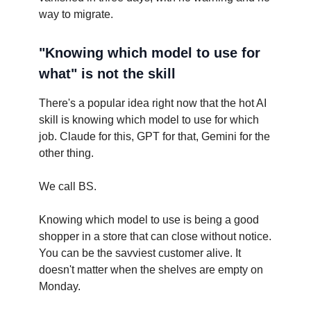
way to migrate.
"Knowing which model to use for
what" is not the skill
There's a popular idea right now that the hot AI
skill is knowing which model to use for which
job. Claude for this, GPT for that, Gemini for the
other thing.
We call BS.
Knowing which model to use is being a good
shopper in a store that can close without notice.
You can be the savviest customer alive. It
doesn't matter when the shelves are empty on
Monday.