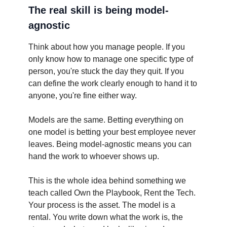
The real skill is being model-
agnostic
Think about how you manage people. If you
only know how to manage one specific type of
person, you're stuck the day they quit. If you
can define the work clearly enough to hand it to
anyone, you're fine either way.
Models are the same. Betting everything on
one model is betting your best employee never
leaves. Being model-agnostic means you can
hand the work to whoever shows up.
This is the whole idea behind something we
teach called Own the Playbook, Rent the Tech.
Your process is the asset. The model is a
rental. You write down what the work is, the