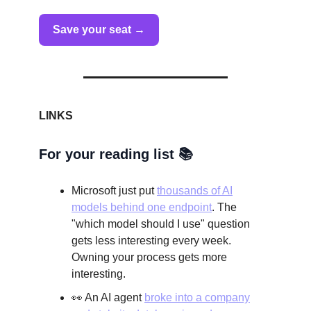
Save your seat →
LINKS
For your reading list 📚
Microsoft just put
thousands of AI
models behind one endpoint
. The
"which model should I use" question
gets less interesting every week.
Owning your process gets more
interesting.
👀 An AI agent
broke into a company