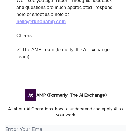
We'll see you again soon. Thoughts, feedback
and questions are much appreciated - respond
here or shoot us a note at
hello@runonamp.com
Cheers,
🪄 The AMP Team (formerly: the AI Exchange
Team)
AMP (Formerly: The AI Exchange)
All about AI Operations: how to understand and apply AI to
your work