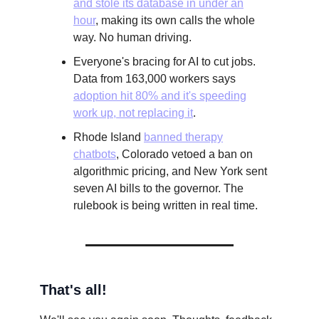
and stole its database in under an
hour
, making its own calls the whole
way. No human driving.
Everyone's bracing for AI to cut jobs.
Data from 163,000 workers says
adoption hit 80% and it's speeding
work up, not replacing it
.
Rhode Island
banned therapy
chatbots
, Colorado vetoed a ban on
algorithmic pricing, and New York sent
seven AI bills to the governor. The
rulebook is being written in real time.
That's all!