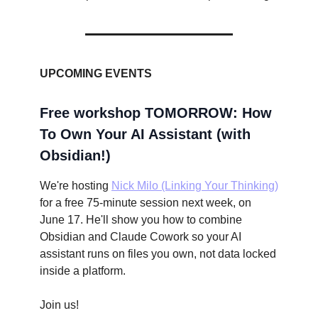
UPCOMING EVENTS
Free workshop TOMORROW: How
To Own Your AI Assistant (with
Obsidian!)
We're hosting
Nick Milo (Linking Your Thinking)
for a free 75-minute session next week, on
June 17. He'll show you how to combine
Obsidian and Claude Cowork so your AI
assistant runs on files you own, not data locked
inside a platform.
Join us!