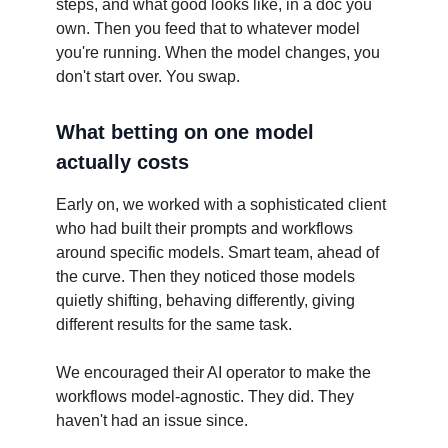
steps, and what good looks like, in a doc you
own. Then you feed that to whatever model
you're running. When the model changes, you
don't start over. You swap.
What betting on one model
actually costs
Early on, we worked with a sophisticated client
who had built their prompts and workflows
around specific models. Smart team, ahead of
the curve. Then they noticed those models
quietly shifting, behaving differently, giving
different results for the same task.
We encouraged their AI operator to make the
workflows model-agnostic. They did. They
haven't had an issue since.