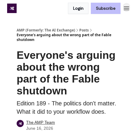
Login
Subscribe
Premium subscriber hub
AMP (Formerly: The AI Exchange)
Posts
Everyone's arguing about the wrong part of the Fable
shutdown
Everyone's arguing
about the wrong
part of the Fable
shutdown
Edition 189 - The politics don't matter.
What it did to your workflow does.
The AMP Team
June 16, 2026