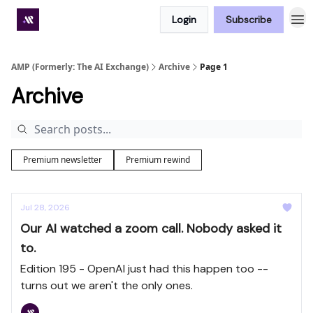
Login
Subscribe
Premium subscriber hub
AMP (Formerly: The AI Exchange)
Archive
Page 1
Archive
Premium newsletter
Premium rewind
Jul 28, 2026
Our AI watched a zoom call. Nobody asked it
to.
Edition 195 - OpenAI just had this happen too --
turns out we aren't the only ones.