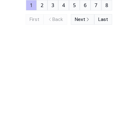
1
2
3
4
5
6
7
8
First
Back
Next
Last