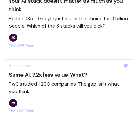
Your AI stack doesn't matter as much as you
think
Edition 185 - Google just made the choice for 3 billion
people. Which of the 3 stacks will you pick?
The AMP Team
Apr 21, 2026
Same AI, 7.2x less value. What?
PwC studied 1,200 companies. The gap isn't what
you think.
The AMP Team