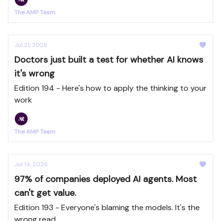
The AMP Team
Jul 21, 2026
Doctors just built a test for whether AI knows
it's wrong
Edition 194 - Here's how to apply the thinking to your
work
The AMP Team
Jul 14, 2026
97% of companies deployed AI agents. Most
can't get value.
Edition 193 - Everyone's blaming the models. It's the
wrong read.