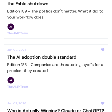
the Fable shutdown
Edition 189 - The politics don't matter. What it did to
your workflow does.
The AMP Team
Jun 09, 2026
The AI adoption double standard
Edition 188 - Companies are threatening layoffs for a
problem they created.
The AMP Team
Jun 02, 2026
Who is Actually Winning? Claude or ChatGPT?