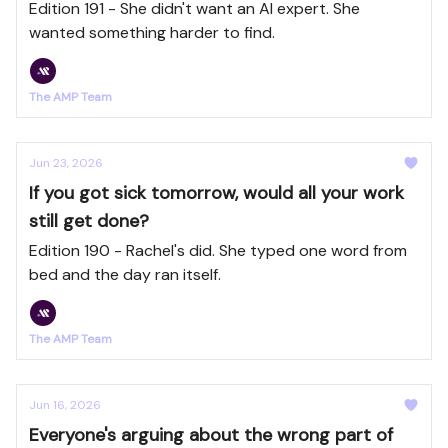
Edition 191 - She didn't want an AI expert. She
wanted something harder to find.
The AMP Team
Jun 23, 2026
If you got sick tomorrow, would all your work
still get done?
Edition 190 - Rachel's did. She typed one word from
bed and the day ran itself.
The AMP Team
Jun 16, 2026
Everyone's arguing about the wrong part of