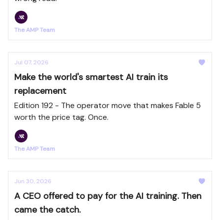
The AMP Team
Jul 07, 2026
Make the world's smartest AI train its
replacement
Edition 192 - The operator move that makes Fable 5
worth the price tag. Once.
The AMP Team
Jun 30, 2026
A CEO offered to pay for the AI training. Then
came the catch.