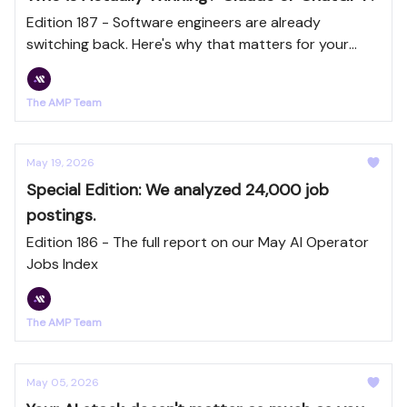
Edition 187 - Software engineers are already
switching back. Here's why that matters for your
team.
The AMP Team
May 19, 2026
Special Edition: We analyzed 24,000 job
postings.
Edition 186 - The full report on our May AI Operator
Jobs Index
The AMP Team
May 05, 2026