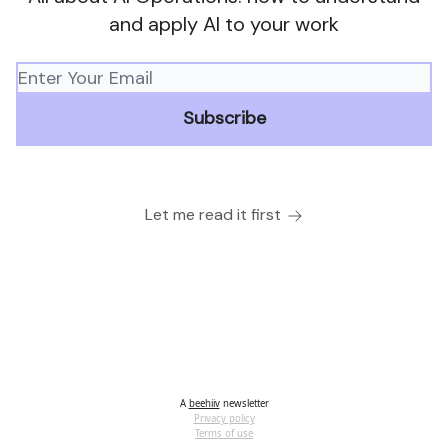
and apply AI to your work
Let me read it first
A
beehiiv
newsletter
Privacy policy
Terms of use