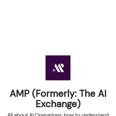
AMP (Formerly: The AI
Exchange)
All about AI Operations: how to understand