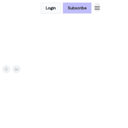
Login
Subscribe