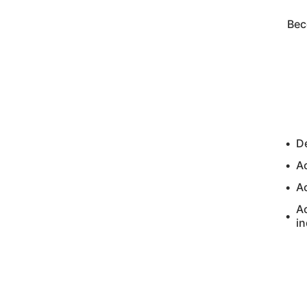
Bec
De
A
A
Ac
in