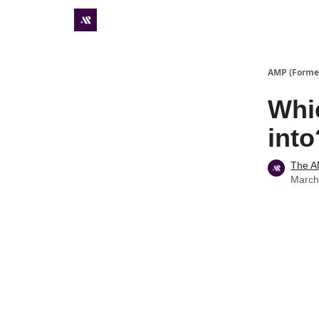
Premium subscriber hub
AMP (Former
Whic
into
The 
March