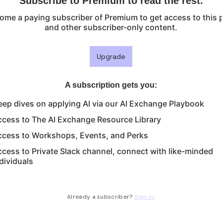
Subscribe to Premium to read the rest.
ome a paying subscriber of Premium to get access to this 
and other subscriber-only content.
Upgrade
A subscription gets you
:
ep dives on applying AI via our AI Exchange Playbook
ccess to The AI Exchange Resource Library
ccess to Workshops, Events, and Perks
cess to Private Slack channel, connect with like-minded
dividuals
Already a subscriber?
Sign in
.