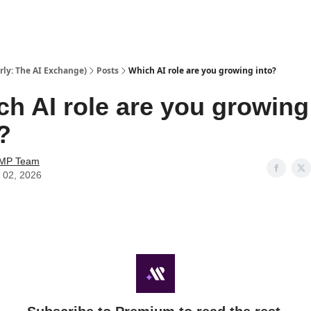
ly: The AI Exchange)
Posts
Which AI role are you growing into?
h AI role are you growing
?
AMP Team
 02, 2026