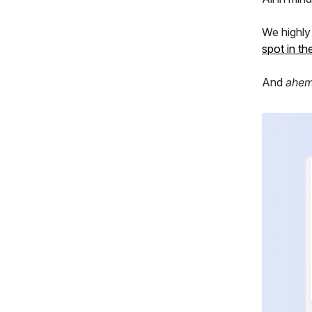
We highl
spot in t
And
ahe