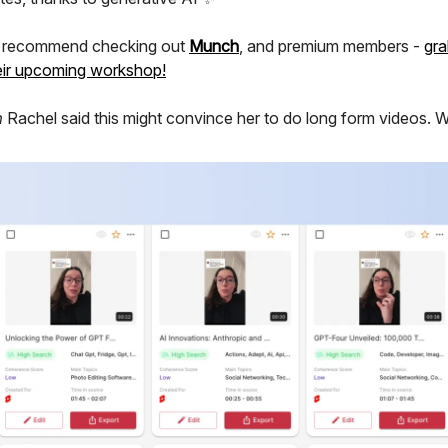
y recommend checking out
Munch
, and premium members -
gra
heir upcoming workshop!
m
Rachel said this might convince her to do long form videos. W