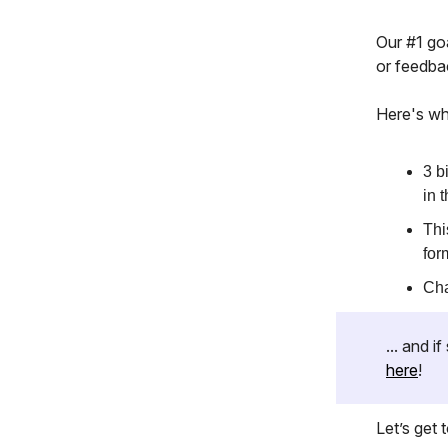
Our #1 goa
or feedba
Here's wh
3 b
in 
Thi
for
Cha
... and 
here
!
Let’s get to