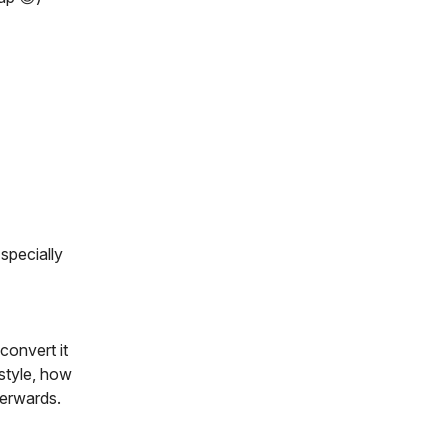
specially
convert it
 style, how
terwards.