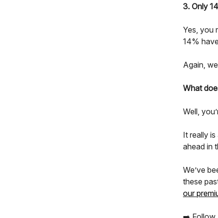
3. Only 1
Yes, you 
14% have 
Again, we’
What does
Well, you’
It really 
ahead in 
We’ve bee
these pas
our premi
➡️ Follow