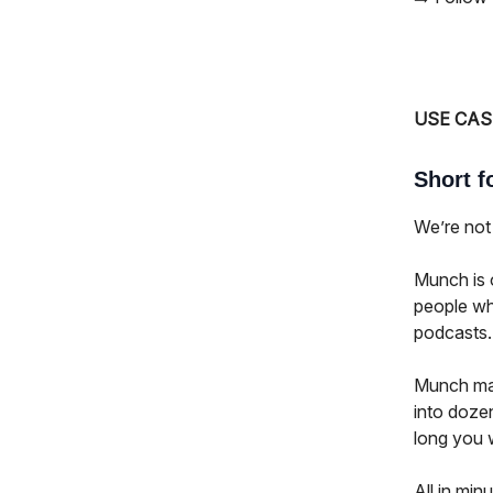
USE CAS
Short f
We’re not 
Munch is o
people wh
podcasts.
Munch make
into dozen
long you w
All in min