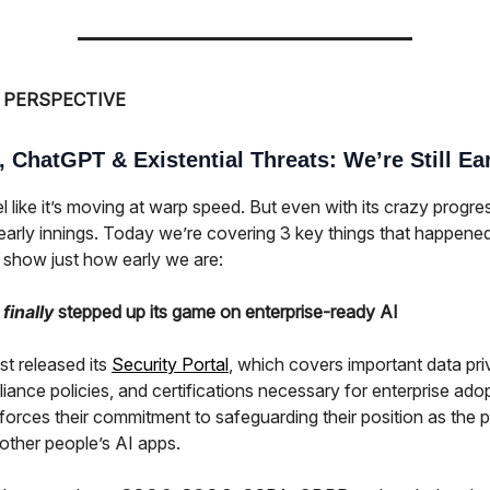
 PERSPECTIVE
 ChatGPT & Existential Threats: We’re Still Ea
l like it’s moving at warp speed. But even with its crazy progre
he early innings. Today we’re covering 3 key things that happened
 show just how early we are:
I
finally
stepped up its game on enterprise-ready AI
st released its
Security Portal
, which covers important data pri
ance policies, and certifications necessary for enterprise adop
forces their commitment to safeguarding their position as the p
other people’s AI apps.