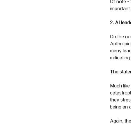
Of note -
important
2. AI lead
On the no
Anthropic
many leadi
mitigating
The stat
Much like
catastrop
they stres
being an 
Again, the