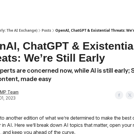
ly: The AI Exchange)
Posts
OpenAI, ChatGPT & Existential Threats: We’re
nAI, ChatGPT & Existentia
ats: We’re Still Early
erts are concerned now, while AI is still early; 
ontent, made easy
AMP Team
01, 2023
o another edition of what we’re determined to make the best
 in AI. Here we’ll break down AI topics that matter, open your 
, and keep you ahead of the curve.