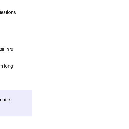
uestions
ill are
om long
cribe