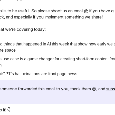
l is to be useful. So please shoot us an email 📩 if you have q
ck, and especially if you implement something we share!
at we're covering today:
ig things that happened in AI this week that show how early we st
the space
s use case is a game changer for creating short-form content fr
m
tGPT’s hallucinations are front page news
if someone forwarded this email to you, thank them 😉, and
subs
 it! 👇