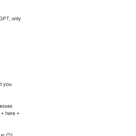
tGPT, only
ut you
nesses
 + here +
up 😉)