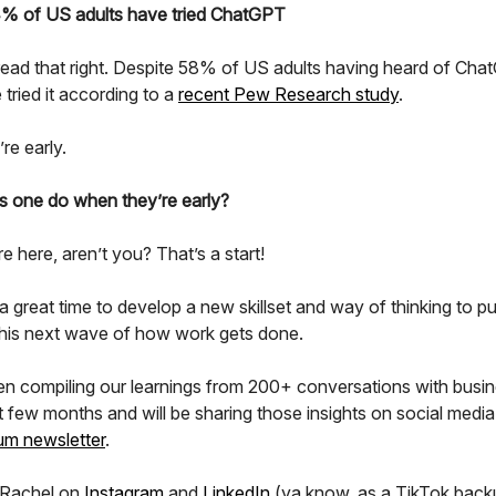
4% of US adults have tried ChatGPT
read that right. Despite 58% of US adults having heard of Cha
tried it according to a
recent Pew Research study
.
re early.
 one do when they’re early?
re here, aren’t you? That’s a start!
is a great time to develop a new skillset and way of thinking to p
this next wave of how work gets done.
n compiling our learnings from 200+ conversations with busi
t few months and will be sharing those insights on social media
um newsletter
.
 Rachel on
Instagram
and
LinkedIn
(ya know, as a TikTok back