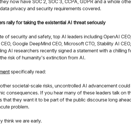
 they now have SOC 2, SOC 3, CCPA, GDPR and a whole other
 data privacy and security requirements covered.
ers rally for taking the existential AI threat seriously
te of security and safety, top AI leaders including OpenAI CEO
 CEO, Google DeepMind CEO, Microsoft CTO, Stability AI CEO
ng AI researchers recently signed a statement with a chilling 
 the risk of humanity's extinction from AI.
ement
specifically read:
 other societal-scale risks, uncontrolled AI advancement coul
hic consequences. If you hear many of these leaders talk on th
s that they want it to be part of the public discourse long ahead
acute problem.
y think we are early.