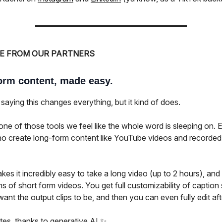
E FROM OUR PARTNERS
orm content, made easy.
saying this changes everything, but it kind of does.
ne of those tools we feel like the whole word is sleeping on. E
o create long-form content like YouTube videos and recorded
s it incredibly easy to take a long video (up to 2 hours), and 
s of short form videos. You get full customizability of caption
ant the output clips to be, and then you can even fully edit af
utes, thanks to generative AI ✨