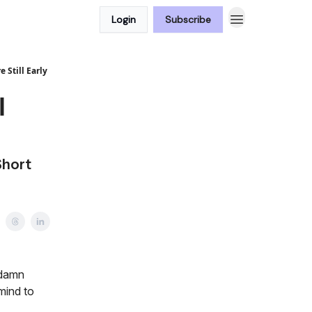
Login
Subscribe
 Still Early
l
Short
 damn
mind to