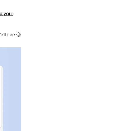
b your
e’ll see 😉