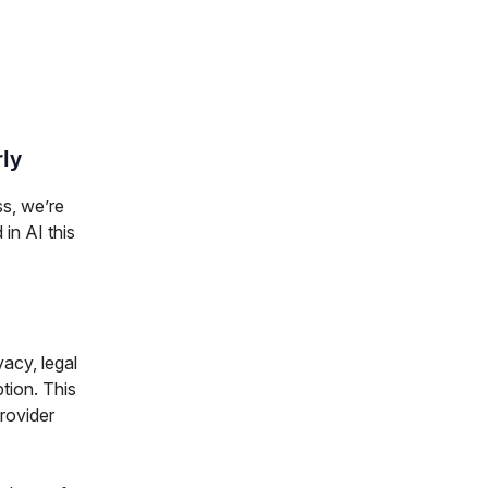
rly
ss, we’re
 in AI this
vacy, legal
tion. This
rovider