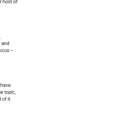
 host of
,
, and
focus –
d have
e topic,
 of it