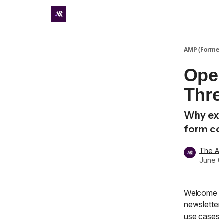
Premium subscriber hub
AMP (Former
Ope
Thre
Why exp
form c
The 
June 
Welcome t
newsletter
use cases