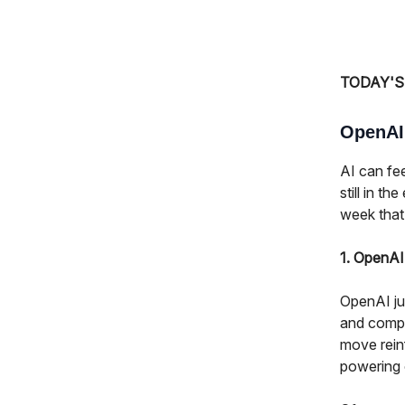
TODAY'S
OpenAI,
AI can fee
still in t
week that
1. OpenA
OpenAI ju
and compli
move rein
powering 