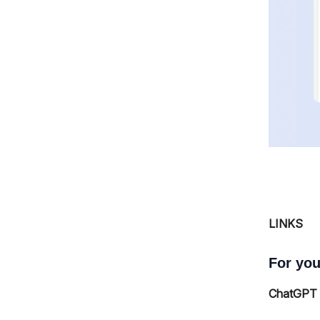
LINKS
For you
ChatGPT h