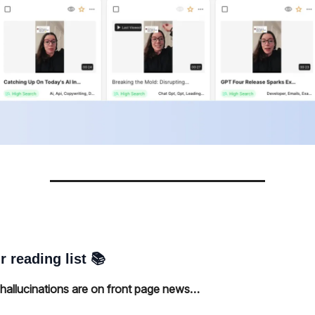
r reading list 📚
allucinations are on front page news…