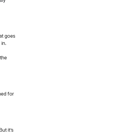
sly
at goes
in.
 the
ned for
ut it’s