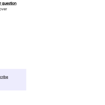
r question
cover
cribe