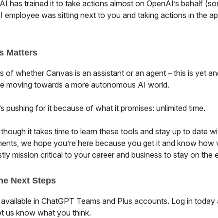
I has trained it to take actions almost on OpenAI’s behalf (sort
 employee was sitting next to you and taking actions in the ap
s Matters
 of whether Canvas is an assistant or an agent – this is yet an
re moving towards a more autonomous AI world.
 pushing for it because of what it promises: unlimited time.
hough it takes time to learn these tools and stay up to date wi
nts, we hope you’re here because you get it and know how 
ly mission critical to your career and business to stay on the 
he Next Steps
 available in ChatGPT Teams and Plus accounts. Log in today a
et us know what you think.