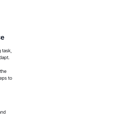
ce
 task,
dapt.
 the
eps to
and