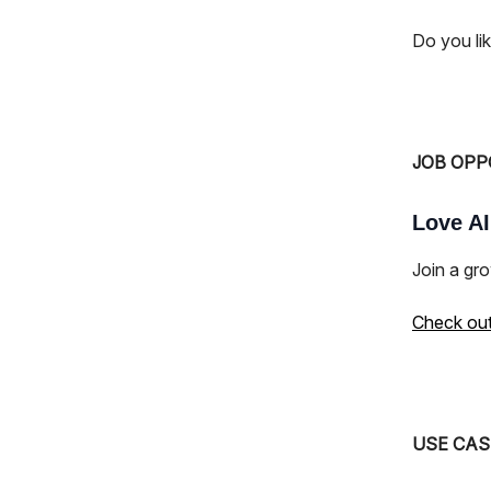
Do you li
JOB OPP
Love AI
Join a gro
Check out 
USE CAS