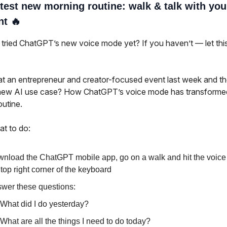
test new morning routine: walk & talk with you
nt 🔥
tried ChatGPT’s new voice mode yet? If you haven’t — let thi
t an entrepreneur and creator-focused event last week and t
new AI use case? How ChatGPT’s voice mode has transforme
outine.
at to do:
nload the ChatGPT mobile app, go on a walk and hit the voice
 top right corner of the keyboard
wer these questions:
What did I do yesterday?
What are all the things I need to do today?