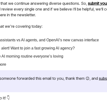
 that we continue answering diverse questions. So,
submit you
l review every single one and if we believe i’ll be helpful, we’ll 
re in the newsletter.
at we're covering today:
assistants vs AI agents, and OpenAI’s new canvas interface
 alert! Want to join a fast growing AI agency?
 AI morning routine everyone’s loving
more
if someone forwarded this email to you, thank them 😉, and
subs
 it! 👇