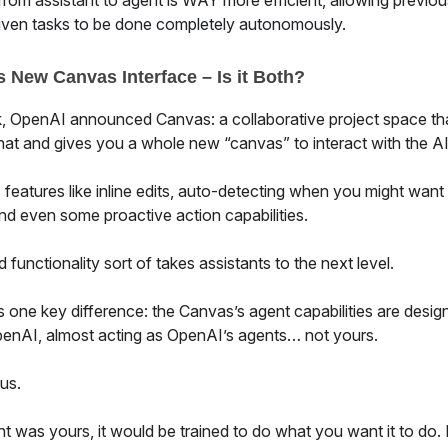
 from assistant to agent is WAY more efficient, allowing previou
ven tasks to be done completely autonomously.
 New Canvas Interface – Is it Both?
, OpenAI announced Canvas: a collaborative project space th
at and gives you a whole new “canvas” to interact with the AI 
s features like inline edits, auto-detecting when you might want
nd even some proactive action capabilities.
d functionality sort of takes assistants to the next level.
s one key difference: the Canvas’s agent capabilities are desig
enAI, almost acting as OpenAI’s agents… not yours.
 us.
nt was yours, it would be trained to do what you want it to do. B