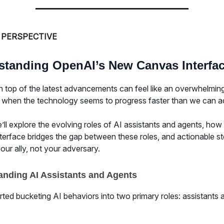
 PERSPECTIVE
standing OpenAI’s New Canvas Interfa
n top of the latest advancements can feel like an overwhelming
y when the technology seems to progress faster than we can a
ll explore the evolving roles of AI assistants and agents, how
terface bridges the gap between these roles, and actionable st
ur ally, not your adversary.
anding AI Assistants and Agents
ted bucketing AI behaviors into two primary roles: assistants 