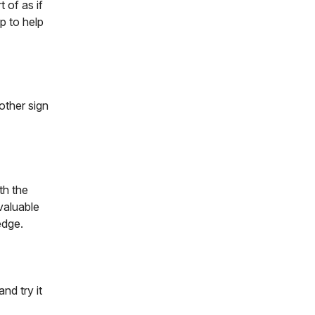
 of as if
p to help
other sign
th the
valuable
edge.
nd try it