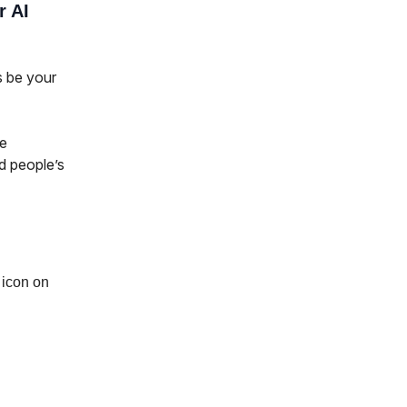
r AI
s be your
he
d people’s
 icon on