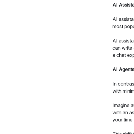
AI Assist
AI assista
most popu
AI assista
can write
a chat exp
AI Agent
In contra
with minim
Imagine au
with an as
your time 