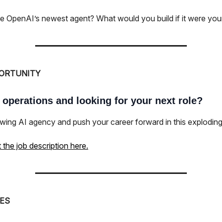
ke OpenAI’s newest agent? What would you build if it were yo
ORTUNITY
 operations and looking for your next role?
wing AI agency and push your career forward in this exploding 
the job description here.
ES