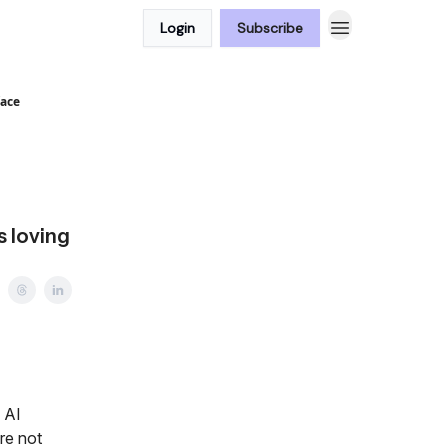
Login
Subscribe
face
s loving
 AI
re not