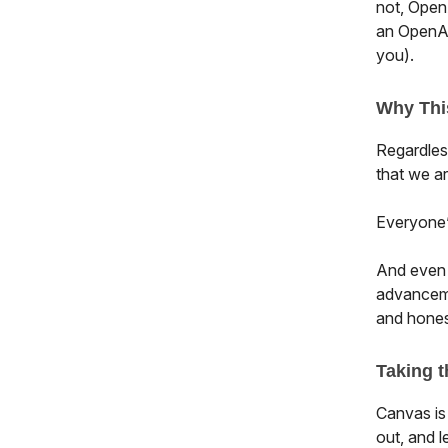
not, OpenA
an OpenAI
you).
Why Thi
Regardless
that we a
Everyone’s
And even t
advanceme
and honest
Taking t
Canvas is
out, and l