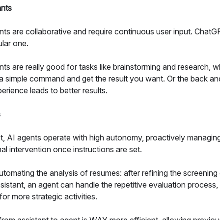
ants
nts are collaborative and require continuous user input. ChatG
lar one.
nts are really good for tasks like brainstorming and research, 
 a simple command and get the result you want. Or the back and
erience leads to better results.
s
st, AI agents operate with high autonomy, proactively managin
al intervention once instructions are set.
tomating the analysis of resumes: after refining the screening
sistant, an agent can handle the repetitive evaluation process,
for more strategic activities.