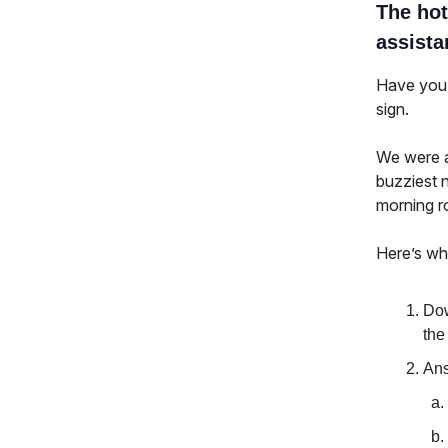
The hot
assista
Have you 
sign.
We were a
buzziest 
morning r
Here’s wh
Dow
the
Ans