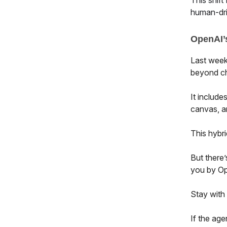
This shift
human-dri
OpenAI’s
Last week
beyond ch
It include
canvas, a
This hybri
But there’
you by Op
Stay with
If the age