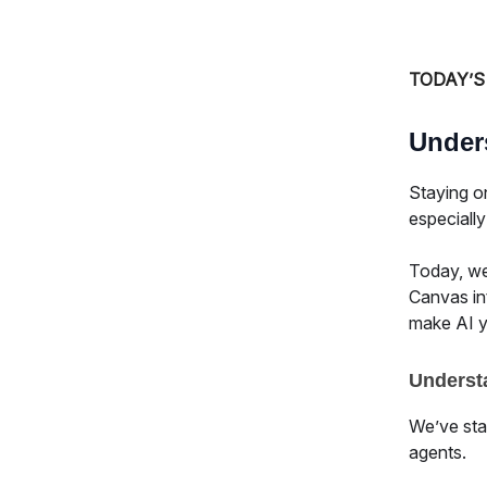
TODAY’S
Under
Staying o
especiall
Today, we’
Canvas in
make AI yo
Underst
We’ve star
agents.