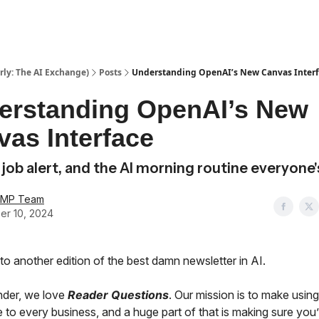
ly: The AI Exchange)
Posts
Understanding OpenAI’s New Canvas Inter
erstanding OpenAI’s New
as Interface
 job alert, and the AI morning routine everyone'
AMP Team
er 10, 2024
o another edition of the best damn newsletter in AI.
nder, we love
Reader Questions
. Our mission is to make using
 to every business, and a huge part of that is making sure you’