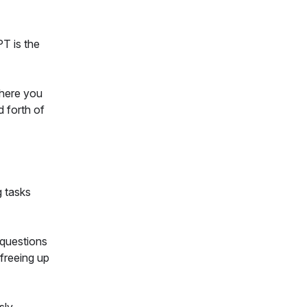
PT is the
where you
 forth of
g tasks
 questions
 freeing up