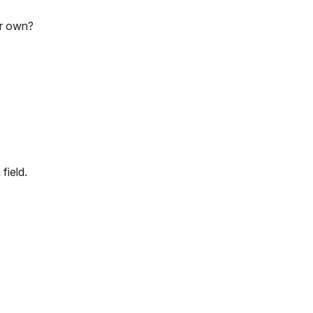
ur own?
field.