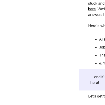
stuck and
here
. We’l
answers he
Here's wh
AI 
Job
The
& 
... and 
here
!
Let’s get to