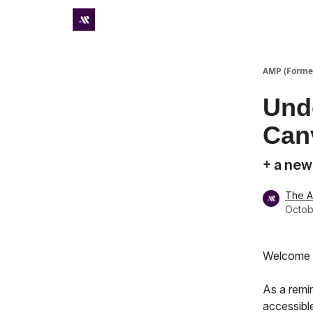
Premium subscriber hub
AMP (Former
Und
Canv
+ a new
The 
Octob
Welcome t
As a remi
accessible