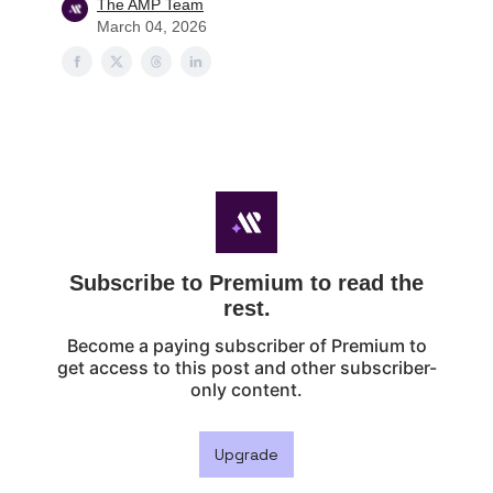
The AMP Team
March 04, 2026
Subscribe to Premium to read the
rest.
Become a paying subscriber of Premium to
get access to this post and other subscriber-
only content.
Upgrade