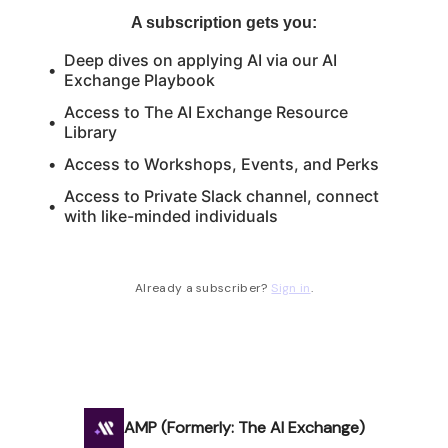
A subscription gets you
:
Deep dives on applying AI via our AI
Exchange Playbook
Access to The AI Exchange Resource
Library
Access to Workshops, Events, and Perks
Access to Private Slack channel, connect
with like-minded individuals
Already a subscriber?
Sign in
.
AMP (Formerly: The AI Exchange)