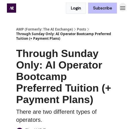
Login
Subscribe
Premium subscriber hub
AMP (Formerly: The AI Exchange)
Posts
Through Sunday Only: AI Operator Bootcamp Preferred
Tuition (+ Payment Plans)
Through Sunday
Only: AI Operator
Bootcamp
Preferred Tuition (+
Payment Plans)
There are two different types of
operators.