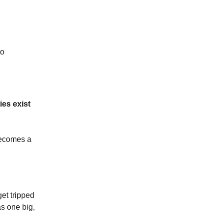
to
es exist
becomes a
et tripped
as one big,