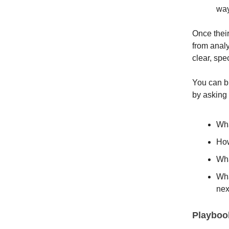
way
Once thei
from anal
clear, spe
You can b
by asking 
Wha
How
Wha
Wha
nex
Playbook