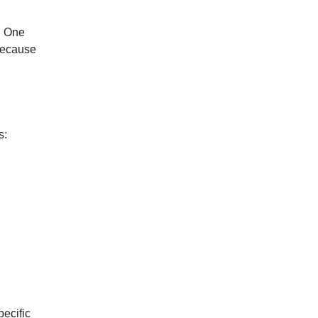
. One
 because
”
s:
ecific