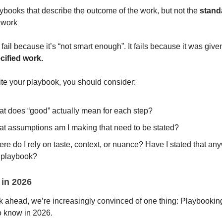
ybooks that describe the outcome of the work, but not the
stand
 work
 fail because it’s “not smart enough”. It fails because it was give
cified work.
ite your playbook, you should consider:
t does “good” actually mean for each step?
t assumptions am I making that need to be stated?
re do I rely on taste, context, or nuance? Have I stated that an
 playbook?
 in 2026
k ahead, we’re increasingly convinced of one thing: Playbooking
o know in 2026.