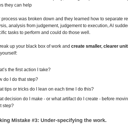
s they can help
r process was broken down and they learned how to separate r
ysis, analysis from judgement, judgement to execution, AI sudde
cific tasks to perform and could do those well.
reak up your black box of work and
create smaller, clearer uni
yourself:
t’s the first action I take?
 do I do that step?
t tips or tricks do I lean on each time I do this?
t decision do I make - or what artifact do I create - before movin
t step?
ing Mistake #3: Under-specifying the work.