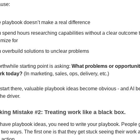
use:
 playbook doesn’t make a real difference
 spend hours researching capabilities without a clear outcome 
imize for
 overbuild solutions to unclear problems
thwhile starting point is asking:
What problems or opportuniti
ork today?
(In marketing, sales, ops, delivery, etc.)
start there, valuable playbook ideas become obvious - and AI 
the driver.
ing Mistake #2: Treating work like a black box.
have playbook ideas, you need to write your playbook. People g
 two ways. The first one is that they get stuck seeing their work 
 action.