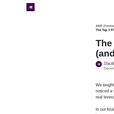
Premium subscriber hub
AMP (Former
The Top 3 P
The
(and
The 
Decem
We taugh
noticed a 
real lever
In our fin