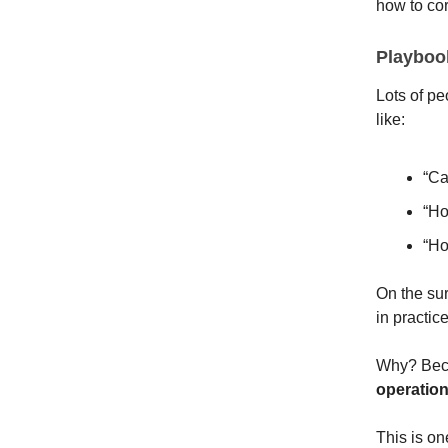
how to cor
Playbook
Lots of pe
like:
“Ca
“Ho
“Ho
On the sur
in practic
Why? Becau
operation
This is on