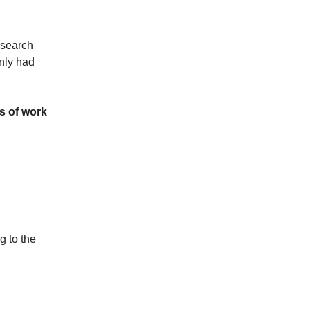
esearch
nly had
ts of work
g to the