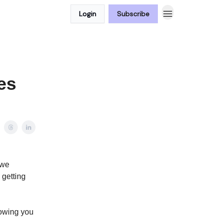
Login
Subscribe
es
 we
 getting
howing you