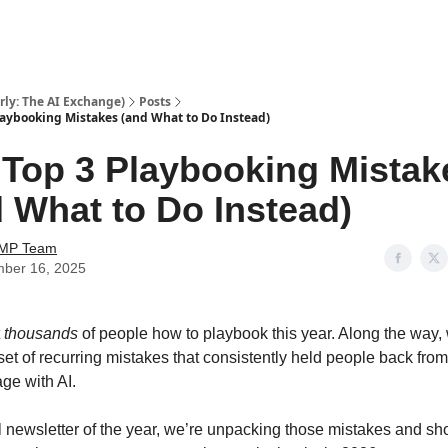
ly: The AI Exchange)
Posts
laybooking Mistakes (and What to Do Instead)
 Top 3 Playbooking Mistak
 What to Do Instead)
AMP Team
ber 16, 2025
t
thousands
of people how to playbook this year. Along the way,
set of recurring mistakes that consistently held people back from
age with AI.
al newsletter of the year, we’re unpacking those mistakes and s