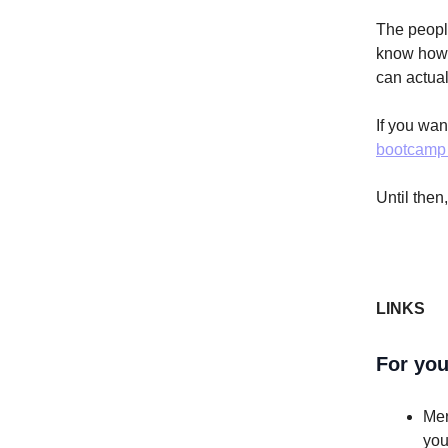
The peopl
know how t
can actual
If you wa
bootcamp 
Until then
LINKS
For you
Mer
you