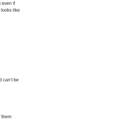
 even if
 looks like
d can’t be
f them