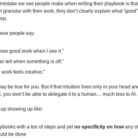
mistake we see people make when writing their playbook is that
t granular with their work, they don’t clearly explain what “good”
tep.
hear people say:
know good work when I see it.”
can tell when something is off.”
 work feels intuitive.”
ay be true for you. But if that intuition lives only in your head an
d, you won’t be able to delegate it to a human… much less to AI.
 up showing up like:
ybooks with a ton of steps and yet
no
specificity on
how
any o
uld be done