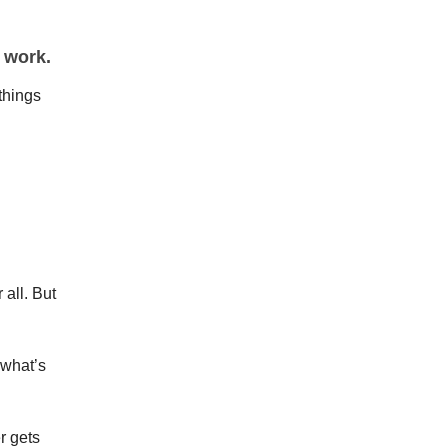
 work.
things
 all. But
 what’s
r gets