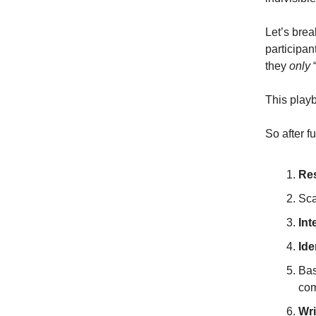
Let’s bre
participa
they
only
“
This playb
So after f
Re
Sca
Int
Ide
Bas
co
Wri