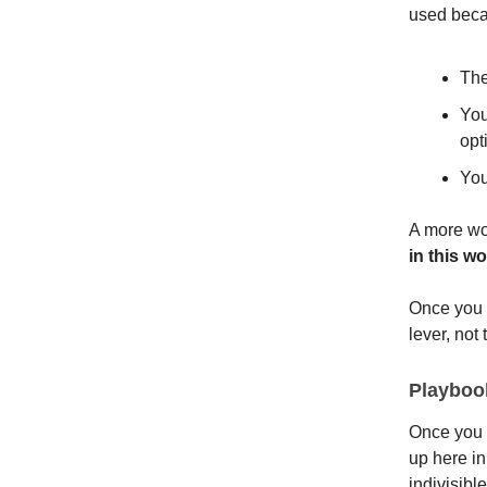
used beca
The
You
opt
You
A more wor
in this w
Once you 
lever, not 
Playbook
Once you 
up here in
indivisible