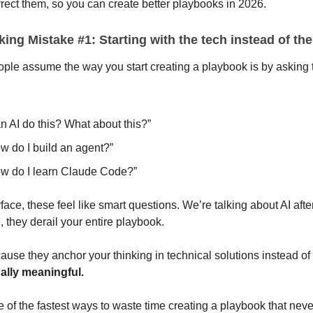
rect them, so you can create better playbooks in 2026.
ing Mistake #1: Starting with the tech instead of the
ople assume the way you start creating a playbook is by asking 
n AI do this? What about this?”
w do I build an agent?”
w do I learn Claude Code?”
face, these feel like smart questions. We’re talking about AI after
e, they derail your entire playbook.
se they anchor your thinking in technical solutions instead of
ally meaningful.
e of the fastest ways to waste time creating a playbook that neve