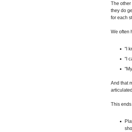
The other 
they do ge
for each s
We often 
“I 
“I 
“My
And that m
articulate
This ends
Pla
sho