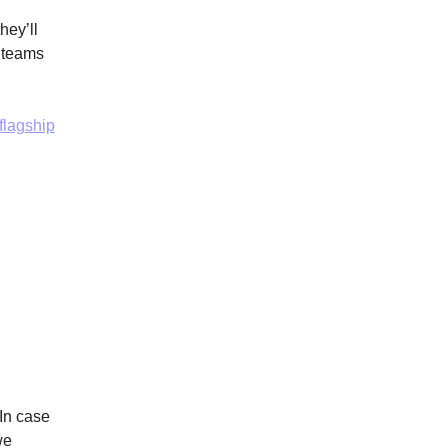
hey’ll
r teams
flagship
 In case
we