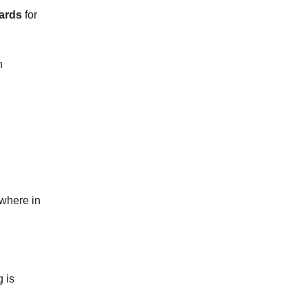
ards
for
n
ywhere in
 is