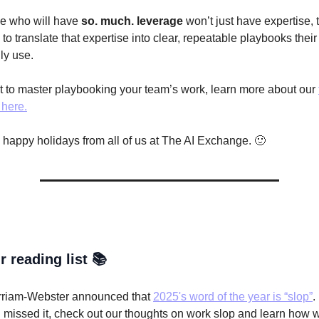
e who will have
so. much. leverage
won’t just have expertise, t
o translate that expertise into clear, repeatable playbooks thei
ly use.
nt to master playbooking your team’s work, learn more about our
here.
, happy holidays from all of us at The AI Exchange. 🙂
r reading list 📚
riam-Webster announced that
2025's word of the year is “slop”
.
 missed it, check out our thoughts on work slop and learn how 