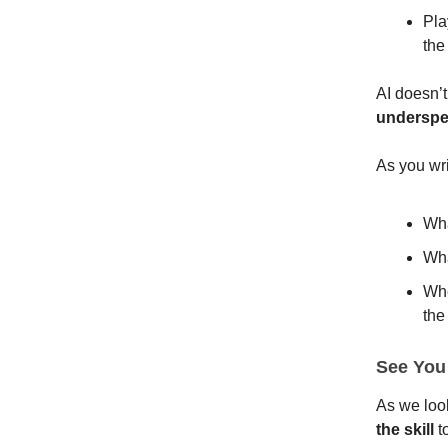
Pla
the
AI doesn’t
underspe
As you wr
Wha
Wha
Whe
the
See You
As we loo
the
skill
t