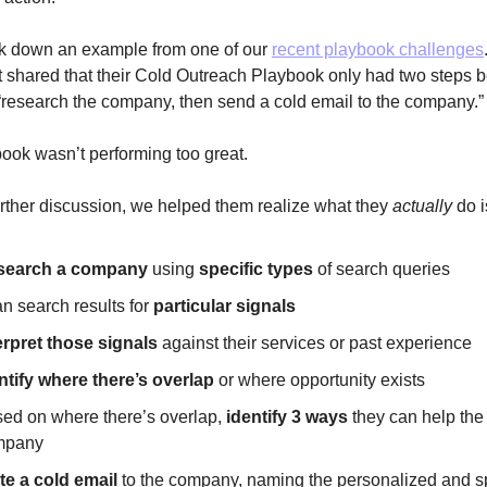
ak down an example from one of our
recent playbook challenges
nt shared that their Cold Outreach Playbook only had two steps
research the company, then send a cold email to the company.
ook wasn’t performing too great.
urther discussion, we helped them realize what they
actually
do i
search a company
using
specific types
of search queries
n search results for
particular signals
erpret those signals
against their services or past experience
ntify where there’s overlap
or where opportunity exists
ed on where there’s overlap,
identify 3 ways
they can help the
mpany
te a cold email
to the company, naming the personalized and sp