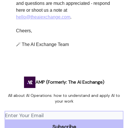
and questions are much appreciated - respond
here or shoot us a note at
hello@theaiexchange.com
.
Cheers,
🪄 The AI Exchange Team
AMP (Formerly: The AI Exchange)
All about AI Operations: how to understand and apply AI to
your work