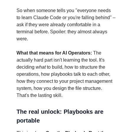
So when someone tells you "everyone needs
to learn Claude Code or you're falling behind" –
ask if they were already comfortable in a
terminal before. Spoiler: they almost always
were.
What that means for AI Operators:
The
actually hard part isn't learning the tool. It's
deciding
what
to build, how to structure the
operations, how playbooks talk to each other,
how they connect to your project management
system, how you design the file structure.
That's the lasting skill.
The real unlock: Playbooks are
portable