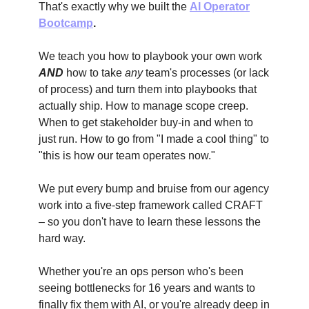
That's exactly why we built the
AI Operator
Bootcamp
.
We teach you how to playbook your own work
AND
how to take
any
team's processes (or lack
of process) and turn them into playbooks that
actually ship. How to manage scope creep.
When to get stakeholder buy-in and when to
just run. How to go from "I made a cool thing" to
"this is how our team operates now."
We put every bump and bruise from our agency
work into a five-step framework called CRAFT
– so you don't have to learn these lessons the
hard way.
Whether you're an ops person who's been
seeing bottlenecks for 16 years and wants to
finally fix them with AI, or you're already deep in