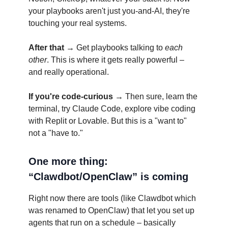
your playbooks aren't just you-and-AI, they're
touching your real systems.
After that →
Get playbooks talking to
each
other
. This is where it gets really powerful –
and really operational.
If you're code-curious →
Then sure, learn the
terminal, try Claude Code, explore vibe coding
with Replit or Lovable. But this is a "want to"
not a "have to."
One more thing:
“Clawdbot/OpenClaw” is coming
Right now there are tools (like Clawdbot which
was renamed to OpenClaw) that let you set up
agents that run on a schedule – basically