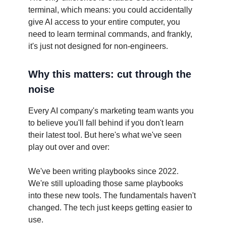
terminal, which means: you could accidentally
give AI access to your entire computer, you
need to learn terminal commands, and frankly,
it's just not designed for non-engineers.
Why this matters: cut through the
noise
Every AI company's marketing team wants you
to believe you'll fall behind if you don't learn
their latest tool. But here's what we've seen
play out over and over:
We've been writing playbooks since 2022.
We're still uploading those same playbooks
into these new tools. The fundamentals haven't
changed. The tech just keeps getting easier to
use.