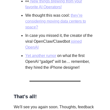
👀
New things brewing from your
favorite AI Operators!
We thought this was cool:
they’re
considering moving data centers to
space?
In case you missed it, the creator of the
viral OpenClaw/Clawdbot
joined
OpenAI
Yet another rumor
on what the first
OpenAI “gadget” will be… remember,
they hired the iPhone designer!
That's all!
We'll see you again soon. Thoughts, feedback