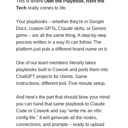
This is where
Own the Playbook, Rent the
Tech
really comes to life.
Your playbooks – whether they're in Google
Docs, custom GPTs, Claude skills, or Gemini
gems – are all the same thing. A step-by-step
process written in a way AI can follow. The
platform just puts a different brand name on it.
One of our team members literally takes
playbooks built in Cowork and ports them into
ChatGPT projects for clients. Same
instructions, different tool. Five minute setup.
And here's the part that should blow your mind:
you can hand that same playbook to Claude
Code or Cowork and say "write me an n8n
config file." It will generate all the nodes,
connections, and prompts – ready to upload