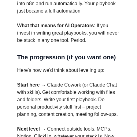
into n8n and run automatically. Your playbook
just became a full automation.
What that means for AI Operators:
If you
invest in writing great playbooks, you will never
be stuck in any one tool. Period.
The progression (if you want one)
Here's how we'd think about leveling up:
Start here →
Claude Cowork (or Claude Chat
with skills). Get comfortable working with files
and folders. Write your first playbook. Do
personal productivity stuff first – project
planning, content creation, meeting follow-ups.
Next level →
Connect outside tools. MCPs,
Notion, ClickUp, whatever your stack is. Now