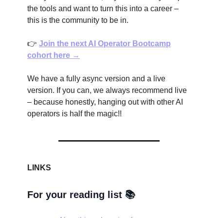
the tools and want to turn this into a career –
this is the community to be in.
👉
Join the next AI Operator Bootcamp
cohort here →
We have a fully async version and a live
version. If you can, we always recommend live
– because honestly, hanging out with other AI
operators is half the magic!!
LINKS
For your reading list 📚