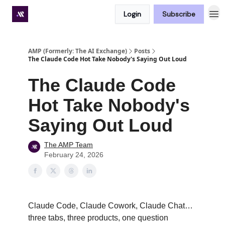
Login
Subscribe
Premium subscriber hub
AMP (Formerly: The AI Exchange)
Posts
The Claude Code Hot Take Nobody's Saying Out Loud
The Claude Code
Hot Take Nobody's
Saying Out Loud
The AMP Team
February 24, 2026
Claude Code, Claude Cowork, Claude Chat…
three tabs, three products, one question