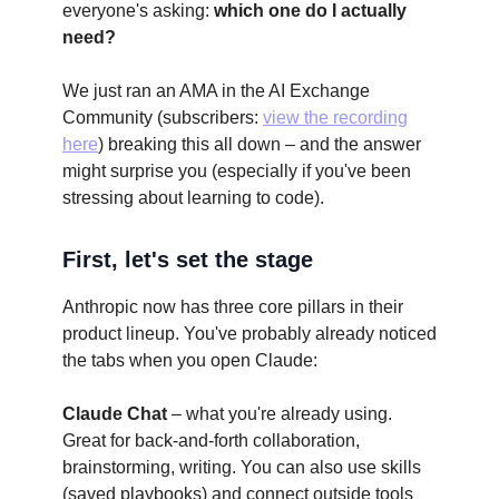
everyone's asking:
which one do I actually
need?
We just ran an AMA in the AI Exchange
Community (subscribers:
view the recording
here
) breaking this all down – and the answer
might surprise you (especially if you've been
stressing about learning to code).
First, let's set the stage
Anthropic now has three core pillars in their
product lineup. You've probably already noticed
the tabs when you open Claude:
Claude Chat
– what you're already using.
Great for back-and-forth collaboration,
brainstorming, writing. You can also use skills
(saved playbooks) and connect outside tools