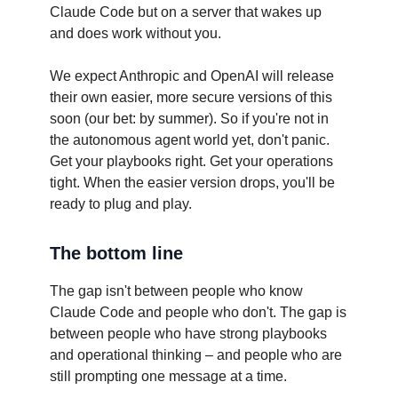
Claude Code but on a server that wakes up
and does work without you.
We expect Anthropic and OpenAI will release
their own easier, more secure versions of this
soon (our bet: by summer). So if you're not in
the autonomous agent world yet, don't panic.
Get your playbooks right. Get your operations
tight. When the easier version drops, you'll be
ready to plug and play.
The bottom line
The gap isn't between people who know
Claude Code and people who don't. The gap is
between people who have strong playbooks
and operational thinking – and people who are
still prompting one message at a time.