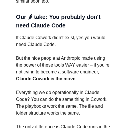
similar soon too.
Our 🌶️ take: You probably don't
need Claude Code
If Claude Cowork didn’t exist, yes you would
need Claude Code.
But the nice people at Anthropic made using
the power of these tools WAY easier – if you're
not trying to become a software engineer,
Claude Cowork is the move.
Everything we do operationally in Claude
Code? You can do the same thing in Cowork.
The playbooks work the same. The file and
folder structure works the same.
The only difference is Claude Code runs in the