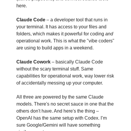
here.
Claude Code
– a developer tool that runs in
your terminal. It has access to your files and
folders, which makes it powerful for coding
and
operational work. This is what the "vibe coders"
are using to build apps in a weekend.
Claude Cowork
– basically Claude Code
without the scary terminal stuff. Same
capabilities for operational work, way lower risk
of accidentally messing up your computer.
All three are powered by the same Claude
models. There's no secret sauce in one that the
others don't have. And here's the thing –
OpenAI has the same setup with Codex. I’m
sure Google/Gemini will have something