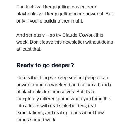
The tools will keep getting easier. Your
playbooks will keep getting more powerful. But
only if you're building them right.
And seriously – go try Claude Cowork this
week. Don't leave this newsletter without doing
at least that.
Ready to go deeper?
Here's the thing we keep seeing: people can
power through a weekend and set up a bunch
of playbooks for themselves. But it's a
completely different game when you bring this
into a team with real stakeholders, real
expectations, and real opinions about how
things should work.