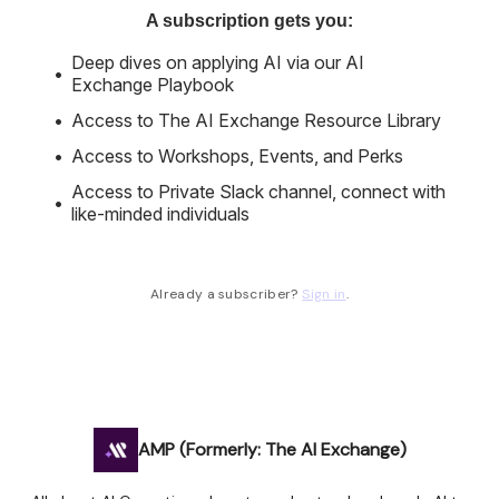
A subscription gets you
:
Deep dives on applying AI via our AI
Exchange Playbook
Access to The AI Exchange Resource Library
Access to Workshops, Events, and Perks
Access to Private Slack channel, connect with
like-minded individuals
Already a subscriber?
Sign in
.
AMP (Formerly: The AI Exchange)