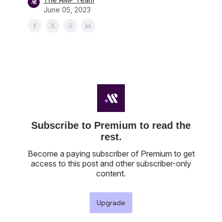
June 05, 2023
Subscribe to Premium to read the
rest.
Become a paying subscriber of Premium to get
access to this post and other subscriber-only
content.
Upgrade