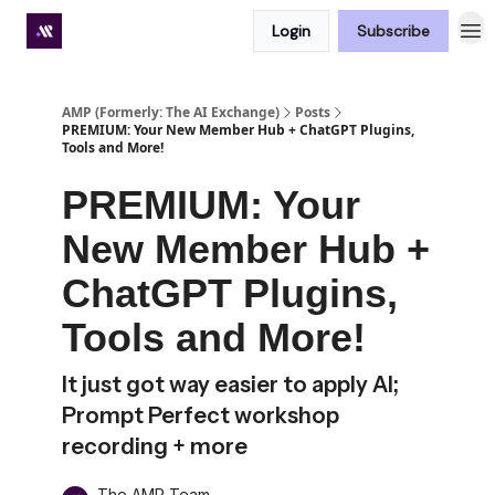
Login
Subscribe
Premium subscriber hub
AMP (Formerly: The AI Exchange)
Posts
PREMIUM: Your New Member Hub + ChatGPT Plugins,
Tools and More!
PREMIUM: Your
New Member Hub +
ChatGPT Plugins,
Tools and More!
It just got way easier to apply AI;
Prompt Perfect workshop
recording + more
The AMP Team