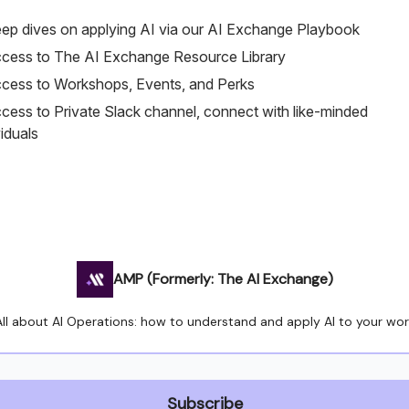
ep dives on applying AI via our AI Exchange Playbook
cess to The AI Exchange Resource Library
cess to Workshops, Events, and Perks
cess to Private Slack channel, connect with like-minded
viduals
AMP (Formerly: The AI Exchange)
All about AI Operations: how to understand and apply AI to your wor