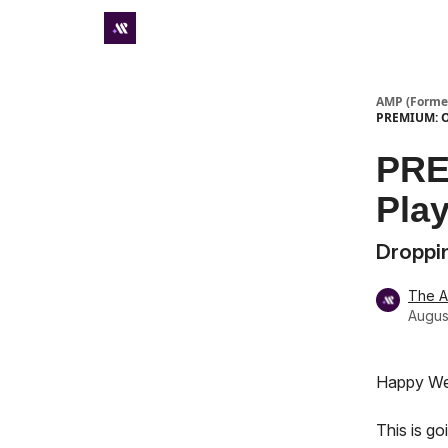
Premium subscriber hub
AMP (Former
PREMIUM: Ou
PRE
Pla
Droppin
The 
Augus
Happy We
This is g