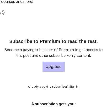
 courses and more!
 👇️
Subscribe to Premium to read the rest.
Become a paying subscriber of Premium to get access to
this post and other subscriber-only content.
Upgrade
Already a paying subscriber?
Sign In
.
A subscription gets you: