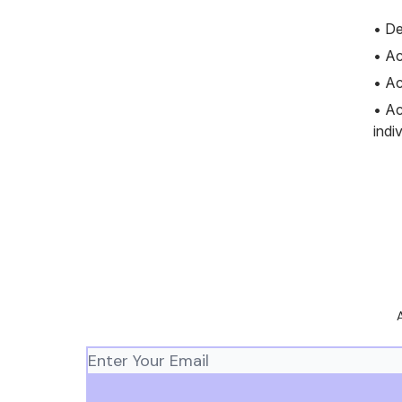
• De
• Ac
• Ac
• Ac
indi