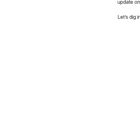
update on
Let’s dig in