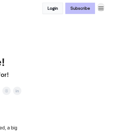
Login
Subscribe
!
for!
ed, a big