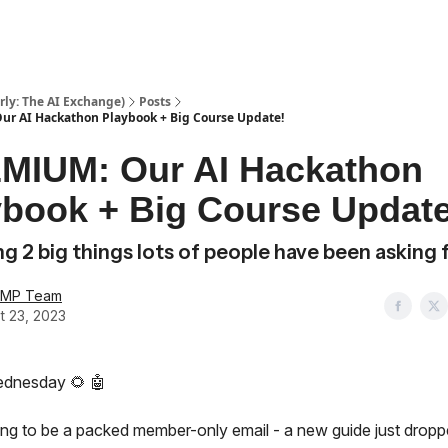
ly: The AI Exchange)
Posts
r AI Hackathon Playbook + Big Course Update!
MIUM: Our AI Hackathon
ybook + Big Course Update
g 2 big things lots of people have been asking 
AMP Team
t 23, 2023
dnesday 🌻 🤖
oing to be a packed member-only email -
a new guide just dropp