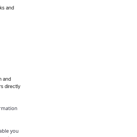
cks and
h and
s directly
ormation
nable you