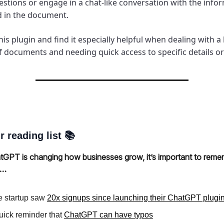
estions or engage in a chat-like conversation with the info
d in the document.
his plugin and find it especially helpful when dealing with a
 documents and needing quick access to specific details or 
r reading list 📚
tGPT is changing how businesses grow, it’s important to remem
s…
 startup saw
20x signups since launching their ChatGPT plugi
uick reminder that
ChatGPT can have typos