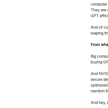
computer 
They are o
GPT effici
And of cou
reaping t
From wha
Big compa
buying GP
And NVIDI
secure de
optimized
mention t
And hey, 