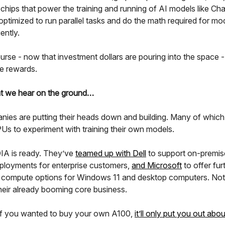
chips that power the training and running of AI models like Ch
ptimized to run parallel tasks and do the math required for mod
ently.
rse - now that investment dollars are pouring into the space -
he rewards.
t we hear on the ground…
nies are putting their heads down and building. Many of which
Us to experiment with training their own models.
A is ready. They’ve
teamed up with Dell
to support on-premis
ployments for enterprise customers,
and Microsoft
to offer fur
 compute options for Windows 11 and desktop computers. Not
heir already booming core business.
if you wanted to buy your own A100,
it’ll only put you out abo