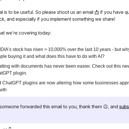
l is to be useful. So please shoot us an email 📩 if you have q
ck, and especially if you implement something we share!
at we're covering today:
DIA’s stock has risen > 10,000% over the last 10 years - but wh
ple buying it and what does this have to do with AI?
tting with documents has never been easier. Check out this ne
tGPT plugin.
 ChatGPT plugins are now altering how some businesses app
wth
if someone forwarded this email to you, thank them 😉, and
subs