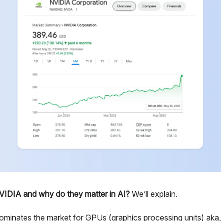
VIDIA and why do they matter in AI?
We’ll explain.
minates the market for GPUs (graphics processing units) aka,