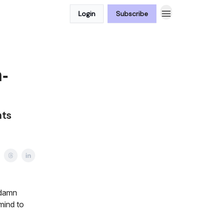
Login
Subscribe
-
nts
 damn
mind to