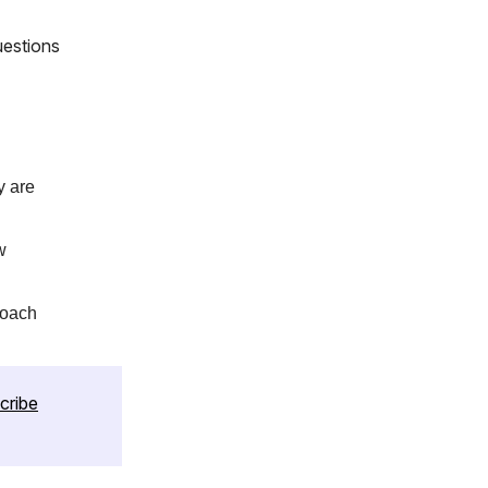
uestions
y are
w
roach
cribe