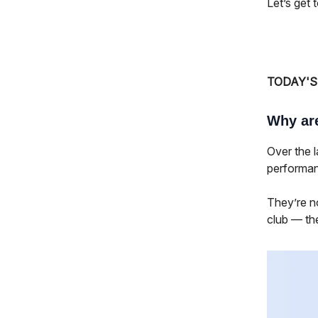
Let’s get to
TODAY'S
Why ar
Over the 
performan
They’re n
club — th