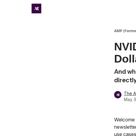
Premium subscriber hub
AMP (Former
NVID
Doll
And wha
directl
The 
May 3
Welcome t
newsletter
use cases