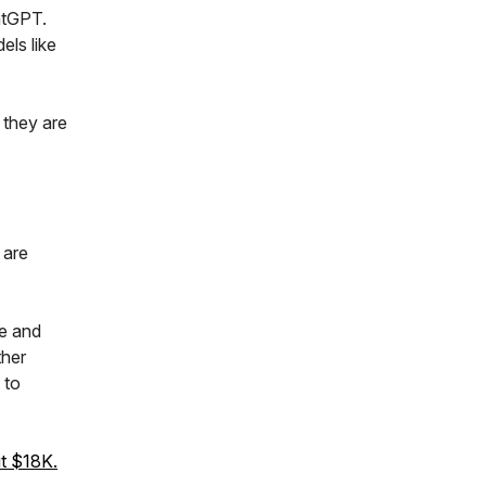
atGPT.
els like
 they are
 are
e and
ther
 to
ut $18K.