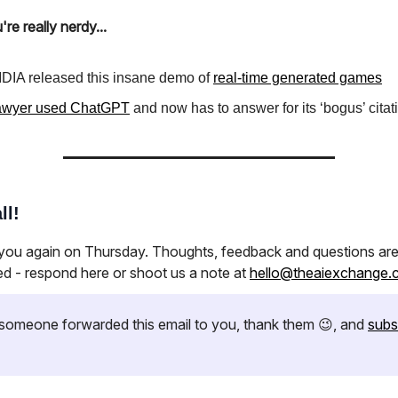
're really nerdy...
DIA released this insane demo of
real-time generated games
awyer used ChatGPT
and now has to answer for its ‘bogus’ citat
ll!
 you again on Thursday. Thoughts, feedback and questions ar
ed - respond here or shoot us a note at
hello@theaiexchange.
if someone forwarded this email to you, thank them 😉, and
subs