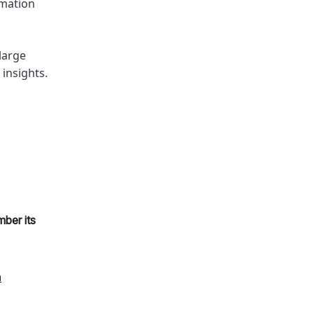
rmation
 large
insights.
ber its
n