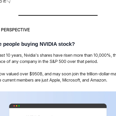
 it! 👇
 PERSPECTIVE
e people buying NVIDIA stock?
last 10 years, Nvidia's shares have risen more than 10,000%, t
ce of any company in the S&P 500 over that period.
ow valued over $950B, and may soon join the trillion-dollar-m
e current members are just Apple, Microsoft, and Amazon.