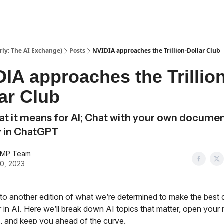
ly: The AI Exchange)
Posts
NVIDIA approaches the Trillion-Dollar Club
IA approaches the Trillion
ar Club
t it means for AI; Chat with your own docume
y in ChatGPT
AMP Team
0, 2023
o another edition of what we’re determined to make the best
 in AI. Here we’ll break down AI topics that matter, open your 
, and keep you ahead of the curve.