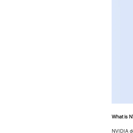
What is N
NVIDIA do