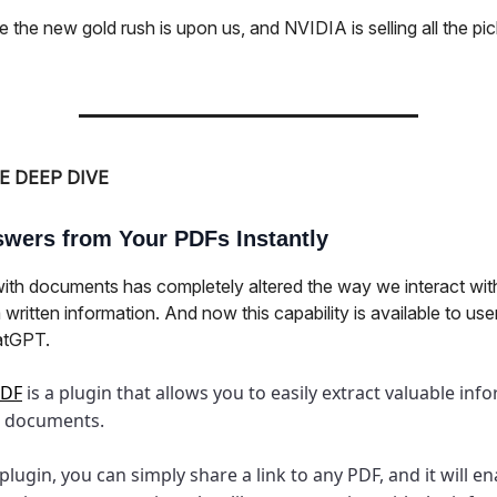
ike the new gold rush is upon us, and NVIDIA is selling all the pi
E DEEP DIVE
wers from Your PDFs Instantly
with documents has completely altered the way we interact wit
 written information. And now this capability is available to user
atGPT.
PDF
is a plugin that allows you to easily extract valuable inf
 documents.
 plugin, you can simply share a link to any PDF, and it will e