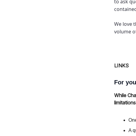
to ask qu
containe
We love t
volume of
LINKS
For you
While Cha
limitation
One
A q