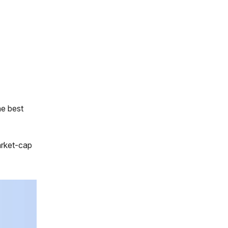
he best
arket-cap