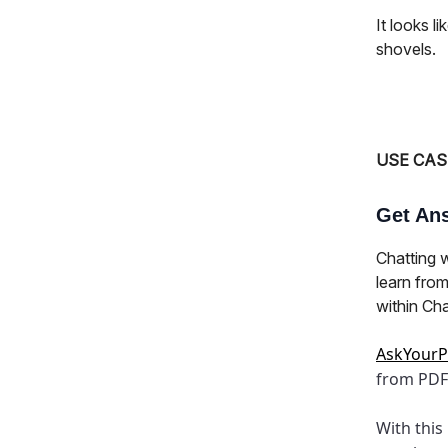
It looks l
shovels.
USE CAS
Get Ans
Chatting 
learn from
within Ch
AskYour
from PDF
With this