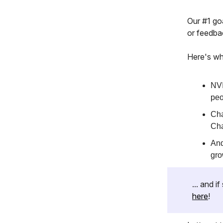
Our #1 goa
or feedba
Here's wh
NVI
peo
Cha
Cha
And
gro
... and 
here
!