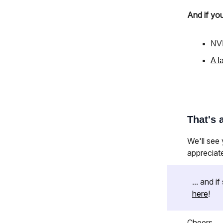
And if you
NVI
A l
That's a
We'll see
appreciat
... and 
here
!
Cheers,