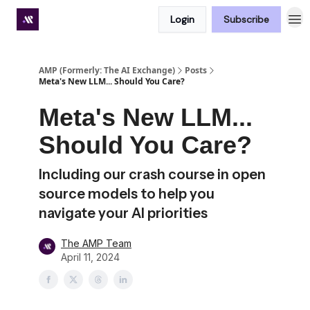
Login
Subscribe
Premium subscriber hub
AMP (Formerly: The AI Exchange)
Posts
Meta's New LLM... Should You Care?
Meta's New LLM...
Should You Care?
Including our crash course in open
source models to help you
navigate your AI priorities
The AMP Team
April 11, 2024