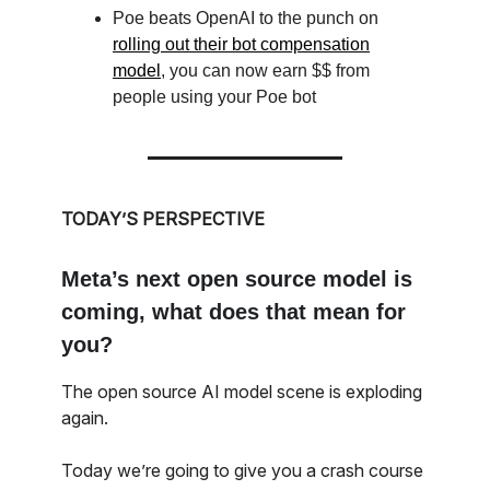
Poe beats OpenAI to the punch on
rolling out their bot compensation
model
, you can now earn $$ from
people using your Poe bot
TODAY’S PERSPECTIVE
Meta’s next open source model is
coming, what does that mean for
you?
The open source AI model scene is exploding
again.
Today we’re going to give you a crash course