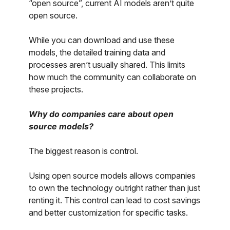
“open source”, current AI models aren’t quite
open source.
While you can download and use these
models, the detailed training data and
processes aren’t usually shared. This limits
how much the community can collaborate on
these projects.
Why do companies care about open
source models?
The biggest reason is control.
Using open source models allows companies
to own the technology outright rather than just
renting it. This control can lead to cost savings
and better customization for specific tasks.