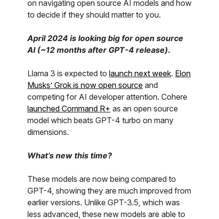
on navigating open source AI models and how
to decide if they should matter to you.
April 2024 is looking big for open source
AI (~12 months after GPT-4 release).
Llama 3 is expected to
launch next week
.
Elon
Musks’ Grok is now open source
and
competing for AI developer attention. Cohere
launched Command R+
as an open source
model which beats GPT-4 turbo on many
dimensions.
What’s new this time?
These models are now being compared to
GPT-4, showing they are much improved from
earlier versions. Unlike GPT-3.5, which was
less advanced, these new models are able to