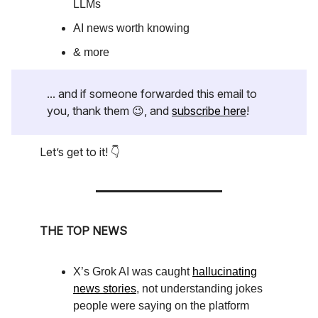
LLMs
AI news worth knowing
& more
... and if someone forwarded this email to
you, thank them 😉, and
subscribe here
!
Let’s get to it! 👇
THE TOP NEWS
X’s Grok AI was caught
hallucinating
news stories
, not understanding jokes
people were saying on the platform