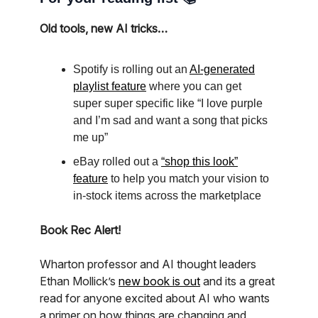
Old tools, new AI tricks…
Spotify is rolling out an
AI-generated
playlist feature
where you can get
super super specific like “I love purple
and I’m sad and want a song that picks
me up”
eBay rolled out a
“shop this look”
feature
to help you match your vision to
in-stock items across the marketplace
Book Rec Alert!
Wharton professor and AI thought leaders
Ethan Mollick’s
new book is out
and its a great
read for anyone excited about AI who wants
a primer on how things are changing and