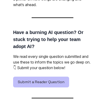
what’s ahead.
Have a burning AI question? Or
stuck trying to help your team
adopt AI?
We read every single question submitted and
use these to inform the topics we go deep on.
👇️ Submit your question below!
Submit a Reader Question