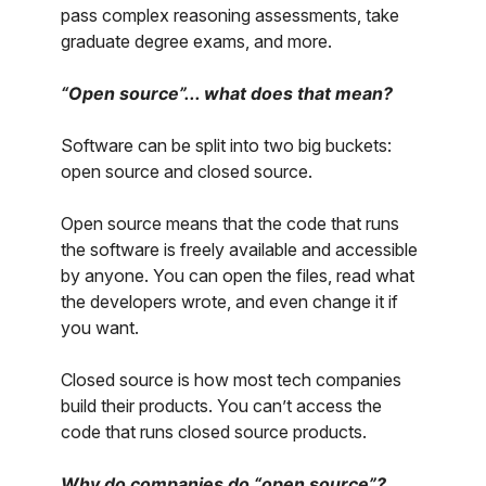
pass complex reasoning assessments, take
graduate degree exams, and more.
“Open source”... what does that mean?
Software can be split into two big buckets:
open source and closed source.
Open source means that the code that runs
the software is freely available and accessible
by anyone. You can open the files, read what
the developers wrote, and even change it if
you want.
Closed source is how most tech companies
build their products. You can’t access the
code that runs closed source products.
Why do companies do “open source”?