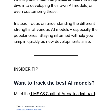
dive into developing their own AI models, or
even customizing these.
Instead, focus on understanding the different
strengths of various AI models – especially the
popular ones. Staying informed will help you
jump in quickly as new developments arise.
INSIDER TIP
Want to track the best AI models?
Meet the
LMSYS Chatbot Arena leaderboard
: