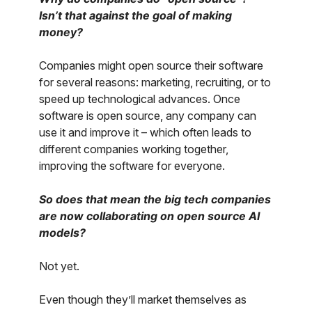
Isn’t that against the goal of making
money?
Companies might open source their software
for several reasons: marketing, recruiting, or to
speed up technological advances. Once
software is open source, any company can
use it and improve it – which often leads to
different companies working together,
improving the software for everyone.
So does that mean the big tech companies
are now collaborating on open source AI
models?
Not yet.
Even though they’ll market themselves as