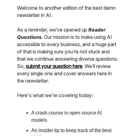
Welcome to another edition of the best damn
newsletter in AI.
As a reminder, we’ve opened up
Reader
Questions
. Our mission is to make using AI
accessible to every business, and a huge part
of that is making sure you’re not stuck and
that we continue answering diverse questions.
So,
submit your question here
. We’ll review
every single one and cover answers here in
the newsletter.
Here's what we're covering today:
A crash course in open source AI
models
An insider tip to keep track of the best