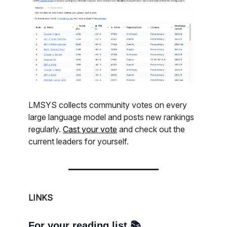
LMSYS collects community votes on every
large language model and posts new rankings
regularly.
Cast your vote
and check out the
current leaders for yourself.
LINKS
For your reading list 📚