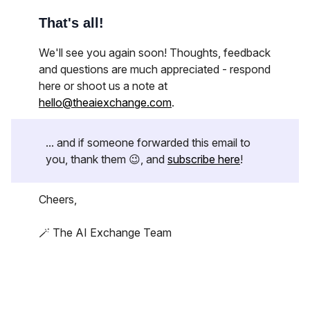
That's all!
We'll see you again soon! Thoughts, feedback
and questions are much appreciated - respond
here or shoot us a note at
hello@theaiexchange.com
.
... and if someone forwarded this email to
you, thank them 😉, and
subscribe here
!
Cheers,
🪄 The AI Exchange Team