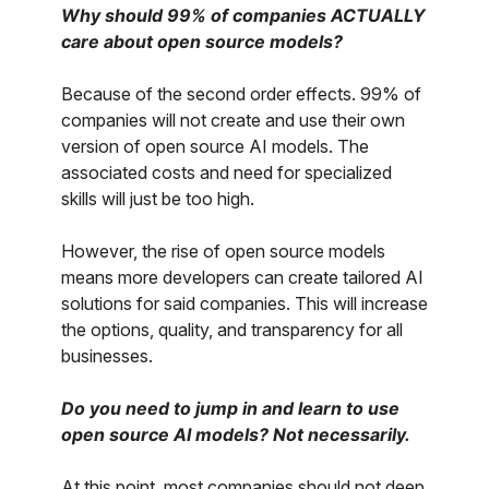
Why should 99% of companies ACTUALLY
care about open source models?
Because of the second order effects. 99% of
companies will not create and use their own
version of open source AI models. The
associated costs and need for specialized
skills will just be too high.
However, the rise of open source models
means more developers can create tailored AI
solutions for said companies. This will increase
the options, quality, and transparency for all
businesses.
Do you need to jump in and learn to use
open source AI models? Not necessarily.
At this point, most companies should not deep