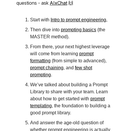
questions - ask
AIxChat
🙌
Start with
Intro to prompt engineering
,
Then dive into
prompting basics
(the
MASTER method).
From there, your next highest leverage
will come from learning
prompt
formatting
(from simple to advanced),
prompt chaining
, and
few shot
prompting
.
We’ve talked about building a Prompt
Library to share with your team. Learn
about how to get started with
prompt
templating
, the foundation to building a
good prompt library.
And answer the age-old question of
whether prompt engineering is actually