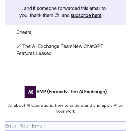
... and if someone forwarded this email to
you, thank them 😉, and
subscribe here
!
Cheers,
🪄 The AI Exchange TeamNew ChatGPT
Features Leaked
AMP (Formerly: The AI Exchange)
All about AI Operations: how to understand and apply AI to
your work