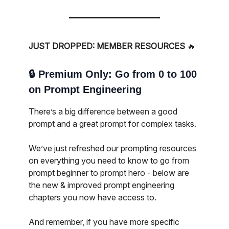
JUST DROPPED: MEMBER RESOURCES
🔥
🔒️
Premium Only: Go from 0 to 100
on Prompt Engineering
There’s a big difference between a good
prompt and a great prompt for complex tasks.
We’ve just refreshed our prompting resources
on everything you need to know to go from
prompt beginner to prompt hero - below are
the new & improved prompt engineering
chapters you now have access to.
And remember, if you have more specific