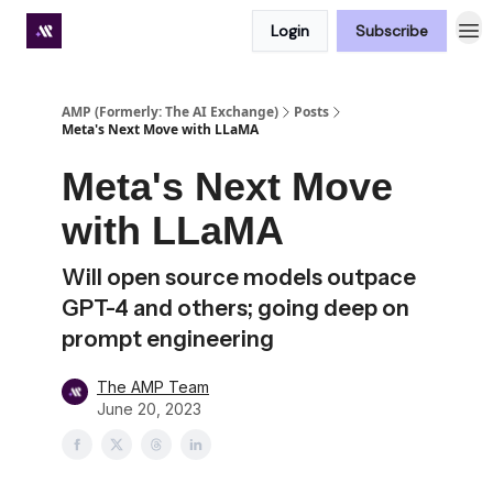
Login
Subscribe
Premium subscriber hub
AMP (Formerly: The AI Exchange)
Posts
Meta's Next Move with LLaMA
Meta's Next Move
with LLaMA
Will open source models outpace
GPT-4 and others; going deep on
prompt engineering
The AMP Team
June 20, 2023