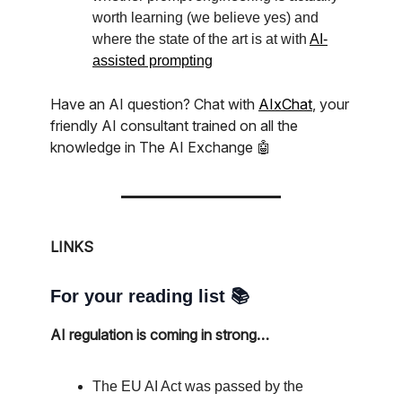
worth learning (we believe yes) and
where the state of the art is at with
AI-
assisted prompting
Have an AI question? Chat with
AIxChat
, your
friendly AI consultant trained on all the
knowledge in The AI Exchange 🤖
LINKS
For your reading list 📚
AI regulation is coming in strong…
The EU AI Act was passed by the