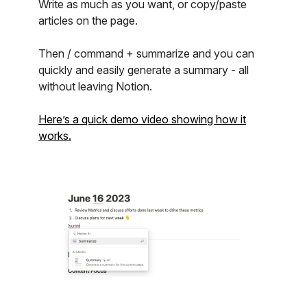
Write as much as you want, or copy/paste
articles on the page.
Then / command + summarize and you can
quickly and easily generate a summary - all
without leaving Notion.
Here’s a quick demo video showing how it
works.