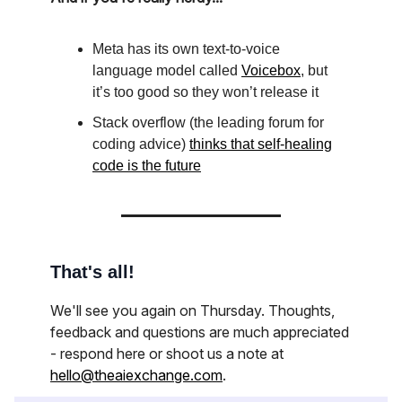
Meta has its own text-to-voice
language model called
Voicebox
, but
it’s too good so they won’t release it
Stack overflow (the leading forum for
coding advice)
thinks that self-healing
code is the future
That's all!
We'll see you again on Thursday. Thoughts,
feedback and questions are much appreciated
- respond here or shoot us a note at
hello@theaiexchange.com
.