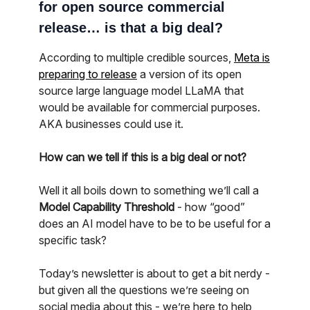
for open source commercial
release… is that a big deal?
According to multiple credible sources,
Meta is
preparing to release
a version of its open
source large language model LLaMA that
would be available for commercial purposes.
AKA businesses could use it.
How can we tell if this is a big deal or not?
Well it all boils down to something we’ll call a
Model Capability Threshold
- how “good”
does an AI model have to be to be useful for a
specific task?
Today’s newsletter is about to get a bit nerdy -
but given all the questions we’re seeing on
social media about this - we’re here to help