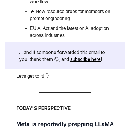
workflow
🔥 New resource drops for members on
prompt engineering
EU AI Act and the latest on AI adoption
across industries
... and if someone forwarded this email to
you, thank them 😉, and
subscribe here
!
Let’s get to it! 👇
TODAY'S PERSPECTIVE
Meta is reportedly prepping LLaMA