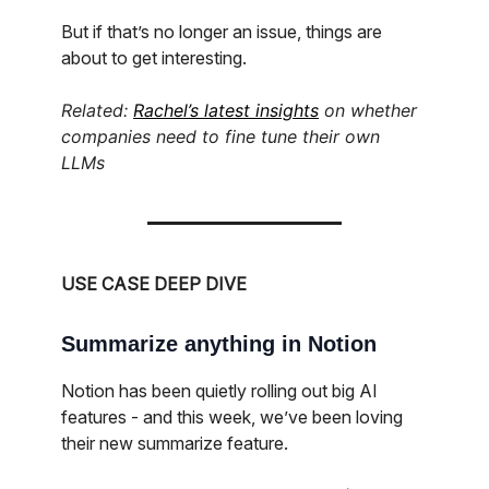
But if that’s no longer an issue, things are
about to get interesting.
Related:
Rachel’s latest insights
on whether
companies need to fine tune their own
LLMs
USE CASE DEEP DIVE
Summarize anything in Notion
Notion has been quietly rolling out big AI
features - and this week, we’ve been loving
their new summarize feature.