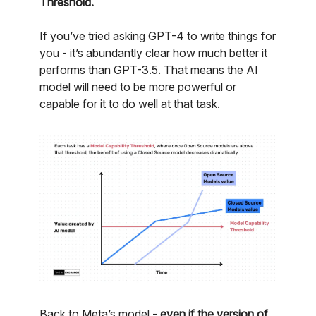
Threshold.
If you’ve tried asking GPT-4 to write things for
you - it’s abundantly clear how much better it
performs than GPT-3.5. That means the AI
model will need to be more powerful or
capable for it to do well at that task.
Back to Meta’s model -
even if the version of