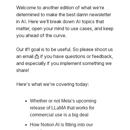
Welcome to another edition of what we’re
determined to make the best damn newsletter
in AI. Here we’ll break down AI topics that
matter, open your mind to use cases, and keep
you ahead of the curve.
Our #1 goal is to be useful. So please shoot us
an email 📩 if you have questions or feedback,
and especially if you implement something we
share!
Here's what we're covering today:
Whether or not Meta’s upcoming
release of LLaMA that works for
commercial use is a big deal
How Notion AI is fitting into our