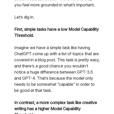
you feel more grounded in what’s important.
Let’s dig in.
First, simple tasks have a low Model Capability
Threshold.
Imagine we have a simple task like having
ChatGPT come up with a list of topics that are
covered in a blog post. This task is pretty easy,
and there’s a good chance you wouldn’t
notice a huge difference between GPT-3.5
and GPT-4. That’s because the model only
needs to be somewhat “capable” in order to
be good at that task.
In contrast, a more complex task like creative
writing has a higher Model Capability