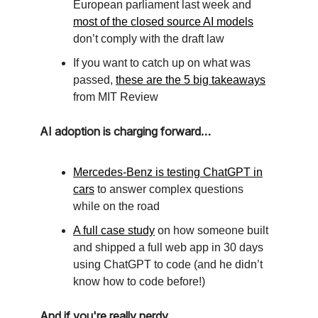
European parliament last week and
most of the closed source AI models
don’t comply with the draft law
If you want to catch up on what was
passed,
these are the 5 big takeaways
from MIT Review
AI adoption is charging forward…
Mercedes-Benz is testing ChatGPT in
cars
to answer complex questions
while on the road
A full case study
on how someone built
and shipped a full web app in 30 days
using ChatGPT to code (and he didn’t
know how to code before!)
And if you're really nerdy...