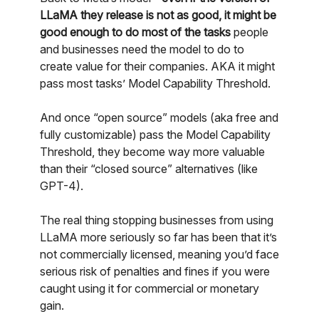
LLaMA they release is not as good, it might be
good enough to do most of the tasks
people
and businesses need the model to do to
create value for their companies. AKA it might
pass most tasks’ Model Capability Threshold.
And once “open source” models (aka free and
fully customizable) pass the Model Capability
Threshold, they become way more valuable
than their “closed source” alternatives (like
GPT-4).
The real thing stopping businesses from using
LLaMA more seriously so far has been that it’s
not commercially licensed, meaning you’d face
serious risk of penalties and fines if you were
caught using it for commercial or monetary
gain.