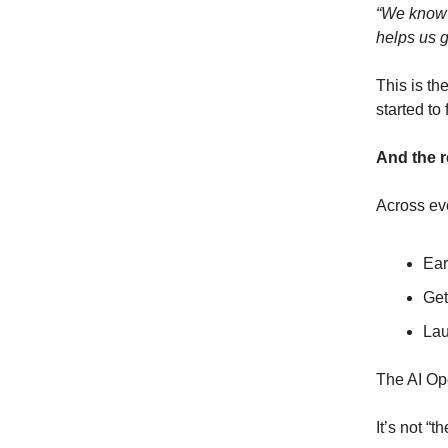
“We know 
helps us g
This is th
started to f
And the r
Across eve
Ear
Get
Lau
The AI Ope
It’s not “th