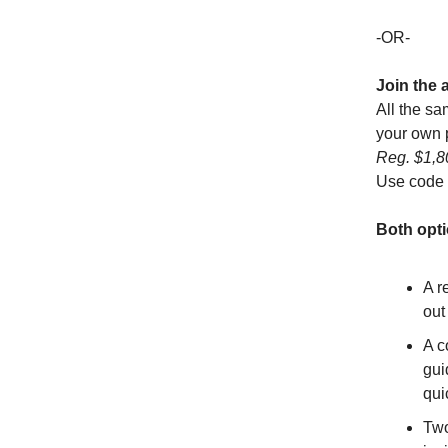
-OR-
Join the 
All the sa
your own p
Reg. $1,
Use code
Both opti
A r
out
A c
gui
qui
Two