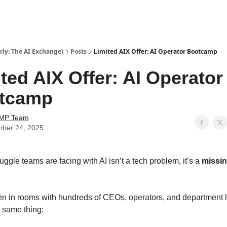
ly: The AI Exchange)
Posts
Limited AIX Offer: AI Operator Bootcamp
ted AIX Offer: AI Operator
tcamp
AMP Team
ber 24, 2025
uggle teams are facing with AI isn’t a tech problem, it’s a
missi
n in rooms with hundreds of CEOs, operators, and department
e same thing: