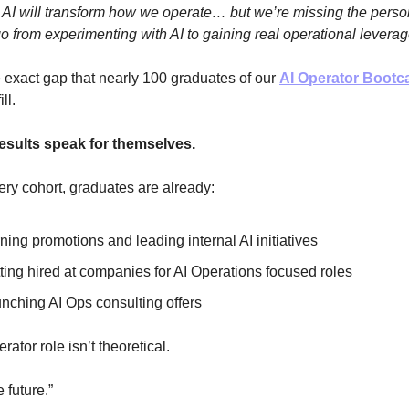
AI will transform how we operate… but we’re missing the pers
o from experimenting with AI to gaining real operational leverage
e exact gap that nearly 100 graduates of our
AI Operator Boot
ill.
esults speak for themselves.
ry cohort, graduates are already:
ning promotions and leading internal AI initiatives
ting hired at companies for AI Operations focused roles
nching AI Ops consulting offers
rator role isn’t theoretical.
e future.”