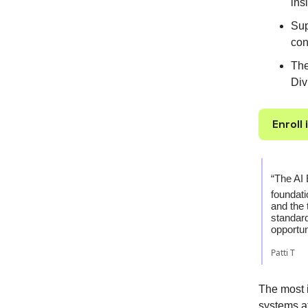
ins
Sup
con
The
Div
Enroll
“The AI 
foundati
and the 
standard
opportun
Patti T
The most 
systems a