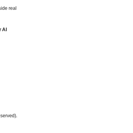
side real
r AI
 served).