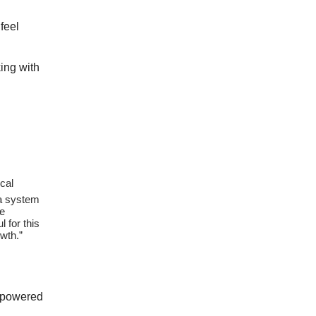
feel
king with
ical
 a system
he
l for this
wth.”
I powered