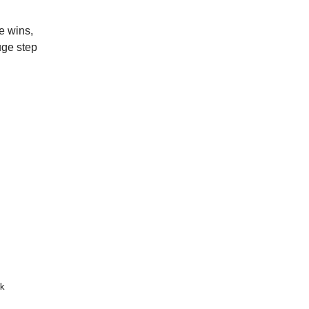
e wins,
uge step
k