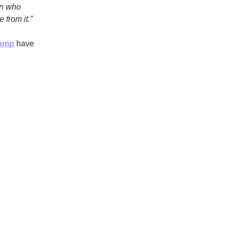
on who
 from it.”
camp
have