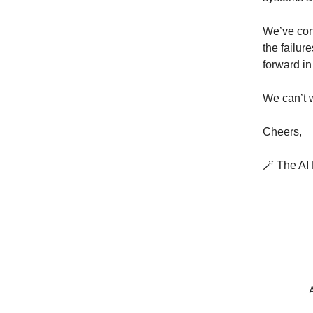
We’ve con
the failur
forward in
We can’t w
Cheers,
🪄 The A