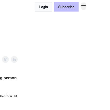
Login
Subscribe
ng person
 leads who