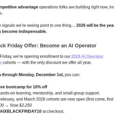
mpetitive advantage
operations folks are building right now, in
s.
e signals we’re seeing point to one thing…
2026 will be the yea
s become indispensable.
ck Friday Offer: Become an AI Operator
Friday, we’re opening enrollment to our
2026 AI Operator
p
cohorts — with the only discount we offer all year.
 through Monday, December 1st,
you can:
live bootcamp for 10% off
hands-on learning, mentorship, and small-group support.
ebruary, and March 2026 cohorts are now open (first come, first
500 → Now $2,250
AIXBLACKFRIDAY10
at checkout.