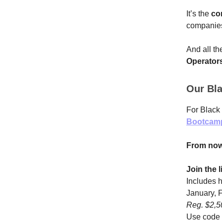
It’s the
co
companie
And all th
Operator
Our Bla
For Black 
Bootcam
From now
Join the 
Includes 
January, F
Reg. $2,
Use code