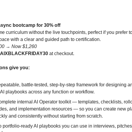
async bootcamp for 30% off
me curriculum without the live touchpoints, perfect if you prefer t
ace with a clear and guided path to certification.
800 → Now $1,260
AIXBLACKFRIDAY30
at checkout.
ons give you:
epeatable, battle-tested, step-by-step framework for designing an
 AI playbooks across any function or workflow.
omplete internal AI Operator toolkit — templates, checklists, roll
des, and implementation resources — so you can create new p
ckly and consistently without starting from scratch.
 portfolio-ready AI playbooks you can use in interviews, pitches