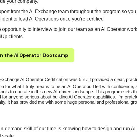
ide your company.
port from the AI Exchange team throughout the program so you 
fident to lead AI Operations once you’re certified
 opportunity to interview to join our team as an AI Operator wor
iUp clients
 in the AI Operator Bootcamp
Exchange AI Operator Certification was 5 ⭐️. It provided a clear, pract
on for what it truly means to be an AI Operator. I left with confidence,
tools to operate in this new AI-driven landscape. This program sets t
 for anyone serious about building AI Operator capabilities. I’m gratefu
ity, it has provided me with some huge personal and professional gro
in-demand skill of our time is knowing how to design and run A
t scale.