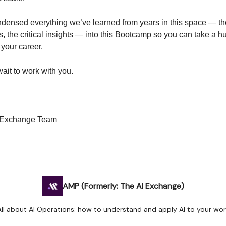
densed everything we’ve learned from years in this space — th
es, the critical insights — into this Bootcamp so you can take a h
 your career.
ait to work with you.
I Exchange Team
AMP (Formerly: The AI Exchange)
All about AI Operations: how to understand and apply AI to your wor