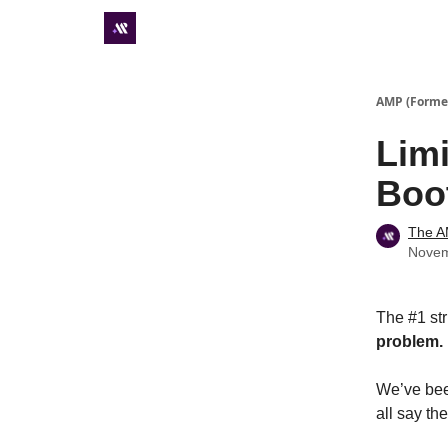
Premium subscriber hub
AMP (Former
Limi
Boo
The 
Novem
The #1 str
problem.
We’ve bee
all say th