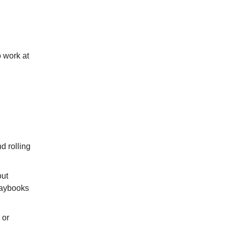
o work at
d rolling
out
laybooks
 or