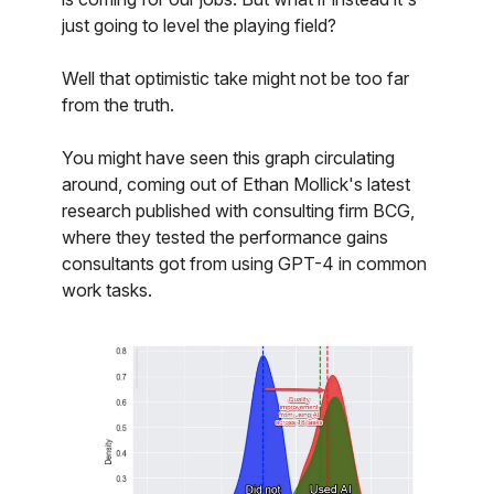
just going to level the playing field?
Well that optimistic take might not be too far
from the truth.
You might have seen this graph circulating
around, coming out of Ethan Mollick's latest
research published with consulting firm BCG,
where they tested the performance gains
consultants got from using GPT-4 in common
work tasks.