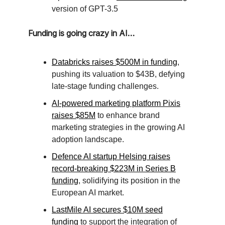
version of GPT-3.5
Funding is going crazy in AI…
Databricks raises $500M in funding
,
pushing its valuation to $43B, defying
late-stage funding challenges.
AI-powered marketing platform Pixis
raises $85M
to enhance brand
marketing strategies in the growing AI
adoption landscape.
Defence AI startup Helsing raises
record-breaking $223M in Series B
funding
, solidifying its position in the
European AI market.
LastMile AI secures $10M seed
funding
to support the integration of