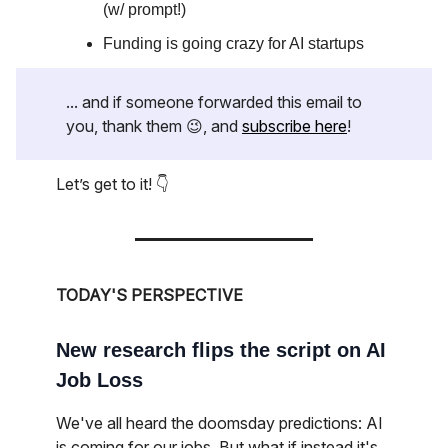
(w/ prompt!)
Funding is going crazy for AI startups
... and if someone forwarded this email to
you, thank them 😉, and
subscribe here
!
Let’s get to it! 👇
TODAY'S PERSPECTIVE
New research flips the script on AI
Job Loss
We've all heard the doomsday predictions: AI
is coming for our jobs. But what if instead it's