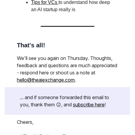
Tips for VCs
to understand how deep
an AI startup really is
That's all!
We'll see you again on Thursday. Thoughts,
feedback and questions are much appreciated
- respond here or shoot us a note at
hello@theaiexchange.com
.
... and if someone forwarded this email to
you, thank them 😉, and
subscribe here
!
Cheers,