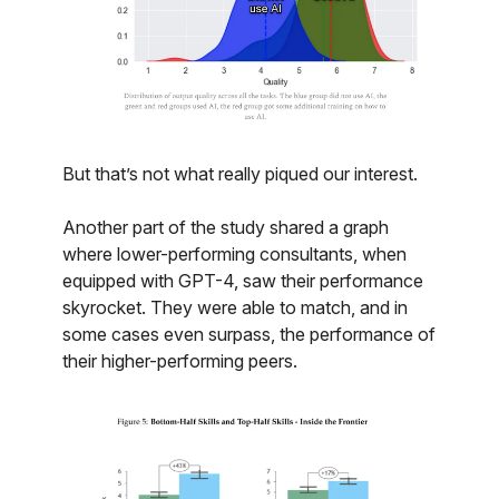
But that’s not what really piqued our interest.
Another part of the study shared a graph
where lower-performing consultants, when
equipped with GPT-4, saw their performance
skyrocket. They were able to match, and in
some cases even surpass, the performance of
their higher-performing peers.