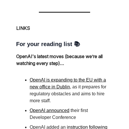
LINKS
For your reading list 📚
OpenAI's latest moves (because we’re all
watching every step)…
OpenAI is expanding to the EU with a
new office in Dublin
, as it prepares for
regulatory obstacles and aims to hire
more staff.
OpenAI announced
their first
Developer Conference
OpenAI added an
instruction following