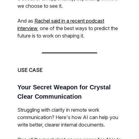
we choose to see it.
And as
Rachel said in a recent podcast
interview
, one of the best ways to predict the
future is to work on shaping it.
USE CASE
Your Secret Weapon for Crystal
Clear Communication
Struggling with clarity in remote work
communication? Here's how AI can help you
write better, clearer internal documents.