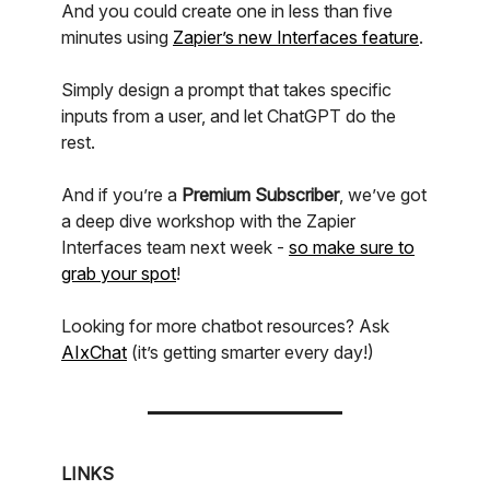
And you could create one in less than five
minutes using
Zapier’s new Interfaces feature
.
Simply design a prompt that takes specific
inputs from a user, and let ChatGPT do the
rest.
And if you’re a
Premium Subscriber
, we’ve got
a deep dive workshop with the Zapier
Interfaces team next week -
so make sure to
grab your spot
!
Looking for more chatbot resources? Ask
AIxChat
(it’s getting smarter every day!)
LINKS