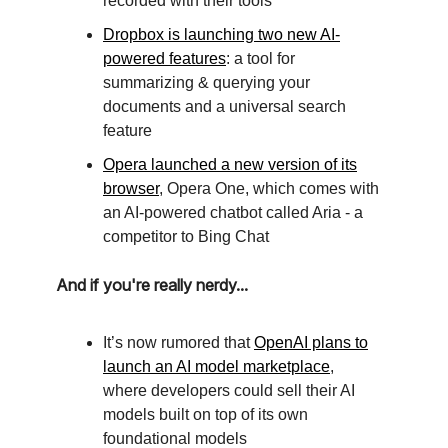
recorded with their tools
Dropbox is launching two new AI-
powered features
: a tool for
summarizing & querying your
documents and a universal search
feature
Opera launched a new version of its
browser
, Opera One, which comes with
an AI-powered chatbot called Aria - a
competitor to Bing Chat
And if you're really nerdy...
It’s now rumored that
OpenAI plans to
launch an AI model marketplace
,
where developers could sell their AI
models built on top of its own
foundational models