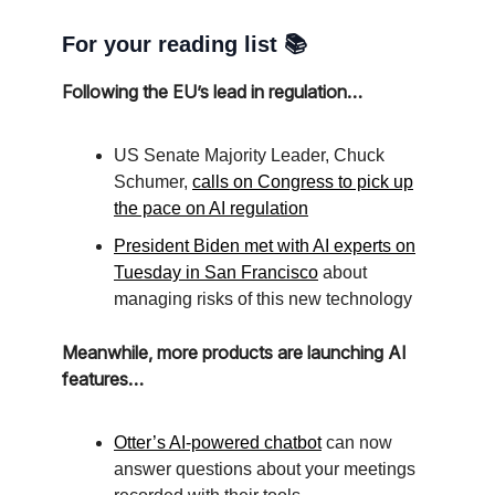
For your reading list 📚
Following the EU’s lead in regulation…
US Senate Majority Leader, Chuck
Schumer,
calls on Congress to pick up
the pace on AI regulation
President Biden met with AI experts on
Tuesday in San Francisco
about
managing risks of this new technology
Meanwhile, more products are launching AI
features…
Otter’s AI-powered chatbot
can now
answer questions about your meetings