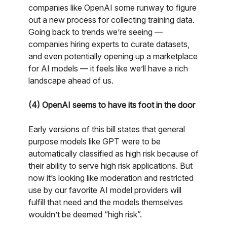
companies like OpenAI some runway to figure
out a new process for collecting training data.
Going back to trends we’re seeing —
companies hiring experts to curate datasets,
and even potentially opening up a marketplace
for AI models — it feels like we’ll have a rich
landscape ahead of us.
(4) OpenAI seems to have its foot in the door
Early versions of this bill states that general
purpose models like GPT were to be
automatically classified as high risk because of
their ability to serve high risk applications. But
now it’s looking like moderation and restricted
use by our favorite AI model providers will
fulfill that need and the models themselves
wouldn’t be deemed “high risk”.