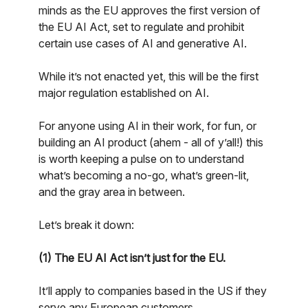
minds as the EU approves the first version of
the EU AI Act, set to regulate and prohibit
certain use cases of AI and generative AI.
While it’s not enacted yet, this will be the first
major regulation established on AI.
For anyone using AI in their work, for fun, or
building an AI product (ahem - all of y’all!) this
is worth keeping a pulse on to understand
what’s becoming a no-go, what’s green-lit,
and the gray area in between.
Let’s break it down:
(1) The EU AI Act isn’t just for the EU.
It’ll apply to companies based in the US if they
serve any European customers.