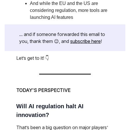
And while the EU and the US are
considering regulation, more tools are
launching AI features
... and if someone forwarded this email to
you, thank them 😉, and
subscribe here
!
Let’s get to it! 👇
TODAY'S PERSPECTIVE
Will AI regulation halt AI
innovation?
That’s been a big question on major players’