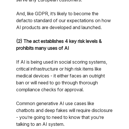
And, like GDPR, it’s likely to become the
defacto standard of our expectations on how
AI products are developed and launched.
(2) The act establishes 4 key risk levels &
prohibits many uses of AI
If AI is being used in social scoring systems,
critical infrastructure or high risk items like
medical devices - it either faces an outright
ban or will need to go through thorough
compliance checks for approval.
Common generative AI use cases like
chatbots and deep fakes will require disclosure
- you’re going to need to know that you’re
talking to an AI system.