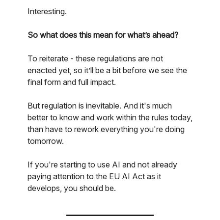
Interesting.
So what does this mean for what’s ahead?
To reiterate - these regulations are not
enacted yet, so it’ll be a bit before we see the
final form and full impact.
But regulation is inevitable. And it's much
better to know and work within the rules today,
than have to rework everything you're doing
tomorrow.
If you're starting to use AI and not already
paying attention to the EU AI Act as it
develops, you should be.