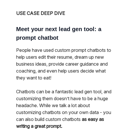
USE CASE DEEP DIVE
Meet your next lead gen tool: a
prompt chatbot
People have used custom prompt chatbots to
help users edit their resume, dream up new
business ideas, provide career guidance and
coaching, and even help users decide what
they want to eat!
Chatbots can be a fantastic lead gen tool, and
customizing them doesn’t have to be a huge
headache. While we talk a lot about
customizing chatbots on your own data - you
can also build custom chatbots
as easy as
writing a great prompt.