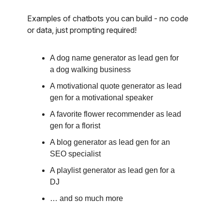
Examples of chatbots you can build - no code
or data, just prompting required!
A dog name generator as lead gen for
a dog walking business
A motivational quote generator as lead
gen for a motivational speaker
A favorite flower recommender as lead
gen for a florist
A blog generator as lead gen for an
SEO specialist
A playlist generator as lead gen for a
DJ
… and so much more