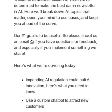
determined to make the best damn newsletter
in AI. Here we’ll break down AI topics that
matter, open your mind to use cases, and keep
you ahead of the curve.
Our #1 goal is to be useful. So please shoot us
an email 📩 if you have questions or feedback,
and especially if you implement something we
share!
Here's what we're covering today:
Impending AI regulation could halt AI
innovation, here’s what you need to
know
Use a custom chatbot to attract new
customers