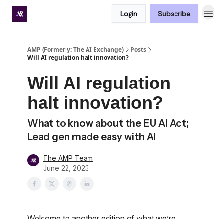
Login
Subscribe
Premium subscriber hub
AMP (Formerly: The AI Exchange)
Posts
Will AI regulation halt innovation?
Will AI regulation
halt innovation?
What to know about the EU AI Act;
Lead gen made easy with AI
The AMP Team
June 22, 2023
Welcome to another edition of what we’re