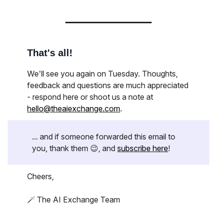
That's all!
We'll see you again on Tuesday. Thoughts,
feedback and questions are much appreciated
- respond here or shoot us a note at
hello@theaiexchange.com
.
... and if someone forwarded this email to
you, thank them 😉, and
subscribe here
!
Cheers,
🪄 The AI Exchange Team