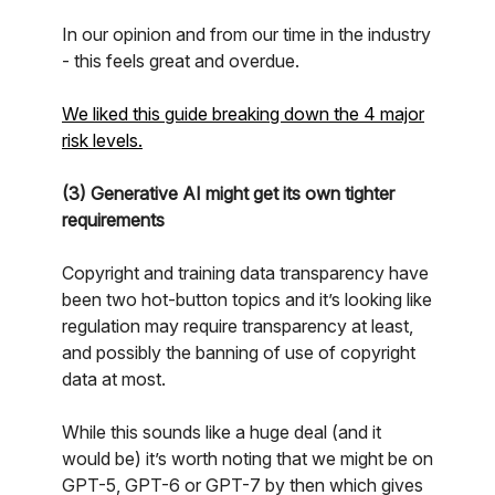
In our opinion and from our time in the industry
- this feels great and overdue.
We liked this guide breaking down the 4 major
risk levels.
(3) Generative AI might get its own tighter
requirements
Copyright and training data transparency have
been two hot-button topics and it’s looking like
regulation may require transparency at least,
and possibly the banning of use of copyright
data at most.
While this sounds like a huge deal (and it
would be) it’s worth noting that we might be on
GPT-5, GPT-6 or GPT-7 by then which gives