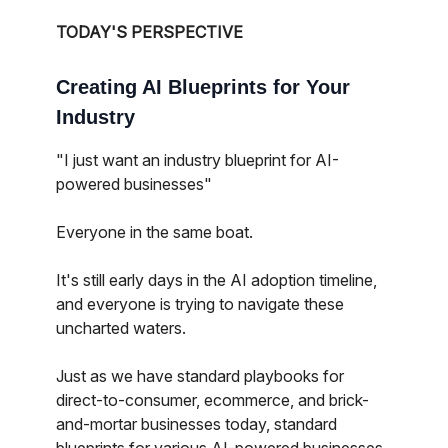
TODAY'S PERSPECTIVE
Creating AI Blueprints for Your
Industry
"I just want an industry blueprint for AI-
powered businesses"
Everyone in the same boat.
It's still early days in the AI adoption timeline,
and everyone is trying to navigate these
uncharted waters.
Just as we have standard playbooks for
direct-to-consumer, ecommerce, and brick-
and-mortar businesses today, standard