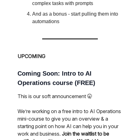
complex tasks with prompts
And as a bonus - start pulling them into
automations
UPCOMING
Coming Soon: Intro to AI
Operations course (FREE)
This is our soft announcement 🤫
We’re working on a free intro to AI Operations
mini-course to give you an overview & a
starting point on how AI can help you in your
work and business.
Join the waitlist to be