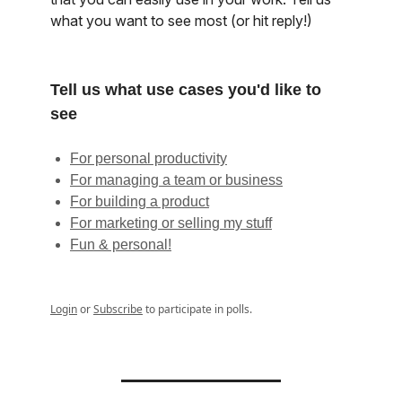
what you want to see most (or hit reply!)
Tell us what use cases you'd like to
see
For personal productivity
For managing a team or business
For building a product
For marketing or selling my stuff
Fun & personal!
Login
or
Subscribe
to participate in polls.