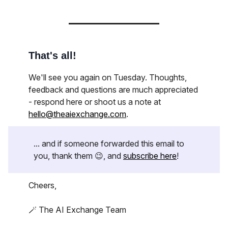
That's all!
We'll see you again on Tuesday. Thoughts,
feedback and questions are much appreciated
- respond here or shoot us a note at
hello@theaiexchange.com
.
... and if someone forwarded this email to
you, thank them 😉, and
subscribe here
!
Cheers,
🪄 The AI Exchange Team