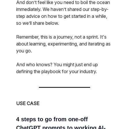
And don’t feel like you need to boil the ocean
immediately. We haven’t shared our step-by-
step advice on how to get started in a while,
so we’ll share below.
Remember, this is a journey, not a sprint. It's
about learning, experimenting, and iterating as
you go.
And who knows? You might just end up
defining the playbook for your industry.
USE CASE
4 steps to go from one-off
ChatGPT prompts to working AI-