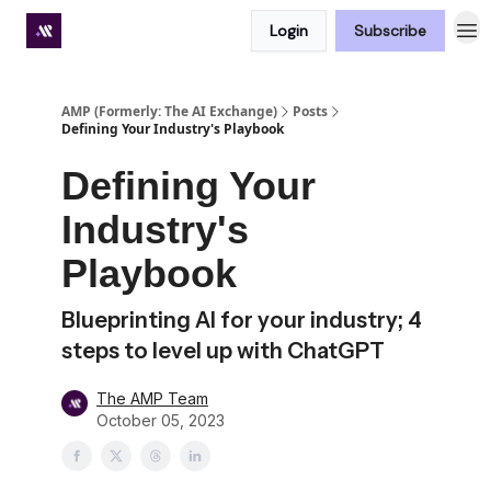
Login
Subscribe
Premium subscriber hub
AMP (Formerly: The AI Exchange)
Posts
Defining Your Industry's Playbook
Defining Your
Industry's
Playbook
Blueprinting AI for your industry; 4
steps to level up with ChatGPT
The AMP Team
October 05, 2023