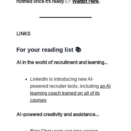
notified once it’s ready
👉️
Waitlist Here
.
LINKS
For your reading list 📚
AI in the world of recruitment and learning...
LinkedIn is introducing new AI-
powered recruiter tools, including
an AI
learning coach trained on all of its
courses
AI-powered creativity and assistance...