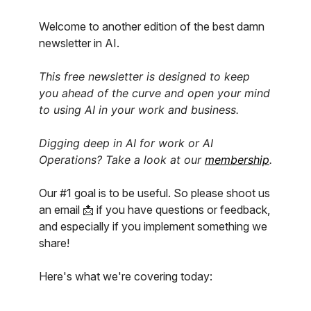
Welcome to another edition of the best damn
newsletter in AI.
This free newsletter is designed to keep
you ahead of the curve and open your mind
to using AI in your work and business.
Digging deep in AI for work or AI
Operations? Take a look at our
membership
.
Our #1 goal is to be useful. So please shoot us
an email 📩 if you have questions or feedback,
and especially if you implement something we
share!
Here's what we're covering today: