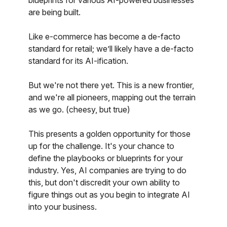
blueprints for various AI-powered businesses
are being built.
Like e-commerce has become a de-facto
standard for retail; we’ll likely have a de-facto
standard for its AI-ification.
But we're not there yet. This is a new frontier,
and we're all pioneers, mapping out the terrain
as we go. (cheesy, but true)
This presents a golden opportunity for those
up for the challenge. It's your chance to
define the playbooks or blueprints for your
industry. Yes, AI companies are trying to do
this, but don't discredit your own ability to
figure things out as you begin to integrate AI
into your business.