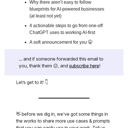
Why there aren’t easy to follow
blueprints for AI-powered businesses
(at least not yet)
4 actionable steps to go from one-off
ChatGPT uses to working AI-first
A soft announcement for you 🤫
... and if someone forwarded this email to
you, thank them 😉, and
subscribe here
!
Let’s get to it! 👇
👋 before we dig in, we’ve got some things in
the works to share more use cases & prompts
that you can easily use in your work. Tell us