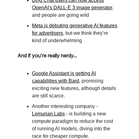
Bing Chat users can now access
OpenAI's DALL-E 3 image generator
,
and people are going wild
Meta is debuting generative AI features
for advertisers
, but we think they’re
kind of underwhelming
And if you're really nerdy...
Google Assistant is getting AI
capabilities with Bard
, promising
exciting new features, although details
are still scarce.
Another interesting company -
Lemurian Labs
- is building a new
compute paradigm to reduce the cost
of running AI models, diving into the
race for cheaper compute.