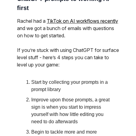
first
Rachel had a
TikTok on AI workflows recently
and we got a bunch of emails with questions
on how to get started.
If you’re stuck with using ChatGPT for surface
level stuff - here’s 4 steps you can take to
level up your game:
Start by collecting your prompts in a
prompt library
Improve upon those prompts, a great
sign is when you start to impress
yourself with how little editing you
need to do afterwards
Begin to tackle more and more