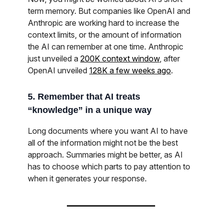
term memory. But companies like OpenAI and
Anthropic are working hard to increase the
context limits, or the amount of information
the AI can remember at one time. Anthropic
just unveiled a
200K context window
, after
OpenAI unveiled
128K a few weeks ago
.
5. Remember that AI treats
“knowledge” in a unique way
Long documents where you want AI to have
all of the information might not be the best
approach. Summaries might be better, as AI
has to choose which parts to pay attention to
when it generates your response.