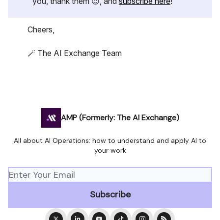
you, thank them 😉, and
subscribe here
!
Cheers,
🪄 The AI Exchange Team
AMP (Formerly: The AI Exchange)
All about AI Operations: how to understand and apply AI to
your work