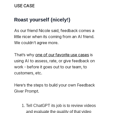
USE CASE
Roast yourself (nicely!)
As our friend Nicole said, feedback comes a
little nicer when its coming from an AI friend.
We couldn’t agree more.
That’s why
one of our favorite use cases
is
using AI to assess, rate, or give feedback on
work - before it goes out to our team, to
customers, etc.
Here’s the steps to build your own Feedback
Giver Prompt.
Tell ChatGPT its job is to review videos
and evaluate the quality of that video