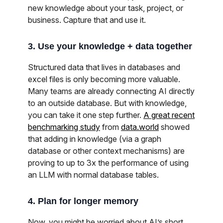
new knowledge about your task, project, or
business. Capture that and use it.
3. Use your knowledge + data together
Structured data that lives in databases and
excel files is only becoming more valuable.
Many teams are already connecting AI directly
to an outside database. But with knowledge,
you can take it one step further.
A great recent
benchmarking study
from
data.world
showed
that adding in knowledge (via a graph
database or other context mechanisms) are
proving to up to 3x the performance of using
an LLM with normal database tables.
4. Plan for longer memory
Now, you might be worried about AI’s short