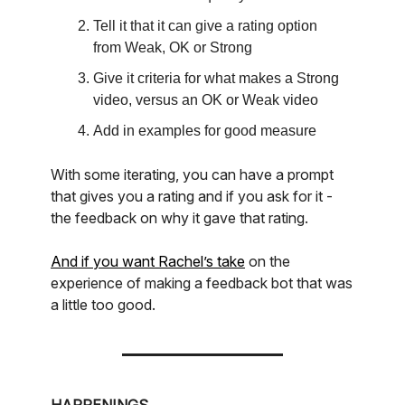
Tell it that it can give a rating option
from Weak, OK or Strong
Give it criteria for what makes a Strong
video, versus an OK or Weak video
Add in examples for good measure
With some iterating, you can have a prompt
that gives you a rating and if you ask for it -
the feedback on why it gave that rating.
And if you want Rachel’s take
on the
experience of making a feedback bot that was
a little too good.