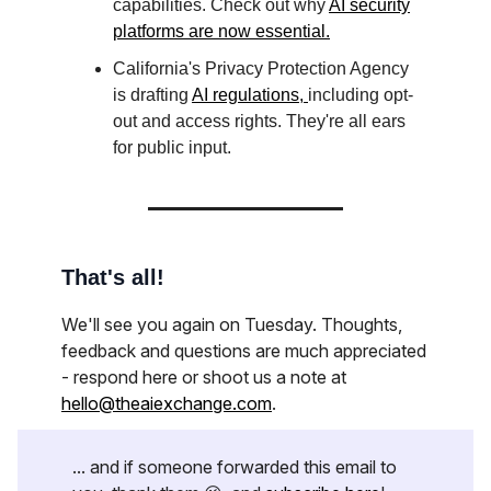
capabilities. Check out why
AI security
platforms are now essential.
California's Privacy Protection Agency
is drafting
AI regulations,
including opt-
out and access rights. They're all ears
for public input.
That's all!
We'll see you again on Tuesday. Thoughts,
feedback and questions are much appreciated
- respond here or shoot us a note at
hello@theaiexchange.com
.
... and if someone forwarded this email to