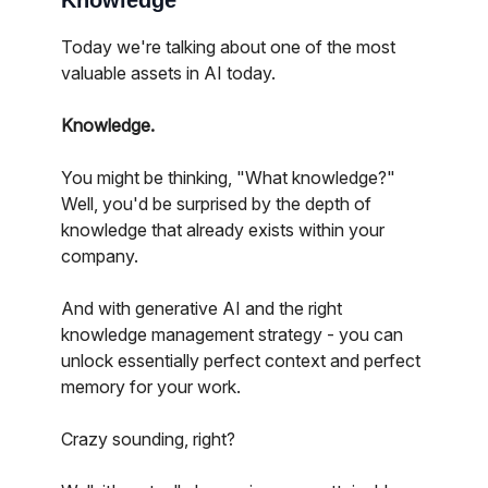
Knowledge
Today we're talking about one of the most
valuable assets in AI today.
Knowledge.
You might be thinking, "What knowledge?"
Well, you'd be surprised by the depth of
knowledge that already exists within your
company.
And with generative AI and the right
knowledge management strategy - you can
unlock essentially perfect context and perfect
memory for your work.
Crazy sounding, right?