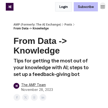
Login
Subscribe
Premium subscriber hub
AMP (Formerly: The AI Exchange)
Posts
From Data -> Knowledge
From Data ->
Knowledge
Tips for getting the most out of
your knowledge with AI; steps to
set up a feedback-giving bot
The AMP Team
November 28, 2023