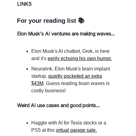
LINKS
For your reading list 📚
Elon Musk's AI ventures are making waves...
Elon Musk's AI chatbot, Grok, is here
and it's
eerily echoing his own humor.
Neuralink, Elon Musk's brain implant
startup,
quietly pocketed an extra
$43M
. Guess reading brain waves is
costly business!
Weird AI use cases and good points...
Haggle with AI for Tesla stocks or a
PS5 at this
virtual garage sale.