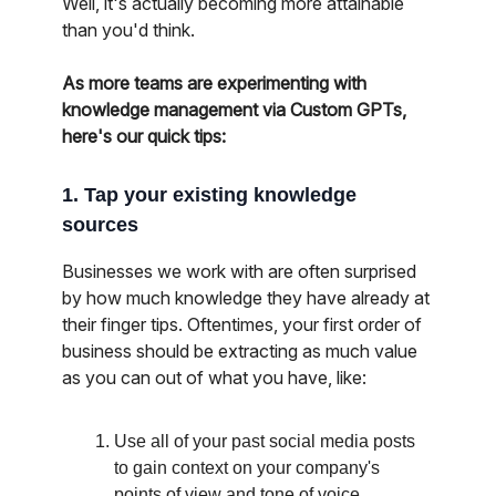
Well, it's actually becoming more attainable
than you'd think.
As more teams are experimenting with
knowledge management via Custom GPTs,
here's our quick tips:
1. Tap your existing knowledge
sources
Businesses we work with are often surprised
by how much knowledge they have already at
their finger tips. Oftentimes, your first order of
business should be extracting as much value
as you can out of what you have, like:
Use all of your past social media posts
to gain context on your company's
points of view and tone of voice.