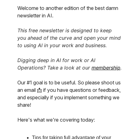
Welcome to another edition of the best damn
newsletter in AI.
This free newsletter is designed to keep
you ahead of the curve and open your mind
to using AI in your work and business.
Digging deep in AI for work or AI
Operations? Take a look at our
membership
.
Our #1 goal is to be useful. So please shoot us
an email 📩 if you have questions or feedback,
and especially if you implement something we
share!
Here's what we're covering today:
Tips for taking full advantage of your