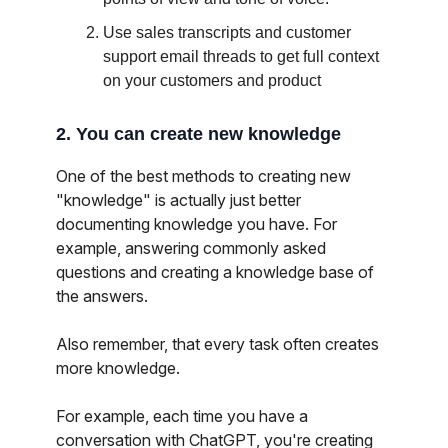
Use sales transcripts and customer
support email threads to get full context
on your customers and product
2. You can create new knowledge
One of the best methods to creating new
"knowledge" is actually just better
documenting knowledge you have. For
example, answering commonly asked
questions and creating a knowledge base of
the answers.
Also remember, that every task often creates
more knowledge.
For example, each time you have a
conversation with ChatGPT, you're creating