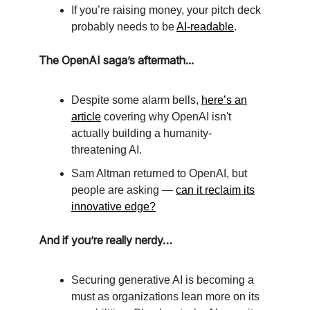
If you’re raising money, your pitch deck
probably needs to be
AI-readable
.
The OpenAI saga’s aftermath...
Despite some alarm bells,
here’s an
article
covering why OpenAI isn't
actually building a humanity-
threatening AI.
Sam Altman returned to OpenAI, but
people are asking —
can it reclaim its
innovative edge?
And if you’re really nerdy…
Securing generative AI is becoming a
must as organizations lean more on its