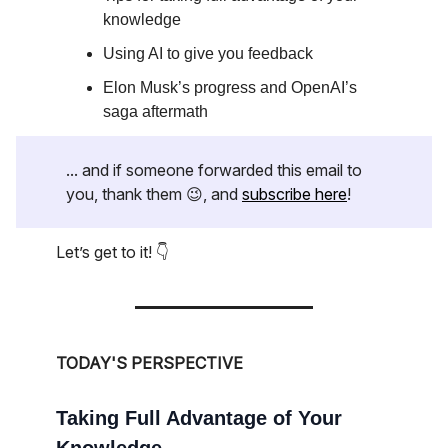
knowledge
Using AI to give you feedback
Elon Musk’s progress and OpenAI’s
saga aftermath
... and if someone forwarded this email to
you, thank them 😉, and
subscribe here
!
Let’s get to it! 👇
TODAY'S PERSPECTIVE
Taking Full Advantage of Your