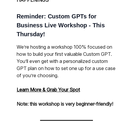
HAPPENINGS
Reminder: Custom GPTs for
Business Live Workshop - This
Thursday!
We’re hosting a workshop 100% focused on
how to build your first valuable Custom GPT.
You’ll even get with a personalized custom
GPT plan on how to set one up for a use case
of you’re choosing.
Learn More & Grab Your Spot
Note: this workshop is very beginner-friendly!