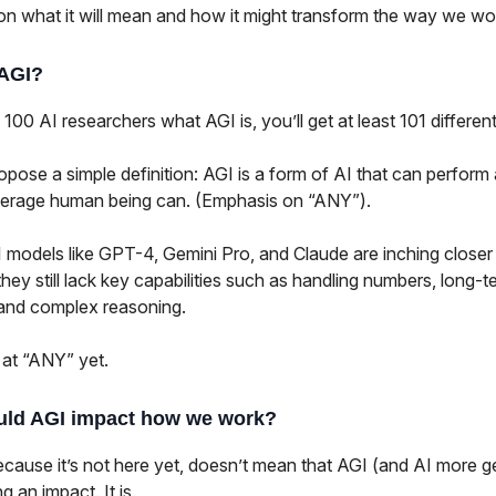
on what it will mean and how it might transform the way we wo
 AGI?
 100 AI researchers what AGI is, you’ll get at least 101 differe
pose a simple definition: AGI is a form of AI that can perform
verage human being can. (Emphasis on “ANY”).
 models like GPT-4, Gemini Pro, and Claude are inching closer 
 they still lack key capabilities such as handling numbers, long-t
 and complex reasoning.
 at “ANY” yet.
ld AGI impact how we work?
ecause it’s not here yet, doesn’t mean that AGI (and AI more g
g an impact. It is.