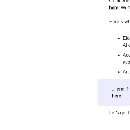
stuck and
here
. We’
Here's wh
Elo
AI 
Acc
acq
And
... and 
here
!
Let’s get to