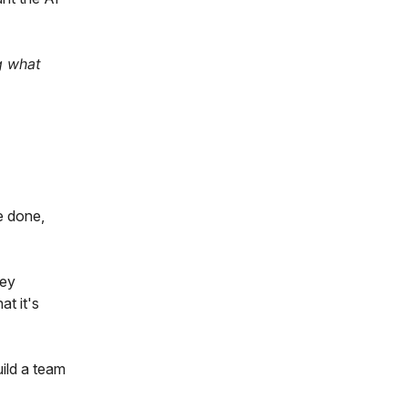
g what
e done,
key
t it's
uild a team