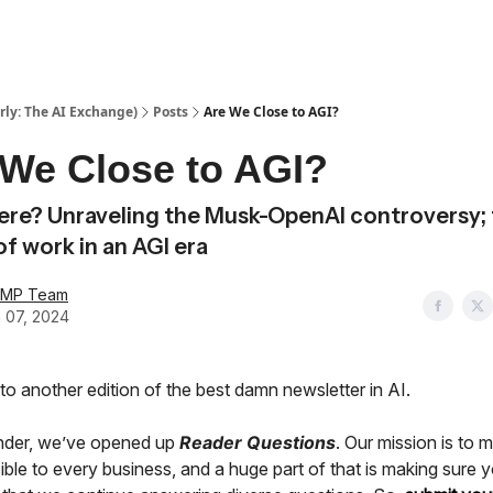
ly: The AI Exchange)
Posts
Are We Close to AGI?
 We Close to AGI?
here? Unraveling the Musk-OpenAI controversy;
of work in an AGI era
AMP Team
 07, 2024
o another edition of the best damn newsletter in AI.
nder, we’ve opened up
Reader Questions
. Our mission is to 
ble to every business, and a huge part of that is making sure y