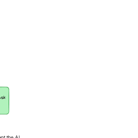
ant the AI