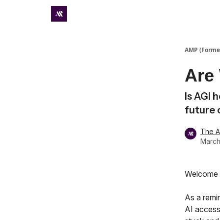
Premium subscriber hub
AMP (Former
Are
Is AGI 
future 
The 
March
Welcome t
As a remi
AI accessi