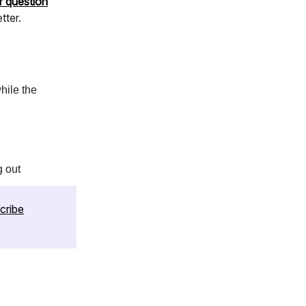
r question
tter.
hile the
g out
cribe