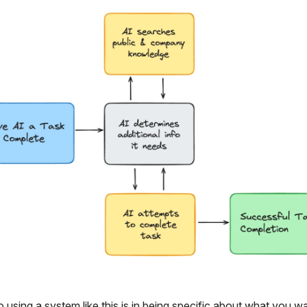
 using a system like this is in being specific about what you w