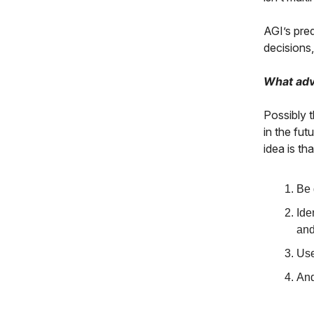
AGI’s pre
decisions
What adv
Possibly 
in the fut
idea is tha
Be 
Ide
and
Use
And