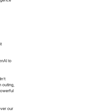
ligence
t
enAI to
dn’t
 outing,
powerful
over our