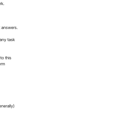
rk.
nt answers.
 any task
to this
erm
enerally)