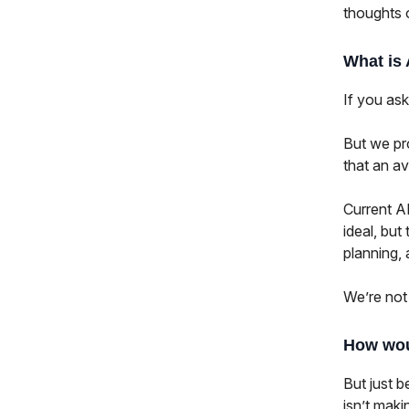
thoughts 
What is
If you ask
But we pro
that an a
Current AI
ideal, but
planning,
We’re not
How wou
But just b
isn’t makin