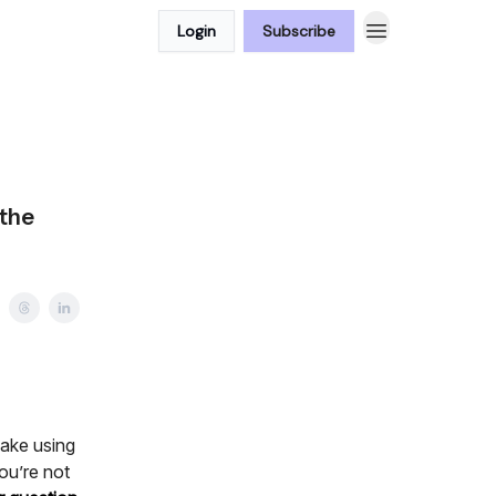
Login
Subscribe
 the
make using
ou’re not