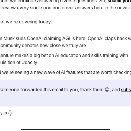
 that we continue answering diverse questions. So,
submit you
ll review every single one and cover answers here in the newsle
at we're covering today:
n Musk sues OpenAI claiming AGI is here; OpenAI claps back w
community debates how close we truly are
enture makes a big bet on AI education and skills training with
uisition of Udacity
 we’re seeing a new wave of AI features that are worth checkin
if someone forwarded this email to you, thank them 😉, and
subs
 it! 👇