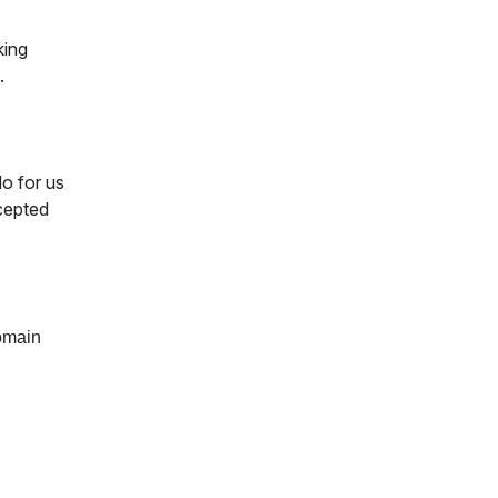
king
.
o for us
ccepted
domain