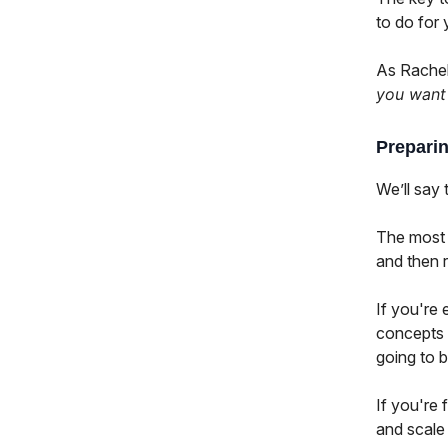
to do for 
As Rachel
you want 
Preparin
We’ll say t
The most i
and then 
If you're 
concepts 
going to b
If you're 
and scale 