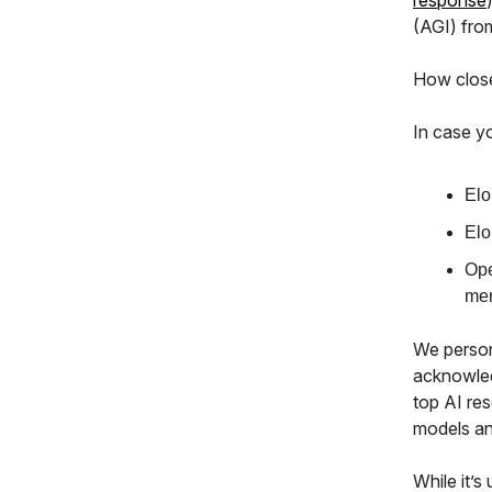
response
(AGI) fr
How close
In case y
Elo
Elo
Ope
mer
We persona
acknowled
top AI re
models an
While it’s