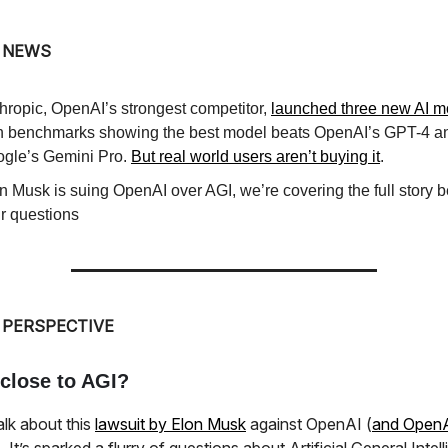
 NEWS
hropic, OpenAI’s strongest competitor,
launched three new AI m
h benchmarks showing the best model beats OpenAI’s GPT-4 a
gle’s Gemini Pro.
But real world users aren’t buying it
.
n Musk is suing OpenAI over AGI, we’re covering the full story 
r questions
 PERSPECTIVE
close to AGI?
talk about this
lawsuit by Elon Musk
against OpenAI (
and OpenA