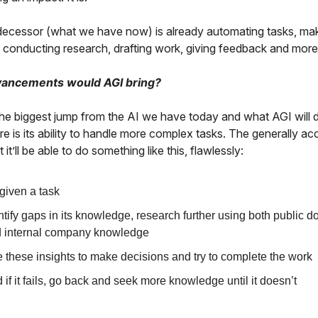
decessor (what we have now) is already automating tasks, ma
, conducting research, drafting work, giving feedback and more
ancements would AGI bring?
the biggest jump from the AI we have today and what AGI will d
ure is its ability to handle more complex tasks. The generally a
t it’ll be able to do something like this, flawlessly:
given a task
ntify gaps in its knowledge, research further using both public 
 internal company knowledge
 these insights to make decisions and try to complete the work
 if it fails, go back and seek more knowledge until it doesn’t