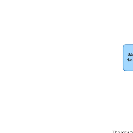
The key to