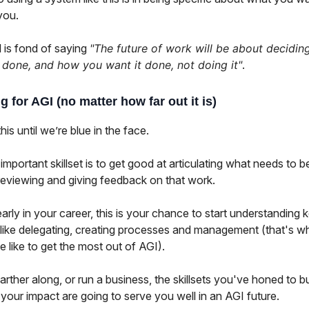
you.
 is fond of saying
"The future of work will be about decidin
done, and how you want it done, not doing it"
.
g for AGI (no matter how far out it is)
his until we’re blue in the face.
mportant skillset is to get good at articulating what needs to b
reviewing and giving feedback on that work.
early in your career, this is your chance to start understanding 
like delegating, creating processes and management (that's wha
e like to get the most out of AGI).
farther along, or run a business, the skillsets you've honed to b
your impact are going to serve you well in an AGI future.