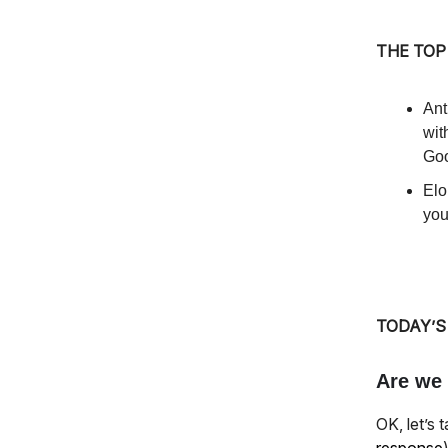
THE TOP
Ant
wit
Goo
Elo
you
TODAY’S
Are we 
OK, let’s 