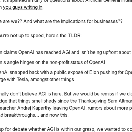
). It’s sparked a flurry of questions about Artificial General Intel
om
you guys writing in
.
 are we?? And what are the implications for businesses??
ou’re not up to speed, here’s the TLDR:
n claims OpenAI has reached AGI and isn’t being upfront about i
n’s angle hinges on the non-profit status of OpenAI
nAI snapped back with a public exposé of Elon pushing for Op
ge with Tesla, amongst other things
lly don’t believe AGI is here. But we would be remiss if we di
ge that things smell shady since the Thanksgiving Sam Altman
searcher Andrej Kaparthy leaving OpenAI, rumors about more 
d breakthroughs… and now this.
 up for debate whether AGI is within our grasp, we wanted to c