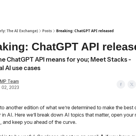
ly: The AI Exchange)
Posts
Breaking: ChatGPT API released
aking: ChatGPT API releas
e ChatGPT API means for you; Meet Stacks -
al AI use cases
AMP Team
 02, 2023
o another edition of what we’re determined to make the best
 in AI. Here we’ll break down AI topics that matter, open your 
, and keep you ahead of the curve.