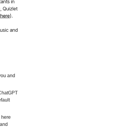
ants in
, Quizlet
 here
).
usic and
 you and
, ChatGPT
efault
s here
 and