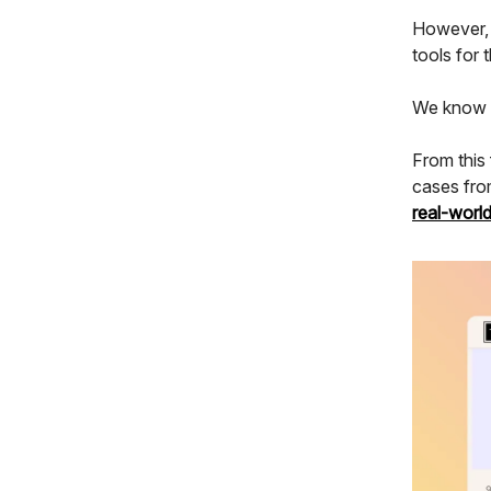
However, t
tools for 
We know th
From this
cases fro
real-worl