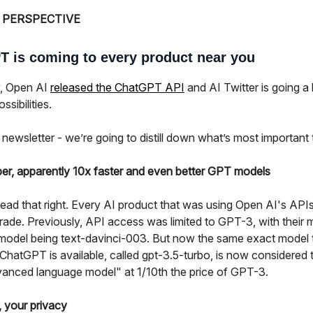
 PERSPECTIVE
 is coming to every product near you
, Open AI
released the ChatGPT API
and AI Twitter is going a 
ssibilities.
 newsletter - we’re going to distill down what’s most important
er, apparently 10x faster and even better GPT models
ead that right. Every AI product that was using Open AI's APIs
rade. Previously, API access was limited to GPT-3, with their 
model being text-davinci-003. But now the same exact model 
hatGPT is available, called gpt-3.5-turbo, is now considered t
anced language model" at 1/10th the price of GPT-3.
, your privacy