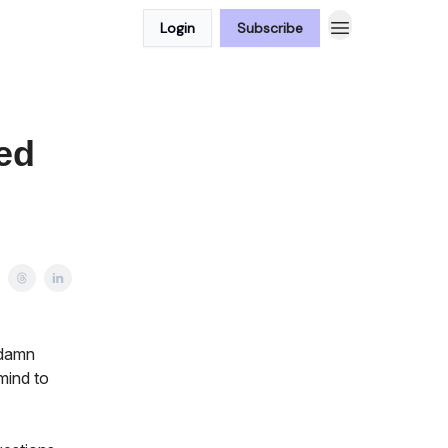
Login
Subscribe
ed
 damn
mind to