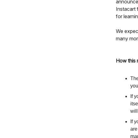
announcem
Instacart
for learn
We expect
many more 
How this 
The
you
If 
its
wil
If 
are
man