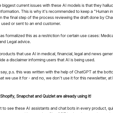
 biggest current issues with these AI models is that they halluc
nformation. This is why it's recommended to keep a "Human in
in the final step of the process reviewing the draft done by C
's used or sent to an end customer.
s formalized this as a restriction for certain use cases: Medica
 and Legal advice.
roducts that use AI in medical, financial, legal and news gener
de a disclaimer informing users that AI is being used.
 say, p.s. this was written with the help of ChatGPT at the bott
at we use it for - and no, we don't use it for this newsletter, at 
 Shopify, Snapchat and Quizlet are already using it!
 to see these AI assistants and chat bots in every product, qu