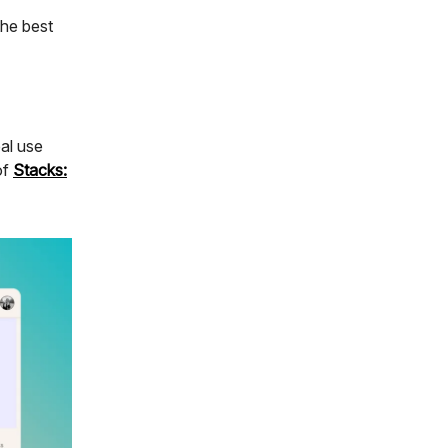
the best
al use
of
Stacks: