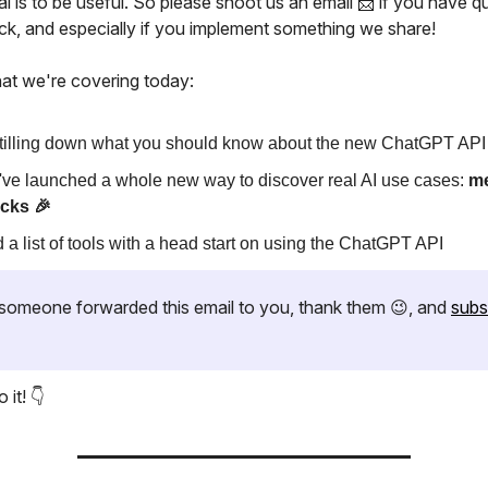
l is to be useful. So please shoot us an email 📩 if you have q
ck, and especially if you implement something we share!
at we're covering today:
tilling down what you should know about the new ChatGPT API
ve launched a whole new way to discover real AI use cases:
m
cks 🎉
 a list of tools with a head start on using the ChatGPT API
if someone forwarded this email to you, thank them 😉, and
subs
 it! 👇