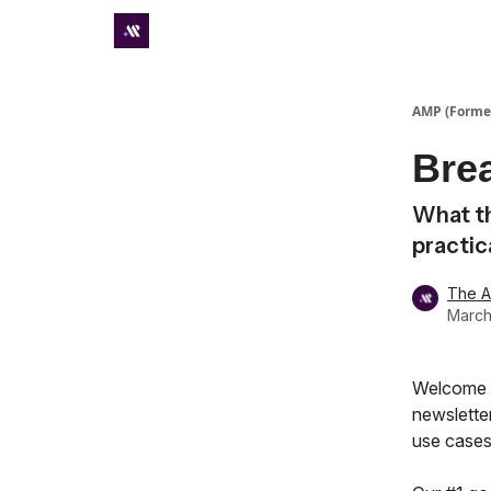
Premium subscriber hub
AMP (Former
Bre
What th
practic
The 
March
Welcome t
newsletter
use cases