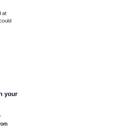
d at
 could
n your
r
from