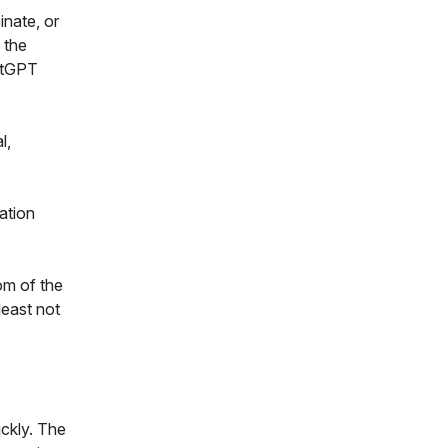
inate, or
 the
hatGPT
l,
ation
om of the
least not
ickly. The