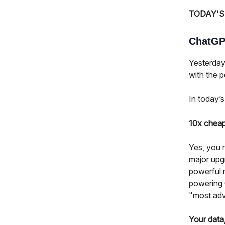
TODAY'S
ChatGPT
Yesterday
with the po
In today’s
10x cheap
Yes, you r
major upg
powerful 
powering C
"most adv
Your data