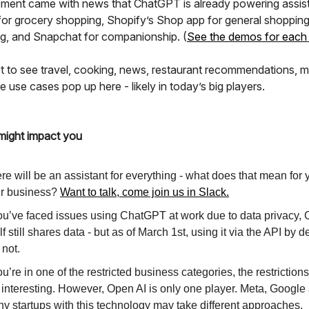
ent came with news that ChatGPT is already powering assist
 for grocery shopping, Shopify’s Shop app for general shopping
ing, and Snapchat for companionship. (
See the demos for each
 to see travel, cooking, news, restaurant recommendations, m
use cases pop up here - likely in today’s big players.
might impact you
re will be an assistant for everything - what does that mean for
r business?
Want to talk, come join us in Slack.
you’ve faced issues using ChatGPT at work due to data privacy
elf still shares data - but as of March 1st, using it via the API by d
l not.
you’re in one of the restricted business categories, the restriction
 interesting. However, Open AI is only one player. Meta, Google
y startups with this technology may take different approaches.