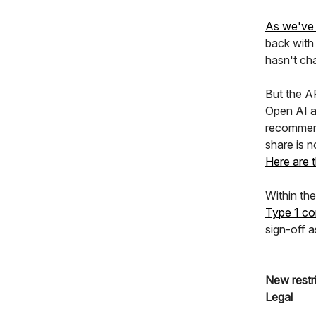
As we've 
back with
hasn't ch
But the AP
Open AI a
recommend
share is n
Here are t
Within the
Type 1 co
sign-off a
New restr
Legal