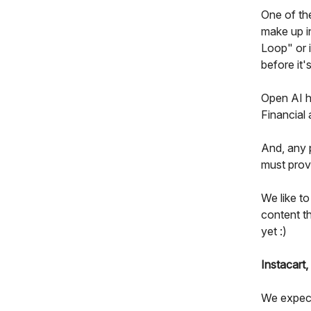
One of the
make up i
Loop" or 
before it
Open AI ha
Financial
And, any p
must provi
We like to
content th
yet :)
Instacart,
We expect