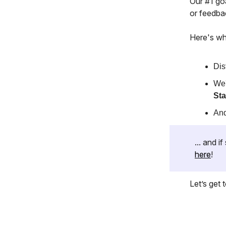
Our #1 goa
or feedba
Here's wh
Dis
We'
Sta
And
... and 
here
!
Let’s get to