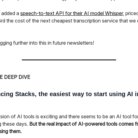
o added a
speech-to-text API for their AI model Whisper
, price
rd the cost of the next cheapest transcription service that we
igging further into this in future newsletters!
E DEEP DIVE
ing Stacks, the easiest way to start using AI i
ion of AI tools is exciting and there seems to be an AI tool fo
g these days.
But the real impact of AI-powered tools comes 
sing them.