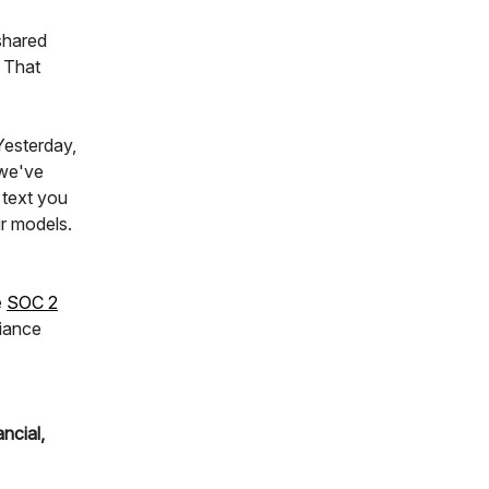
 shared
 That
Yesterday,
 we've
 text you
ir models.
e
SOC 2
iance
ncial,