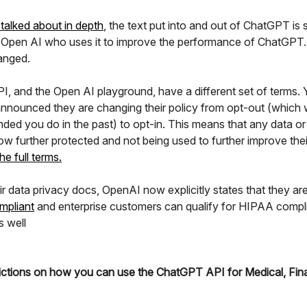
talked about in depth
, the text put into and out of ChatGPT is
 Open AI who uses it to improve the performance of ChatGPT.
anged.
I, and the Open AI playground, have a different set of terms. 
nnounced they are changing their policy from opt-out (which
ed you do in the past) to opt-in. This means that any data or
ow further protected and not being used to further improve the
he full terms.
ir data privacy docs, OpenAI now explicitly states that they ar
mpliant
and enterprise customers can qualify for HIPAA compl
s well
ictions on how you can use the ChatGPT API for Medical, Fina