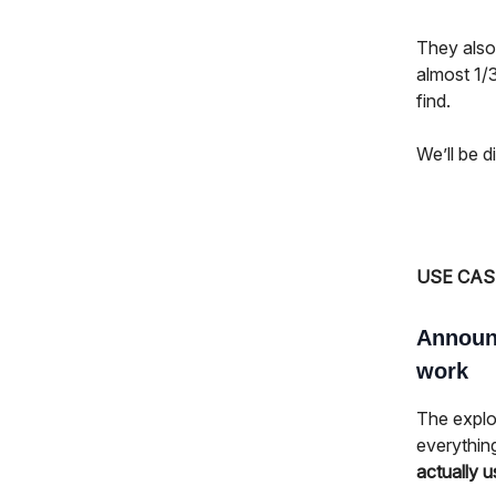
They als
almost 1/3
find.
We’ll be d
USE CAS
Announc
work
The explos
everythin
actually u