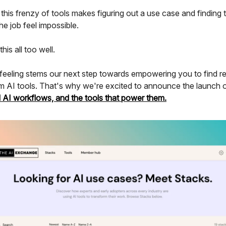
his frenzy of tools makes figuring out a use case and finding 
the job feel impossible.
is all too well.
 feeling stems our next step towards empowering you to find re
m AI tools. That's why we're excited to announce the launch 
d AI workflows, and the tools that power them.