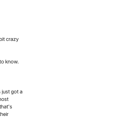
bit crazy
 to know.
 just got a
most
that's
heir