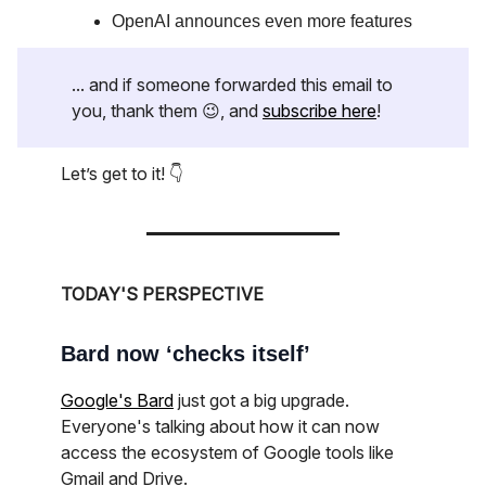
OpenAI announces even more features
... and if someone forwarded this email to
you, thank them 😉, and
subscribe here
!
Let’s get to it! 👇
TODAY'S PERSPECTIVE
Bard now ‘checks itself’
Google's Bard
just got a big upgrade.
Everyone's talking about how it can now
access the ecosystem of Google tools like
Gmail and Drive.