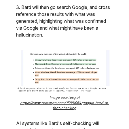
3. Bard will then go search Google, and cross
reference those results with what was
generated, highlighting what was confirmed
via Google and what might have been a
hallucination.
Image courtesy of
https://www.theverge.com/23881954/google-bard-ai-
fact-checking
AI systems like Bard's self-checking will