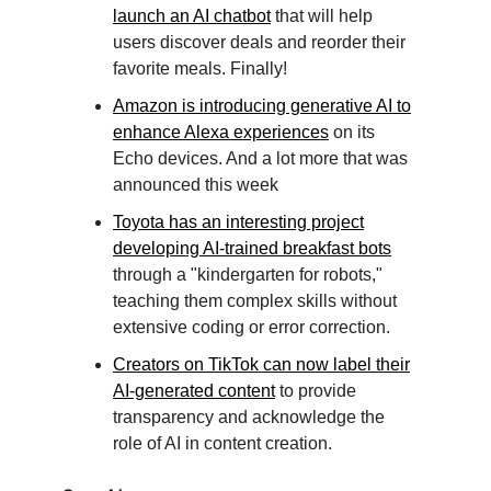
launch an AI chatbot
that will help
users discover deals and reorder their
favorite meals. Finally!
Amazon is introducing generative AI to
enhance Alexa experiences
on its
Echo devices. And a lot more that was
announced this week
Toyota has an interesting project
developing AI-trained breakfast bots
through a "kindergarten for robots,"
teaching them complex skills without
extensive coding or error correction.
Creators on TikTok can now label their
AI-generated content
to provide
transparency and acknowledge the
role of AI in content creation.