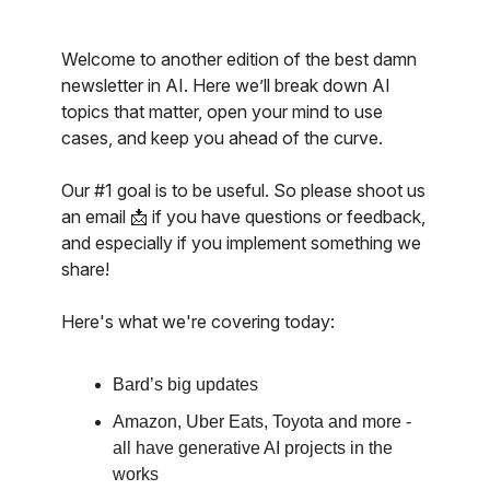
Welcome to another edition of the best damn
newsletter in AI. Here we’ll break down AI
topics that matter, open your mind to use
cases, and keep you ahead of the curve.
Our #1 goal is to be useful. So please shoot us
an email 📩 if you have questions or feedback,
and especially if you implement something we
share!
Here's what we're covering today:
Bard’s big updates
Amazon, Uber Eats, Toyota and more -
all have generative AI projects in the
works