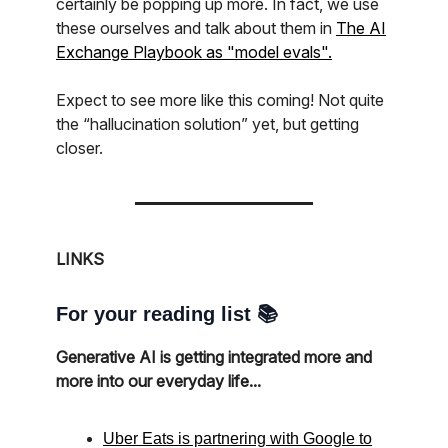
certainly be popping up more. In fact, we use
these ourselves and talk about them in
The AI
Exchange Playbook as "model evals".
Expect to see more like this coming! Not quite
the “hallucination solution” yet, but getting
closer.
LINKS
For your reading list 📚
Generative AI is getting integrated more and
more into our everyday life...
Uber Eats is partnering with Google to