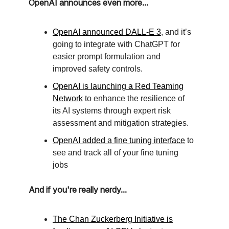
OpenAI announces even more...
OpenAI announced DALL-E 3
, and it’s
going to integrate with ChatGPT for
easier prompt formulation and
improved safety controls.
OpenAI is launching a Red Teaming
Network
to enhance the resilience of
its AI systems through expert risk
assessment and mitigation strategies.
OpenAI added a fine tuning interface
to
see and track all of your fine tuning
jobs
And if you're really nerdy...
The Chan Zuckerberg Initiative is