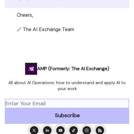
Cheers,
🪄 The AI Exchange Team
AMP (Formerly: The AI Exchange)
All about AI Operations: how to understand and apply AI to
your work