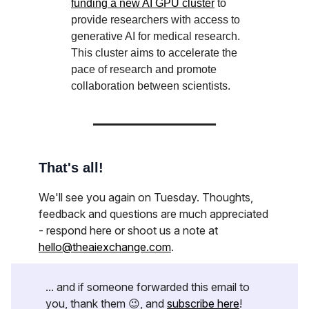
funding a new AI GPU cluster
to
provide researchers with access to
generative AI for medical research.
This cluster aims to accelerate the
pace of research and promote
collaboration between scientists.
That's all!
We'll see you again on Tuesday. Thoughts,
feedback and questions are much appreciated
- respond here or shoot us a note at
hello@theaiexchange.com
.
... and if someone forwarded this email to
you, thank them 😉, and
subscribe here
!