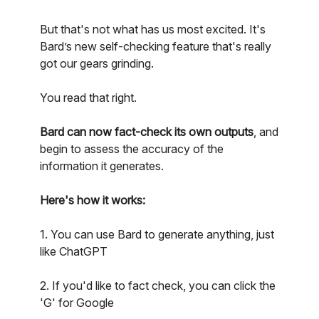
But that's not what has us most excited. It's
Bard’s new self-checking feature that's really
got our gears grinding.
You read that right.
Bard can now fact-check its own outputs
, and
begin to assess the accuracy of the
information it generates.
Here's how it works:
1. You can use Bard to generate anything, just
like ChatGPT
2. If you'd like to fact check, you can click the
'G' for Google