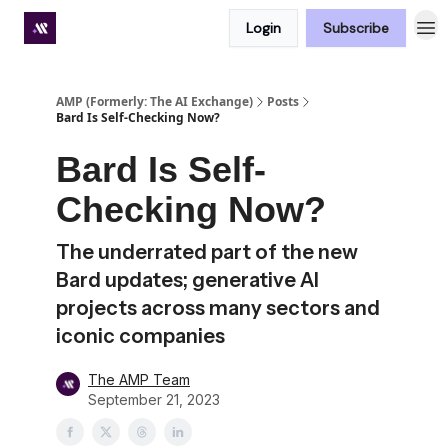
Login
Subscribe
Premium subscriber hub
AMP (Formerly: The AI Exchange)
Posts
Bard Is Self-Checking Now?
Bard Is Self-
Checking Now?
The underrated part of the new
Bard updates; generative AI
projects across many sectors and
iconic companies
The AMP Team
September 21, 2023