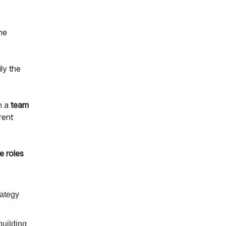
he
ly the
n a
team
erent
e roles
rategy
building