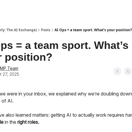
ly: The AI Exchange)
Posts
AI Ops = a team sport. What’s your position?
ps = a team sport. What’s
 position?
AMP Team
t 27, 2025
 we were in your inbox, we explained why we’re doubling down
 of AI.
 also learned matters: getting AI to actually work requires ha
le
in the
right
roles.