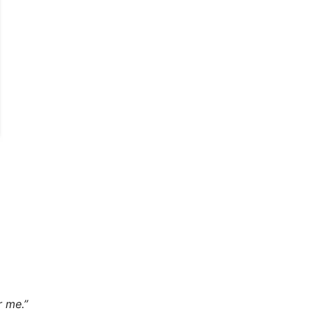
r me.”