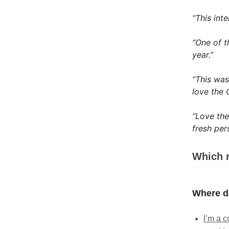
“This int
“One of t
year.”
“This was
love the 
“Love the
fresh per
Which r
Where do
I’m a c