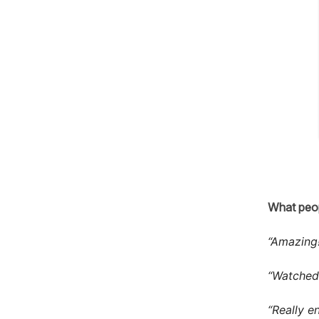
What peop
“Amazing!
“Watched 
“Really e