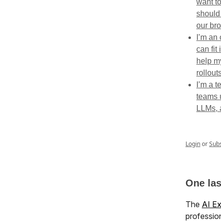
want t
should
our br
I’m an
can fit
help m
rollouts
I’m a t
teams u
LLMs, 
Login
or
Sub
One la
The
AI E
profession