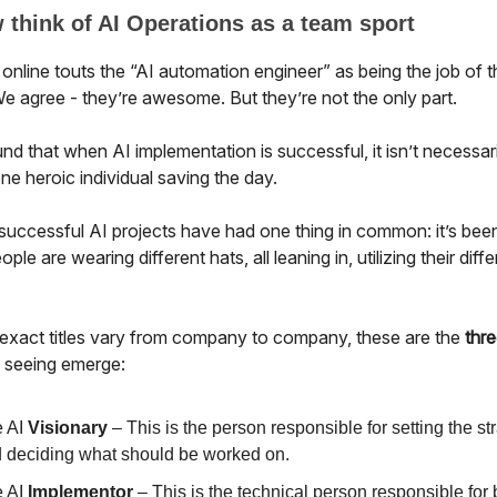
think of AI Operations as a team sport
online touts the “AI automation engineer” as being the job of t
e agree - they’re awesome. But they’re not the only part.
d that when AI implementation is successful, it isn’t necessari
one heroic individual saving the day.
successful AI projects have had one thing in common: it’s bee
ople are wearing different hats, all leaning in, utilizing their diff
 exact titles vary from company to company, these are the
thre
e seeing emerge:
 AI
Visionary
– This is the person responsible for setting the st
 deciding what should be worked on.
 AI
Implementor
– This is the technical person responsible for 