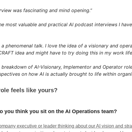
erview was fascinating and mind opening.”
he most valuable and practical AI podcast interviews I have
 a phenomenal talk. I love the idea of a visionary and operat
CRAFT idea and might have to try doing this in my work life
 breakdown of AI-Visionary, Implementor and Operator role
spectives on how AI is actually brought to life within organi
ole feels like yours?
 you think you sit on the AI Operations team?
ompany executive or leader thinking about our AI vision and strat