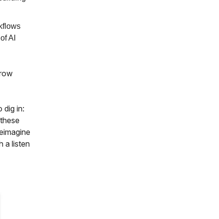
kflows
of AI
grow
 dig in:
 these
reimagine
 a listen