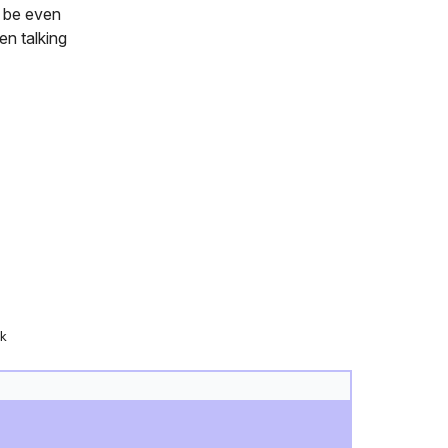
u be even
en talking
k