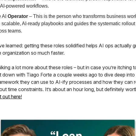
 AI-powered workflows.
 AI
Operator
– This is the person who transforms business wor
o scalable, AI-ready playbooks and guides the systematic rollout 
oss teams.
 learned: getting these roles solidified helps AI ops actually 
e organization so much faster.
alking a lot more about these roles – but in case you’re itching to
t down with Tiago Forte a couple weeks ago to dive deep into
framework they can use to AI-ify processes and how they can 
ut time constraints. It’s about an hour long, but definitely worth
t out here!