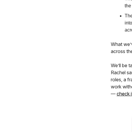
the
The
int
acr
What we’ve
across th
We’ll be t
Rachel sa
roles, a 
work witho
—
check i