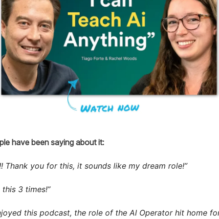
le have been saying about it:
! Thank you for this, it sounds like my dream role!”
this 3 times!”
njoyed this podcast, the role of the AI Operator hit home fo