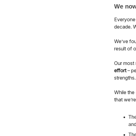
We now 
Everyone 
decade. W
We’ve foun
result of 
Our most 
effort
– pe
strengths.
While the
that we’r
The
and
The