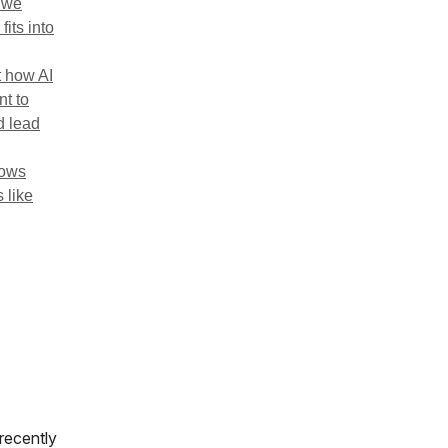
w we
its into
t how AI
nt to
d lead
lows
 like
 recently