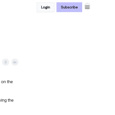
Login
Subscribe
 on the
ving the