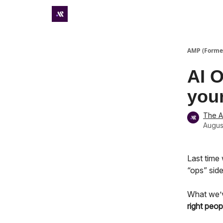
Premium subscriber hub
AMP (Former
AI O
your
The 
Augus
Last time
“ops” side
What we’ve
right
peop