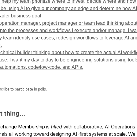
o help my team prioritize where to invest, decide where and ho
 be using AI to give our company an edge and determine how AI f
oader business goal
 operation manager, project manager or team lead thinking abou
 into the processes and workflows I execute and/or manage. I wa
y team identify use cases, redesign workflows to leverage AI an
.
echnical builder thinking about how to create the actual AI workf
se. I want my day to day to be engineering solutions using tools
automations, code/low-code, and APIs.
scribe
to participate in polls.
st thing…
xchange Membership
is
filled
with collaborative, AI Operations
als all working toward designing AI-first systems at scale. We