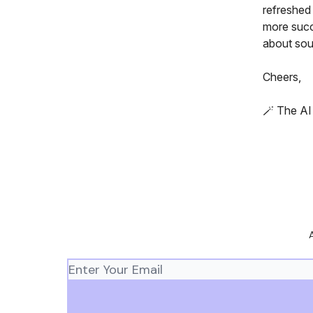
refreshed
more succ
about sou
Cheers,
🪄 The A