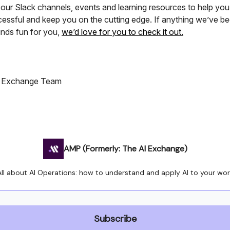
 our Slack channels, events and learning resources to help yo
essful and keep you on the cutting edge. If anything we’ve be
nds fun for you,
we’d love for you to check it out.
I Exchange Team
AMP (Formerly: The AI Exchange)
All about AI Operations: how to understand and apply AI to your wor