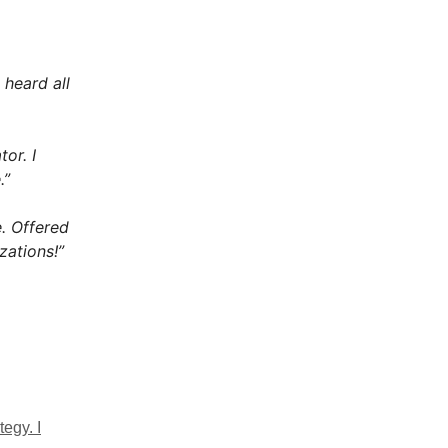
 heard all
or. I
.”
. Offered
zations!”
egy. I