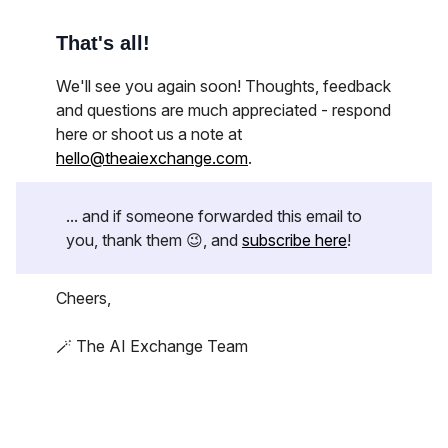
That's all!
We'll see you again soon! Thoughts, feedback
and questions are much appreciated - respond
here or shoot us a note at
hello@theaiexchange.com
.
... and if someone forwarded this email to
you, thank them 😉, and
subscribe here
!
Cheers,
🪄 The AI Exchange Team