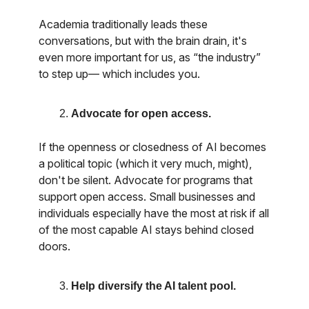
Academia traditionally leads these
conversations, but with the brain drain, it's
even more important for us, as “the industry”
to step up— which includes you.
Advocate for open access.
If the openness or closedness of AI becomes
a political topic (which it very much, might),
don't be silent. Advocate for programs that
support open access. Small businesses and
individuals especially have the most at risk if all
of the most capable AI stays behind closed
doors.
Help diversify the AI talent pool.