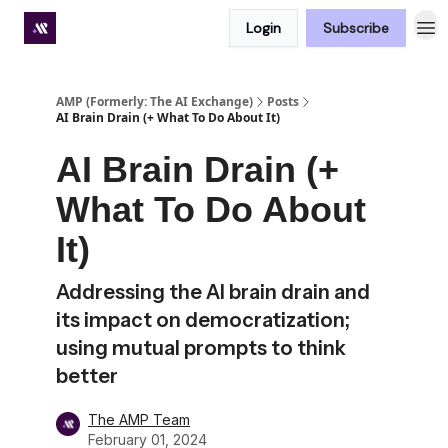
Login
Subscribe
Premium subscriber hub
AMP (Formerly: The AI Exchange)
Posts
AI Brain Drain (+ What To Do About It)
AI Brain Drain (+
What To Do About
It)
Addressing the AI brain drain and
its impact on democratization;
using mutual prompts to think
better
The AMP Team
February 01, 2024