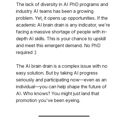
The lack of diversity in AI PhD programs and
industry AI teams has been a growing
problem. Yet, it opens up opportunities. If the
academic AI brain drain is any indicator, we're
facing a massive shortage of people with in-
depth AI skills. This is your chance to upskill
and meet this emergent demand. No PhD
required :)
The AI brain drain is a complex issue with no
easy solution. But by taking AI progress
seriously and participating now—even as an
individual—you can help shape the future of
AI. Who knows? You might just land that
promotion you've been eyeing.