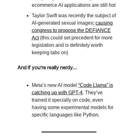
ecommerce AI applications are still hot
Taylor Swift was recently the subject of
AI-generated sexual images;
causing
congress to propose the DEFIANCE
Act
(this could set precedent for more
legislation and is definitely worth
keeping tabs on)
And if you’re really nerdy…
Meta’s new AI model
“Code Llama” is
catching up with GPT-4
. They’ve
trained it specially on code, even
having some experimental models for
specific languages like Python.