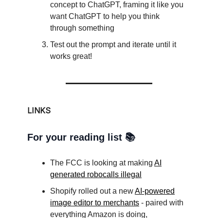
concept to ChatGPT, framing it like you
want ChatGPT to help you think
through something
Test out the prompt and iterate until it
works great!
LINKS
For your reading list 📚
The FCC is looking at making
AI
generated robocalls illegal
Shopify rolled out a new
AI-powered
image editor to merchants
- paired with
everything Amazon is doing,