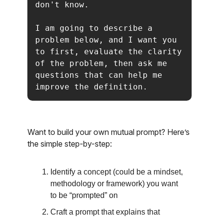
don't know.

I am going to describe a 
problem below, and I want you 
to first, evaluate the clarity 
of the problem, then ask me 
questions that can help me 
improve the definition.
Want to build your own mutual prompt? Here’s
the simple step-by-step:
Identify a concept (could be a mindset,
methodology or framework) you want
to be “prompted” on
Craft a prompt that explains that