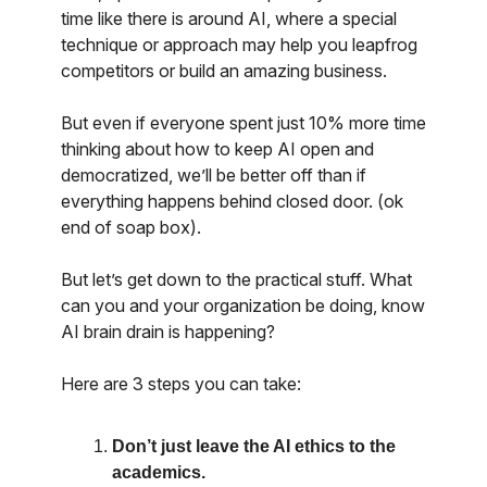
time like there is around AI, where a special
technique or approach may help you leapfrog
competitors or build an amazing business.
But even if everyone spent just 10% more time
thinking about how to keep AI open and
democratized, we’ll be better off than if
everything happens behind closed door. (ok
end of soap box).
But let’s get down to the practical stuff. What
can you and your organization be doing, know
AI brain drain is happening?
Here are 3 steps you can take:
Don’t just leave the AI ethics to the
academics.