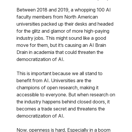
Between 2018 and 2019, a whopping 100 AI
faculty members from North American
universities packed up their desks and headed
for the glitz and glamor of more high-paying
industry jobs. This might sound like a good
move for them, but it’s causing an AI Brain
Drain in academia that could threaten the
democratization of AI.
This is important because we all stand to
benefit from AI. Universities are the
champions of open research, making it
accessible to everyone. But when research on
the industry happens behind closed doors, it
becomes a trade secret and threatens the
democratization of AI.
Now, openness is hard. Especially in a boom