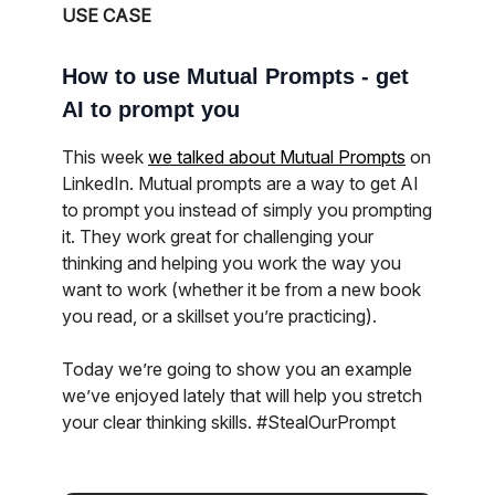
USE CASE
How to use Mutual Prompts - get
AI to prompt you
This week
we talked about Mutual Prompts
on
LinkedIn. Mutual prompts are a way to get AI
to prompt you instead of simply you prompting
it. They work great for challenging your
thinking and helping you work the way you
want to work (whether it be from a new book
you read, or a skillset you’re practicing).
Today we’re going to show you an example
we’ve enjoyed lately that will help you stretch
your clear thinking skills. #StealOurPrompt