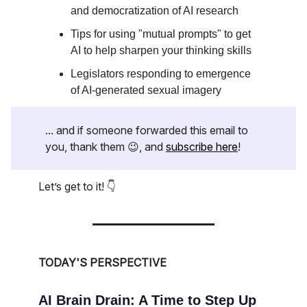
and democratization of AI research
Tips for using "mutual prompts" to get
AI to help sharpen your thinking skills
Legislators responding to emergence
of AI-generated sexual imagery
... and if someone forwarded this email to
you, thank them 😉, and
subscribe here
!
Let’s get to it! 👇
TODAY'S PERSPECTIVE
AI Brain Drain: A Time to Step Up