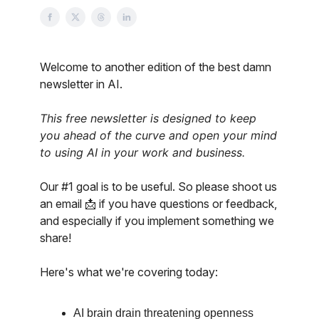
Welcome to another edition of the best damn
newsletter in AI.
This free newsletter is designed to keep
you ahead of the curve and open your mind
to using AI in your work and business.
Our #1 goal is to be useful. So please shoot us
an email 📩 if you have questions or feedback,
and especially if you implement something we
share!
Here's what we're covering today:
AI brain drain threatening openness