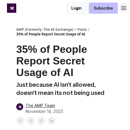
Login
Subscribe
Premium subscriber hub
AMP (Formerly: The AI Exchange)
Posts
35% of People Report Secret Usage of AI
35% of People
Report Secret
Usage of AI
Just because AI isn't allowed,
doesn't mean its not being used
The AMP Team
November 14, 2023