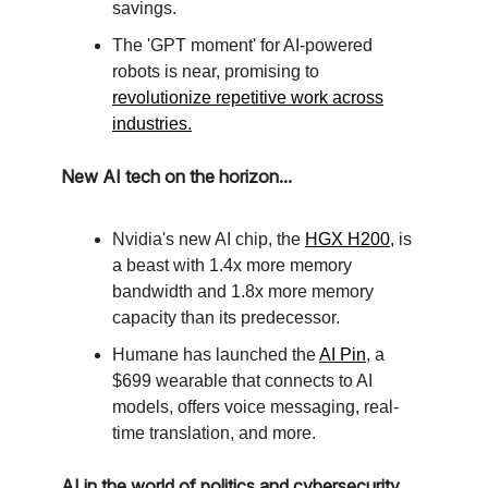
savings.
The 'GPT moment' for AI-powered
robots is near, promising to
revolutionize repetitive work across
industries.
New AI tech on the horizon...
Nvidia's new AI chip, the
HGX H200
, is
a beast with 1.4x more memory
bandwidth and 1.8x more memory
capacity than its predecessor.
Humane has launched the
AI Pin
, a
$699 wearable that connects to AI
models, offers voice messaging, real-
time translation, and more.
AI in the world of politics and cybersecurity...