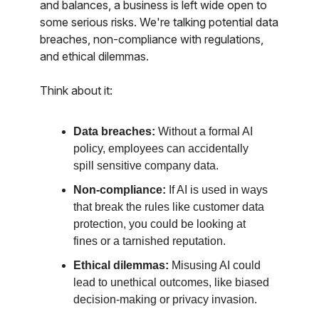
and balances, a business is left wide open to
some serious risks. We're talking potential data
breaches, non-compliance with regulations,
and ethical dilemmas.
Think about it:
Data breaches:
Without a formal AI
policy, employees can accidentally
spill sensitive company data.
Non-compliance:
If AI is used in ways
that break the rules like customer data
protection, you could be looking at
fines or a tarnished reputation.
Ethical dilemmas:
Misusing AI could
lead to unethical outcomes, like biased
decision-making or privacy invasion.