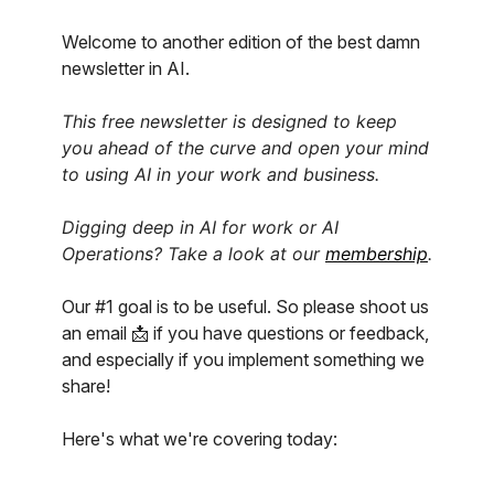
Welcome to another edition of the best damn
newsletter in AI.
This free newsletter is designed to keep
you ahead of the curve and open your mind
to using AI in your work and business.
Digging deep in AI for work or AI
Operations? Take a look at our
membership
.
Our #1 goal is to be useful. So please shoot us
an email 📩 if you have questions or feedback,
and especially if you implement something we
share!
Here's what we're covering today: