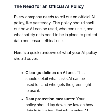
The Need for an Official AI Policy
Every company needs to roll out an official AI
policy, like yesterday. This policy should spell
out how AI can be used, who can use it, and
what safety nets need to be in place to protect
data and ensure ethical use.
Here's a quick rundown of what your AI policy
should cover:
Clear guidelines on AI use:
This
should detail what tasks AI can be
used for, and who gets the green light
to use it.
Data protection measures:
Your
policy should lay down the law on how
data is to be handled when using AI,