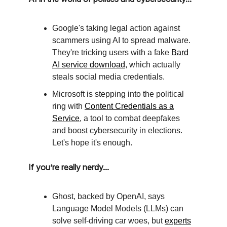
Google's taking legal action against
scammers using AI to spread malware.
They're tricking users with a fake
Bard
AI service download
, which actually
steals social media credentials.
Microsoft is stepping into the political
ring with
Content Credentials as a
Service
, a tool to combat deepfakes
and boost cybersecurity in elections.
Let's hope it's enough.
If you’re really nerdy...
Ghost, backed by OpenAI, says
Language Model Models (LLMs) can
solve self-driving car woes, but
experts