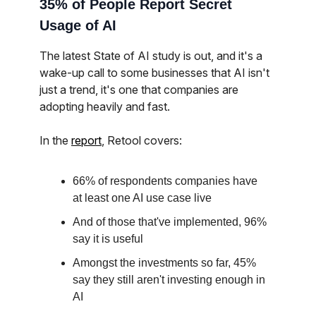
35% of People Report Secret
Usage of AI
The latest State of AI study is out, and it's a
wake-up call to some businesses that AI isn't
just a trend, it's one that companies are
adopting heavily and fast.
In the
report
, Retool covers:
66% of respondents companies have
at least one AI use case live
And of those that've implemented, 96%
say it is useful
Amongst the investments so far, 45%
say they still aren't investing enough in
AI