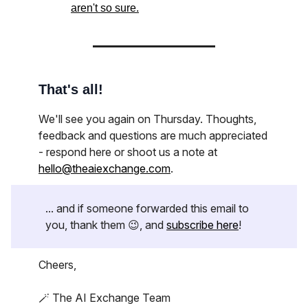
aren't so sure.
That's all!
We'll see you again on Thursday. Thoughts,
feedback and questions are much appreciated
- respond here or shoot us a note at
hello@theaiexchange.com
.
... and if someone forwarded this email to
you, thank them 😉, and
subscribe here
!
Cheers,
🪄 The AI Exchange Team