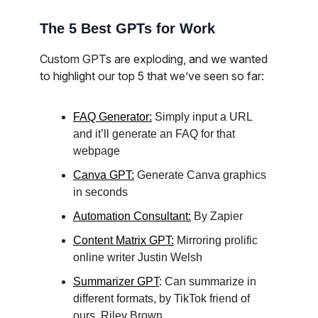
The 5 Best GPTs for Work
Custom GPTs are exploding, and we wanted
to highlight our top 5 that we’ve seen so far:
FAQ Generator:
Simply input a URL
and it’ll generate an FAQ for that
webpage
Canva GPT:
Generate Canva graphics
in seconds
Automation Consultant:
By Zapier
Content Matrix GPT:
Mirroring prolific
online writer Justin Welsh
Summarizer GPT
: Can summarize in
different formats, by TikTok friend of
ours, Riley Brown