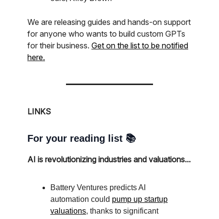
We are releasing guides and hands-on support
for anyone who wants to build custom GPTs
for their business.
Get on the list to be notified
here.
LINKS
For your reading list 📚
AI is revolutionizing industries and valuations...
Battery Ventures predicts AI
automation could
pump up startup
valuations
, thanks to significant