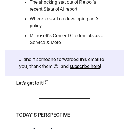
The shocking stat out of Retool’s
recent State of AI report
Where to start on developing an AI
policy
Microsoft’s Content Credentials as a
Service & More
... and if someone forwarded this email to
you, thank them 😉, and
subscribe here
!
Let’s get to it! 👇
TODAY'S PERSPECTIVE