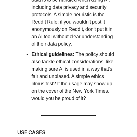
including data privacy and security
protocols. A simple heuristic is the
Reddit Rule: if you wouldn't post it
anonymously on Reddit, don't put it in
an AI tool without clear understanding
of their data policy.
Ethical guidelines:
The policy should
also tackle ethical considerations, like
making sure AI is used in a way that's
fair and unbiased. A simple ethics
litmus test? If the usage may show up
on the cover of the New York Times,
would you be proud of it?
USE CASES