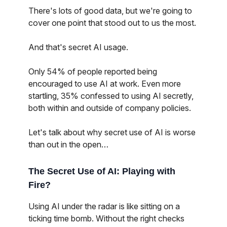
There's lots of good data, but we're going to
cover one point that stood out to us the most.
And that's secret AI usage.
Only 54% of people reported being
encouraged to use AI at work. Even more
startling, 35% confessed to using AI secretly,
both within and outside of company policies.
Let's talk about why secret use of AI is worse
than out in the open…
The Secret Use of AI: Playing with
Fire?
Using AI under the radar is like sitting on a
ticking time bomb. Without the right checks